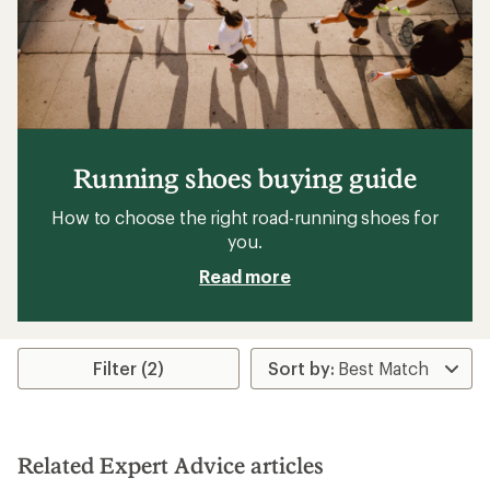
Running shoes buying guide
How to choose the right road-running shoes for
you.
Read more
Filter (2)
Related Expert Advice articles