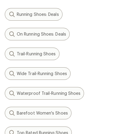
Running Shoes: Deals
On Running Shoes: Deals
Trail-Running Shoes
Wide Trail-Running Shoes
Waterproof Trail-Running Shoes
Barefoot Women's Shoes
Top Rated Running Shoes