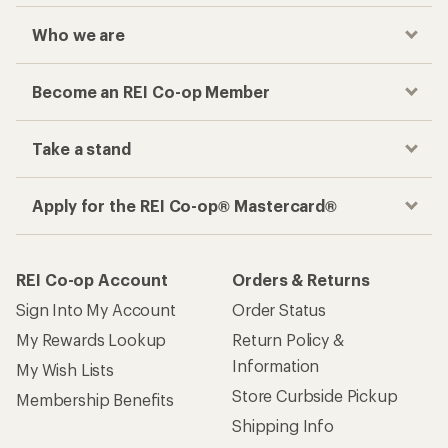
Who we are
Become an REI Co-op Member
Take a stand
Apply for the REI Co-op® Mastercard®
REI Co-op Account
Orders & Returns
Sign Into My Account
Order Status
My Rewards Lookup
Return Policy &
Information
My Wish Lists
Store Curbside Pickup
Membership Benefits
Shipping Info