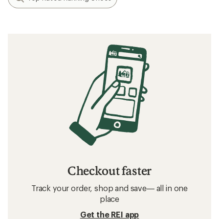
Checkout faster
Track your order, shop and save— all in one
place
Get the REI app