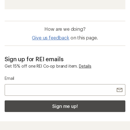
How are we doing?
Give us feedback
on this page.
Sign up for REI emails
Get 15% off one REI Co-op brand item.
Details
Email
Sign me up!