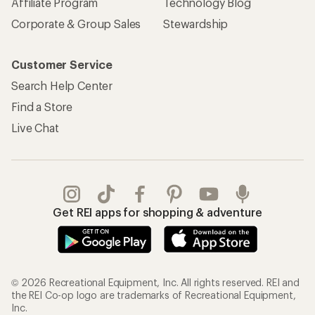
Affiliate Program
Technology Blog
Corporate & Group Sales
Stewardship
Customer Service
Search Help Center
Find a Store
Live Chat
Get REI apps for shopping & adventure
© 2026 Recreational Equipment, Inc. All rights reserved. REI and
the REI Co-op logo are trademarks of Recreational Equipment,
Inc.