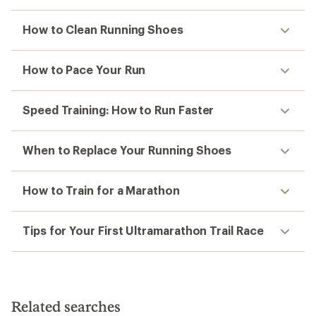
How to Clean Running Shoes
How to Pace Your Run
Speed Training: How to Run Faster
When to Replace Your Running Shoes
How to Train for a Marathon
Tips for Your First Ultramarathon Trail Race
Related searches