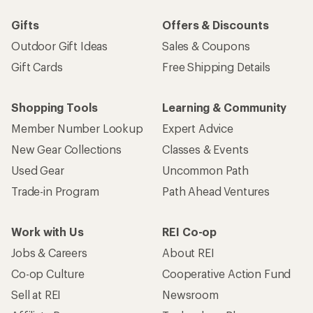
Gifts
Offers & Discounts
Outdoor Gift Ideas
Sales & Coupons
Gift Cards
Free Shipping Details
Shopping Tools
Learning & Community
Member Number Lookup
Expert Advice
New Gear Collections
Classes & Events
Used Gear
Uncommon Path
Trade-in Program
Path Ahead Ventures
Work with Us
REI Co-op
Jobs & Careers
About REI
Co-op Culture
Cooperative Action Fund
Sell at REI
Newsroom