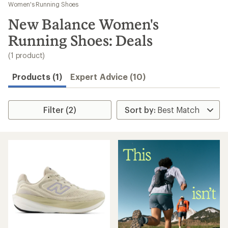
to
Women's Running Shoes
search
New Balance Women's
results
Running Shoes: Deals
(1 product)
Products (1)
Expert Advice (10)
Filter (2)