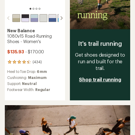
New Balance
1080v15 Road-Running
Shoes - Women's
It's trail running
$135.93
- $170.00
Get shoes designed to
run and built for the
(434)
434
trail.
reviews
Heel to Toe Drop:
6 mm
with
an
Cushioning:
Maximum
Shop trail running
average
Support:
Neutral
rating
Footwear Width:
Regular
of
4.3
out
of
5
stars