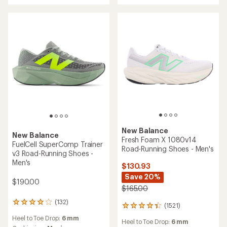
New Balance
New Balance
Fresh Foam X 1080v14
FuelCell SuperComp Trainer
Road-Running Shoes - Men's
v3 Road-Running Shoes -
Men's
$130.93
Save 20%
$190.00
$165.00
(132)
132
(1521)
1521
reviews
reviews
Heel to Toe Drop:
6 mm
with
Heel to Toe Drop:
6 mm
with