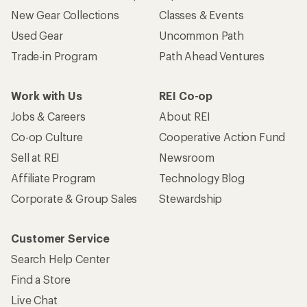
New Gear Collections
Classes & Events
Used Gear
Uncommon Path
Trade-in Program
Path Ahead Ventures
Work with Us
REI Co-op
Jobs & Careers
About REI
Co-op Culture
Cooperative Action Fund
Sell at REI
Newsroom
Affiliate Program
Technology Blog
Corporate & Group Sales
Stewardship
Customer Service
Search Help Center
Find a Store
Live Chat