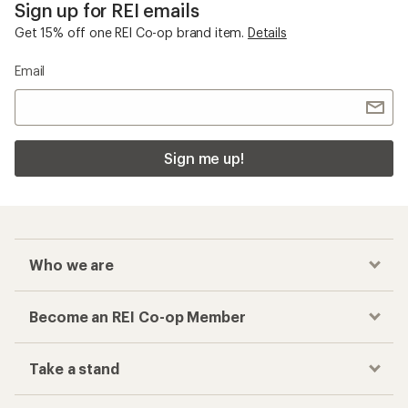
Sign up for REI emails
Get 15% off one REI Co-op brand item.
Details
Email
Sign me up!
Who we are
Become an REI Co-op Member
Take a stand