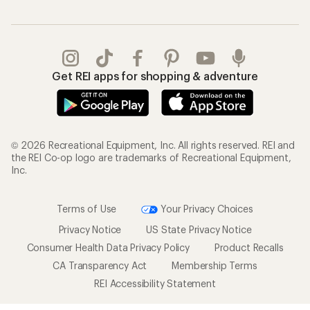
Get REI apps for shopping & adventure
© 2026 Recreational Equipment, Inc. All rights reserved. REI and
the REI Co-op logo are trademarks of Recreational Equipment,
Inc.
Terms of Use
Your Privacy Choices
Privacy Notice
US State Privacy Notice
Consumer Health Data Privacy Policy
Product Recalls
CA Transparency Act
Membership Terms
REI Accessibility Statement