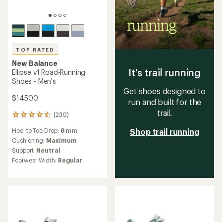
TOP RATED
New Balance
It's trail running
Ellipse v1 Road-Running
Shoes - Men's
Get shoes designed to
$145.00
run and built for the
trail.
(230)
230
reviews
Heel to Toe Drop:
8 mm
Shop trail running
with
an
Cushioning:
Maximum
average
Support:
Neutral
rating
Footwear Width:
Regular
of
4.5
out
of
5
stars