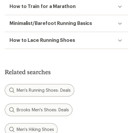
How to Train for a Marathon
Minimalist/Barefoot Running Basics
How to Lace Running Shoes
Related searches
Men's Running Shoes: Deals
Brooks Men's Shoes: Deals
Men's Hiking Shoes