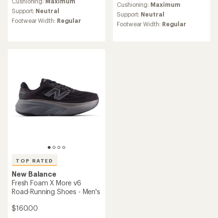
an
Cushioning:
Maximum
an
Cushioning:
Maximum
average
Support:
Neutral
average
Support:
Neutral
rating
rating
Footwear Width:
Regular
Footwear Width:
Regular
of
of
4.1
4.4
out
out
of
of
5
5
stars
stars
TOP RATED
New Balance
Fresh Foam X More v6
Road-Running Shoes - Men's
$160.00