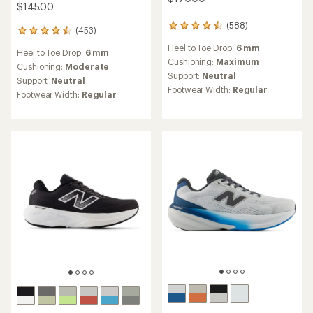
$145.00
(588)
588
(453)
453
reviews
reviews
Heel to Toe Drop:
6 mm
with
Heel to Toe Drop:
6 mm
with
an
Cushioning:
Maximum
an
Cushioning:
Moderate
average
Support:
Neutral
average
Support:
Neutral
rating
rating
Footwear Width:
Regular
Footwear Width:
Regular
of
of
4.4
4.6
out
out
of
of
5
5
stars
stars