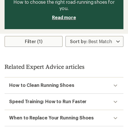
How to choose the right road-running shoes for
you.
Read more
Filter (1)
Related Expert Advice articles
How to Clean Running Shoes
Speed Training: How to Run Faster
When to Replace Your Running Shoes