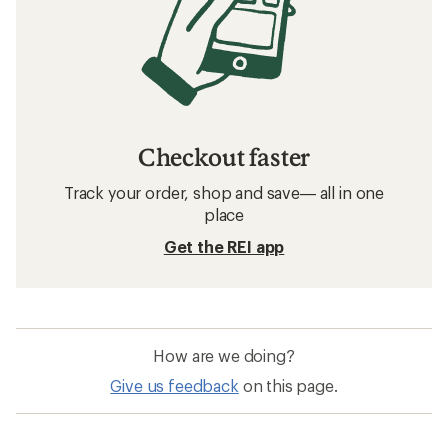
Checkout faster
Track your order, shop and save— all in one
place
Get the REI app
How are we doing?
Give us feedback
on this page.