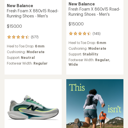
New Balance
New Balance
Fresh Foam X 860v15 Road-
Fresh Foam X 880v15 Road-
Running Shoes - Men's
Running Shoes - Men's
$150.00
$150.00
(145)
145
(577)
577
reviews
reviews
Heel to Toe Drop:
6 mm
with
Heel to Toe Drop:
6 mm
with
an
Cushioning:
Moderate
an
Cushioning:
Moderate
average
Support:
Stability
average
rating
Support:
Neutral
Footwear Width:
Regular,
rating
of
Footwear Width:
Regular
Wide
of
4.2
4.3
out
out
of
of
5
5
stars
stars