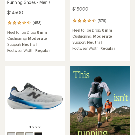
Running Shoes - Men's
$150.00
$145.00
(576)
576
(453)
453
reviews
reviews
Heel to Toe Drop:
6 mm
with
Heel to Toe Drop:
6 mm
with
an
Cushioning:
Moderate
an
Cushioning:
Moderate
average
Support:
Neutral
average
Support:
Neutral
rating
rating
Footwear Width:
Regular
Footwear Width:
Regular
of
of
4.3
4.6
out
out
of
of
5
5
stars
stars