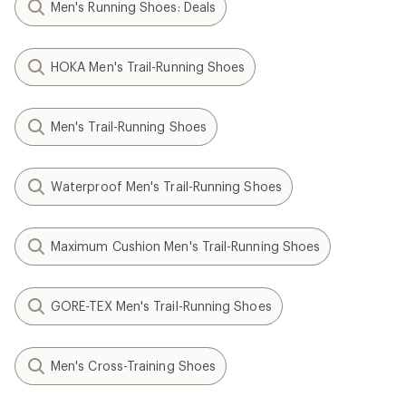
Men's Running Shoes: Deals
HOKA Men's Trail-Running Shoes
Men's Trail-Running Shoes
Waterproof Men's Trail-Running Shoes
Maximum Cushion Men's Trail-Running Shoes
GORE-TEX Men's Trail-Running Shoes
Men's Cross-Training Shoes