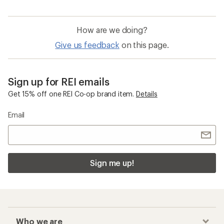
How are we doing?
Give us feedback
on this page.
Sign up for REI emails
Get 15% off one REI Co-op brand item.
Details
Email
Sign me up!
Who we are