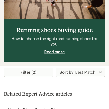
Running shoes buying guide
How to choose the right road-running shoes for
you.
Read more
Filter (2)
Related Expert Advice articles