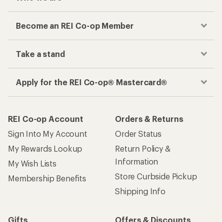
Become an REI Co-op Member
Take a stand
Apply for the REI Co-op® Mastercard®
REI Co-op Account
Orders & Returns
Sign Into My Account
Order Status
My Rewards Lookup
Return Policy &
Information
My Wish Lists
Store Curbside Pickup
Membership Benefits
Shipping Info
Gifts
Offers & Discounts