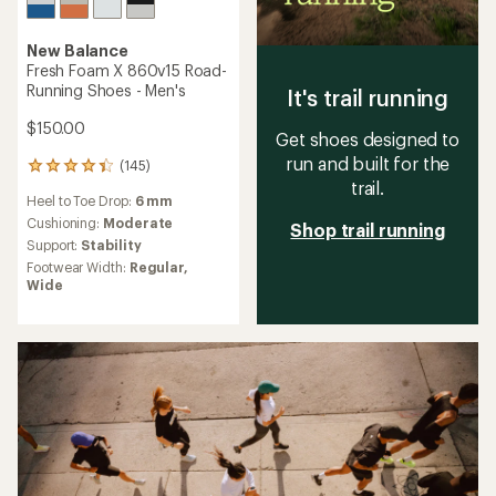
New Balance
Fresh Foam X 860v15 Road-
Running Shoes - Men's
It's trail running
$150.00
Get shoes designed to
run and built for the
(145)
145
trail.
reviews
Heel to Toe Drop:
6 mm
with
an
Cushioning:
Moderate
Shop trail running
average
Support:
Stability
rating
Footwear Width:
Regular,
of
Wide
4.2
out
of
5
stars