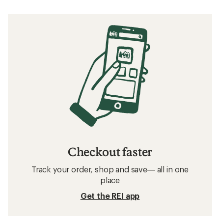
Checkout faster
Track your order, shop and save— all in one
place
Get the REI app