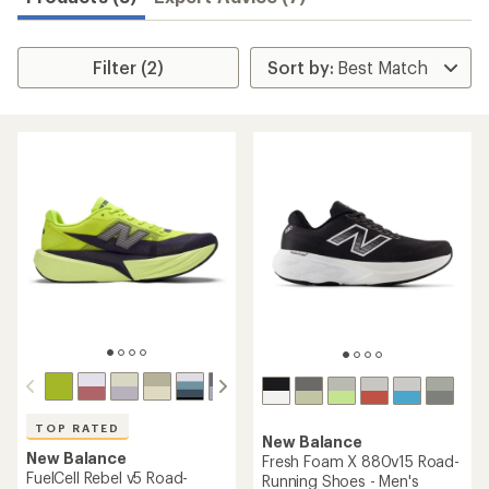
Filter (2)
TOP RATED
New Balance
New Balance
Fresh Foam X 880v15 Road-
FuelCell Rebel v5 Road-
Running Shoes - Men's