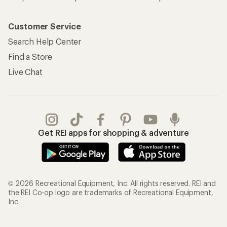
Customer Service
Search Help Center
Find a Store
Live Chat
Get REI apps for shopping & adventure
© 2026 Recreational Equipment, Inc. All rights reserved. REI and
the REI Co-op logo are trademarks of Recreational Equipment,
Inc.