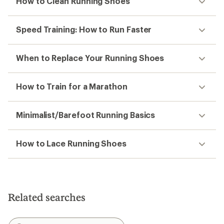
How to Clean Running Shoes
Speed Training: How to Run Faster
When to Replace Your Running Shoes
How to Train for a Marathon
Minimalist/Barefoot Running Basics
How to Lace Running Shoes
Related searches