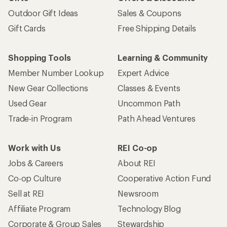
Outdoor Gift Ideas
Sales & Coupons
Gift Cards
Free Shipping Details
Shopping Tools
Learning & Community
Member Number Lookup
Expert Advice
New Gear Collections
Classes & Events
Used Gear
Uncommon Path
Trade-in Program
Path Ahead Ventures
Work with Us
REI Co-op
Jobs & Careers
About REI
Co-op Culture
Cooperative Action Fund
Sell at REI
Newsroom
Affiliate Program
Technology Blog
Corporate & Group Sales
Stewardship