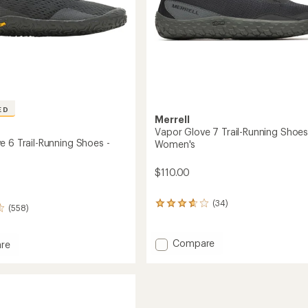
ED
Merrell
Vapor Glove 7 Trail-Running Shoes
e 6 Trail-Running Shoes -
Women's
$110.00
(34)
34
(558)
reviews
with
an
Add
Compare
re
average
Vapor
rating
Glove
of
7
3.7
Trail-
out
Running
g
of