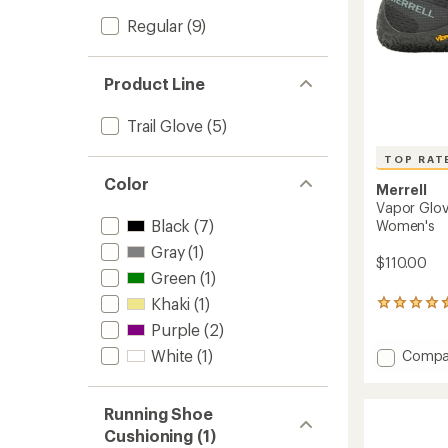
Regular
(9)
Product Line
Trail Glove
(5)
TOP RAT
Color
Merrell
Vapor Glov
Black
(7)
Women's
Gray
(1)
$110.00
Green
(1)
Khaki
(1)
558
reviews
Purple
(2)
with
Add
White
(1)
an
Compa
average
Vapor
rating
Glove
of
6
Running Shoe
4.5
Trail-
Cushioning (1)
out
Runnin