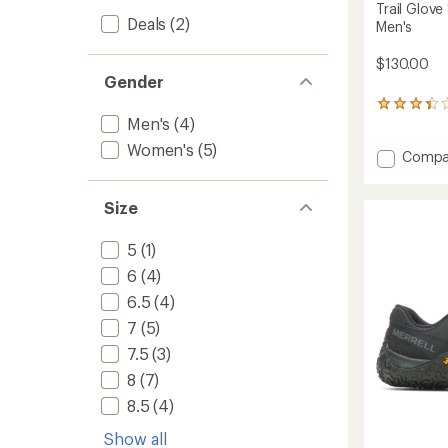
Trail Glove
Deals
(2)
Men's
$130.00
Gender
46
Men's
(4)
reviews
with
Women's
(5)
Add
an
Compa
average
Trail
rating
Glove
of
Size
8
3.2
Trail-
out
Runnin
5
(1)
of
Shoes
5
6
(4)
-
stars
Men's
6.5
(4)
to
7
(5)
7.5
(3)
8
(7)
8.5
(4)
Show all