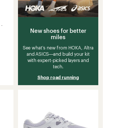
 -
New shoes for better
miles
See what’s new from HOKA, Altra
and ASICS—and build your kit
with expert‑picked layers and
tech.
Shop road running