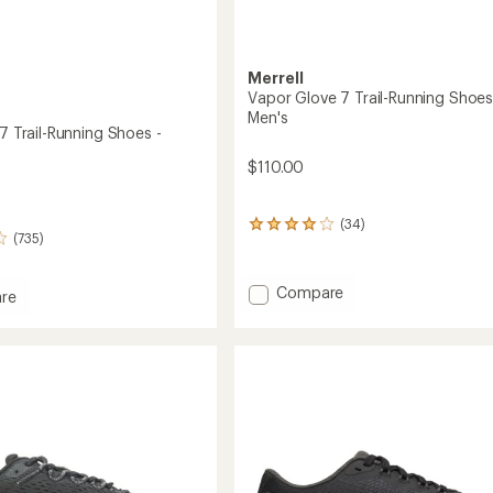
Merrell
Vapor Glove 7 Trail-Running Shoes
Men's
 7 Trail-Running Shoes -
$110.00
(34)
34
(735)
reviews
with
an
Add
Compare
re
average
Vapor
rating
Glove
of
7
3.9
out
Trail-
of
Running
g
5
Shoes
stars
-
Men's
's
to