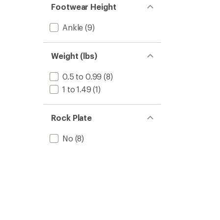
Footwear Height
Ankle
(9)
Weight (lbs)
0.5 to 0.99
(8)
1 to 1.49
(1)
Rock Plate
No
(8)