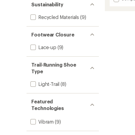
an
Trail
Sustainability
average
Glove
rating
of
7
Recycled Materials
(9)
4.4
Trail-
out
Runnin
of
Shoes
5
Footwear Closure
-
stars
Men's
Lace-up
(9)
to
Trail-Running Shoe
Type
Light-Trail
(8)
Featured
Technologies
Vibram
(9)