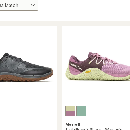
Merrell
Trail Glove 7 Shoes - Women's