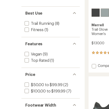
Best Use
Trail Running
(8)
Merrell
Trail Glove
Fitness
(1)
Women's
$130.00
Features
Vegan
(9)
735
reviews
Top Rated
(1)
with
Add
an
Compa
average
Trail
rating
Price
Glove
of
7
4.4
Trail-
$50.00 to $99.99
(2)
out
Runnin
of
$100.00 to $199.99
(7)
Shoes
5
-
stars
Women
Footwear Width
to