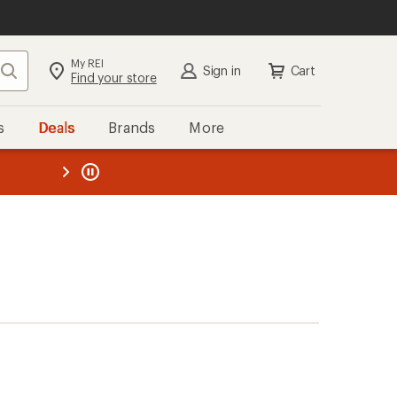
My REI
Search
Sign in
Cart
Find your store
s
Deals
Brands
More
the REI
ard
—