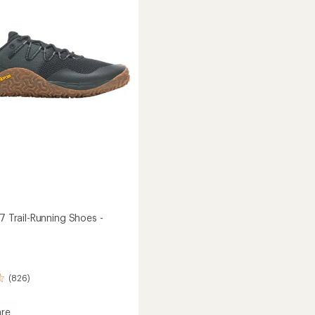
Shoes
5
stars
-
Women's
's
to
 7 Trail-Running Shoes -
(826)
re