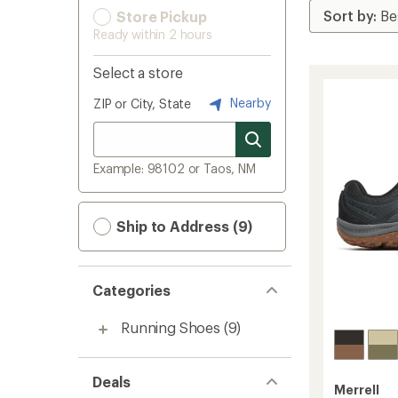
Store Pickup
Ready within 2 hours
Select a store
Nearby
ZIP or City, State
Example: 98102 or Taos, NM
Ship to Address (9)
Categories
Running Shoes
(9)
Deals
Merrell