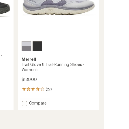
 -
Merrell
Trail Glove 8 Trail-Running Shoes -
Women's
$130.00
(22)
22
reviews
with
Add
Compare
an
Trail
average
Glove
rating
of
8
4.0
Trail-
out
Running