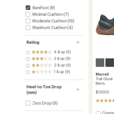
of
Shoes
5
Barefoot
(9)
-
stars
Women
Minimal Cushion
(7)
to
Moderate Cushion
(16)
Maximum Cushion
(4)
Rating
4 & up (5)
Rated
4.0
3 & up (9)
Rated
out
3.0
2 & up (9)
of 5
Rated
out
stars
2.0
1 & up (9)
of 5
Rated
Merrell
out
stars
1.0
of 5
Trail Glove
out
stars
Men's
of 5
Heel-to-Toe Drop
stars
$130.00
(mm)
826
Zero Drop
(9)
reviews
with
Add
Compa