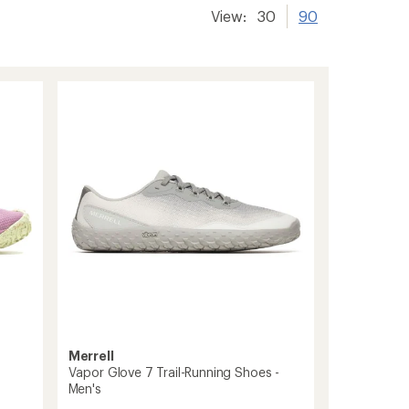
View:
30
90
Merrell
Vapor Glove 7 Trail-Running Shoes -
Men's