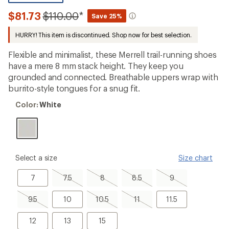
reviews
with
Compared
$81.73
$110.00
*
Save 25%
an
to
average
HURRY! This item is discontinued. Shop now for best selection.
rating
of
3.9
Flexible and minimalist, these Merrell trail-running shoes
out
have a mere 8 mm stack height. They keep you
of
grounded and connected. Breathable uppers wrap with
5
stars
burrito-style tongues for a snug fit.
Color:
Color:
White
White
please
Select a size
Size chart
select
a
7
7.5,
8,
8.5,
9,
7
7.5
8
8.5
9
Size
sold
sold
sold
sold
out
out
out
out
9.5,
10
10.5,
11,
11.5
9.5
10
10.5
11
11.5
sold
sold
sold
out
out
out
12
13
15
12
13
15