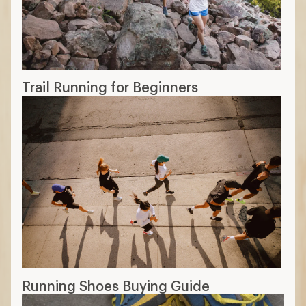
Trail Running for Beginners
Running Shoes Buying Guide