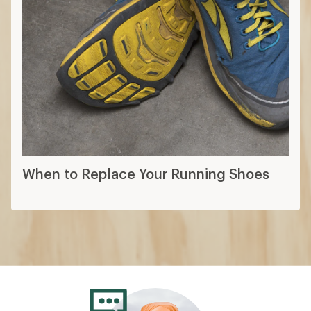
When to Replace Your Running Shoes