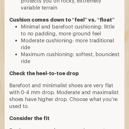
protects you on rocky, extremely
variable terrain
Cushion comes down to “feel” vs. “float”
Minimal and barefoot cushioning: little
to no padding, more ground feel
Moderate cushioning: more traditional
ride
Maximum cushioning: softest, bounciest
ride
Check the heel-to-toe drop
Barefoot and minimalist shoes are very flat
with 0-4 mm drop. Moderate and maximalist
shoes have higher drop. Choose what you're
used to.
Consider the fit