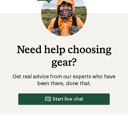
Need help choosing
gear?
Get real advice from our experts who have
been there, done that.
Start live chat