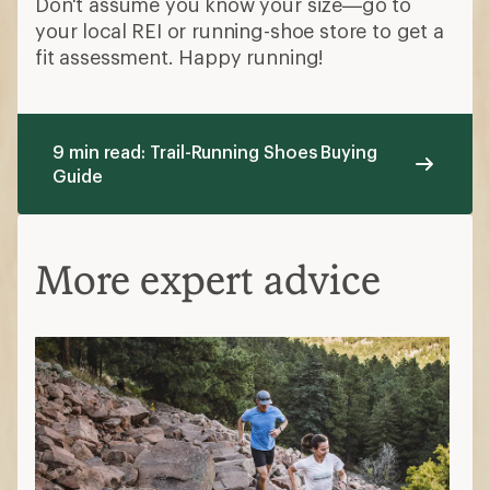
Don't assume you know your size—go to
your local REI or running-shoe store to get a
fit assessment. Happy running!
9 min read: Trail-Running Shoes Buying
Guide
More expert advice