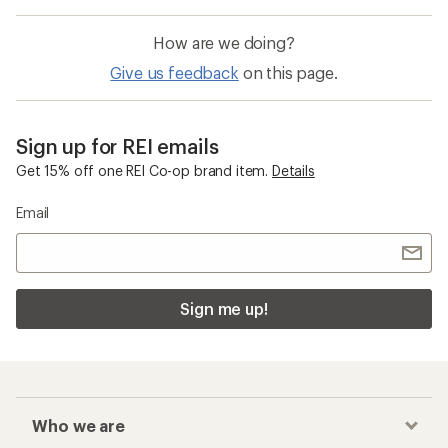
How are we doing?
Give us feedback
on this page.
Sign up for REI emails
Get 15% off one REI Co-op brand item.
Details
Email
Sign me up!
Who we are