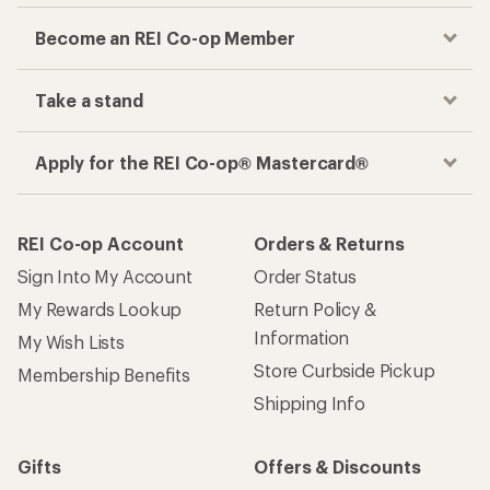
Become an REI Co-op Member
Take a stand
Apply for the REI Co-op® Mastercard®
REI Co-op Account
Orders & Returns
Sign Into My Account
Order Status
My Rewards Lookup
Return Policy &
Information
My Wish Lists
Store Curbside Pickup
Membership Benefits
Shipping Info
Gifts
Offers & Discounts