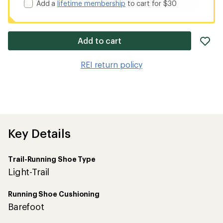
Add a
lifetime membership
to cart for $30
ad
Add to cart
it
to
REI return policy
wis
Key Details
Trail-Running Shoe Type
Light-Trail
Running Shoe Cushioning
Barefoot