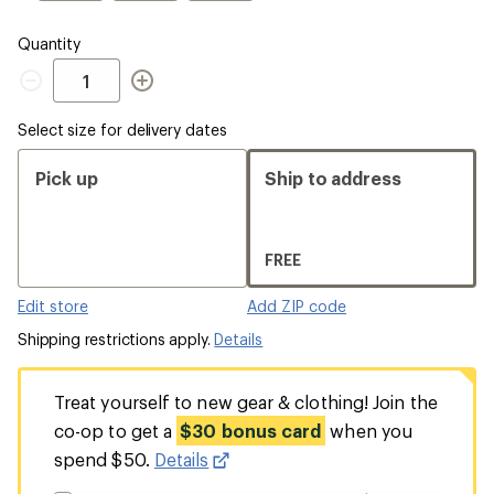
Quantity
Quantity
Select size for delivery dates
Pick up
Ship to address
FREE
Edit store
Add ZIP code
Shipping restrictions apply.
Details
Treat yourself to new gear & clothing! Join the
co-op to get a
$30 bonus card
when you
spend $50.
Details