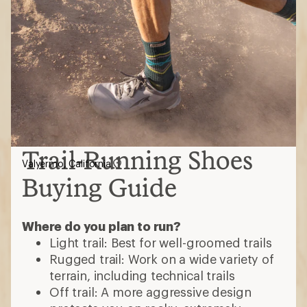
Trail-Running Shoes
Valyermo, California
Buying Guide
Where do you plan to run?
Light trail: Best for well-groomed trails
Rugged trail: Work on a wide variety of
terrain, including technical trails
Off trail: A more aggressive design