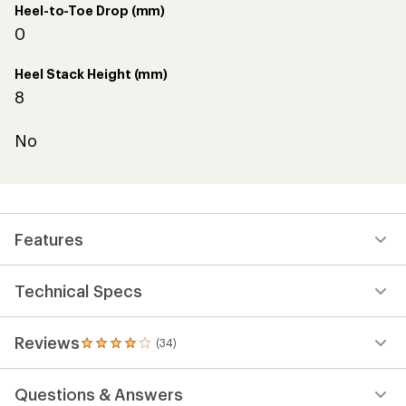
Heel-to-Toe Drop (mm)
0
Heel Stack Height (mm)
8
No
Features
Technical Specs
Reviews
(34)
34
reviews
with
Questions & Answers
an