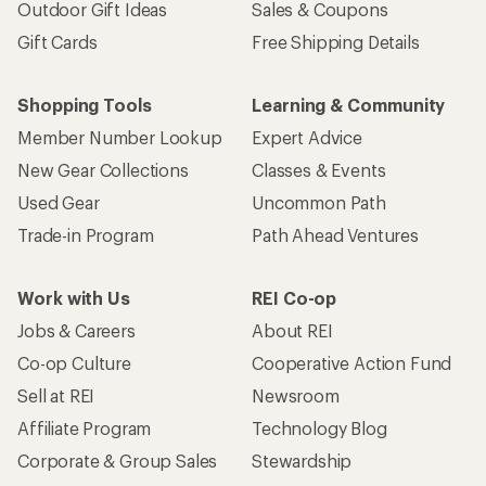
Outdoor Gift Ideas
Sales & Coupons
Gift Cards
Free Shipping Details
Shopping Tools
Learning & Community
Member Number Lookup
Expert Advice
New Gear Collections
Classes & Events
Used Gear
Uncommon Path
Trade-in Program
Path Ahead Ventures
Work with Us
REI Co-op
Jobs & Careers
About REI
Co-op Culture
Cooperative Action Fund
Sell at REI
Newsroom
Affiliate Program
Technology Blog
Corporate & Group Sales
Stewardship