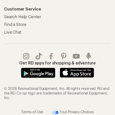
Customer Service
Search Help Center
Find a Store
Live Chat
Get REI apps for shopping & adventure
© 2026 Recreational Equipment, Inc. All rights reserved. REI and
the REI Co-op logo are trademarks of Recreational Equipment,
Inc.
Terms of Use
Your Privacy Choices