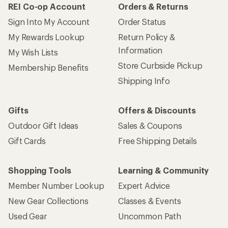
REI Co-op Account
Orders & Returns
Sign Into My Account
Order Status
My Rewards Lookup
Return Policy &
Information
My Wish Lists
Store Curbside Pickup
Membership Benefits
Shipping Info
Gifts
Offers & Discounts
Outdoor Gift Ideas
Sales & Coupons
Gift Cards
Free Shipping Details
Shopping Tools
Learning & Community
Member Number Lookup
Expert Advice
New Gear Collections
Classes & Events
Used Gear
Uncommon Path