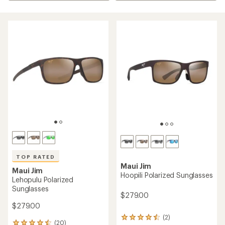
TOP RATED
Maui Jim
Maui Jim
Hoopili Polarized Sunglasses
Lehopulu Polarized
Sunglasses
$279.00
$279.00
(2)
2
(20)