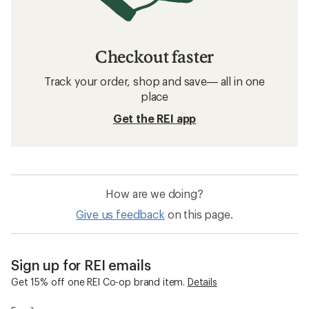
Checkout faster
Track your order, shop and save— all in one
place
Get the REI app
How are we doing?
Give us feedback
on this page.
Sign up for REI emails
Get 15% off one REI Co-op brand item.
Details