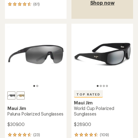
Shop now
(61)
61
reviews
with
an
average
rating
of
4.5
out
of
5
stars
TOP RATED
Maui Jim
Maui Jim
World Cup Polarized
Paluna Polarized Sunglasses
Sunglasses
$309.00
$289.00
(23)
(109)
23
109