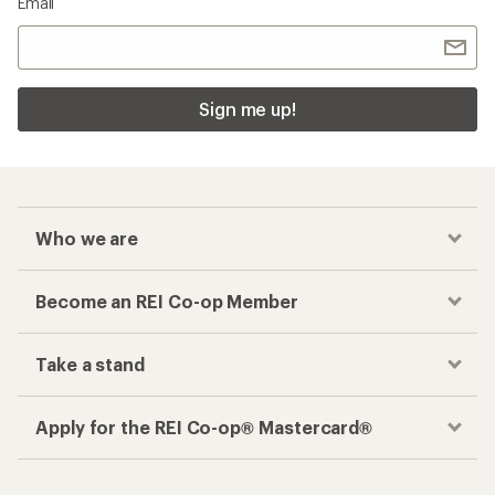
Email
Sign me up!
Who we are
Become an REI Co-op Member
Take a stand
Apply for the REI Co-op® Mastercard®