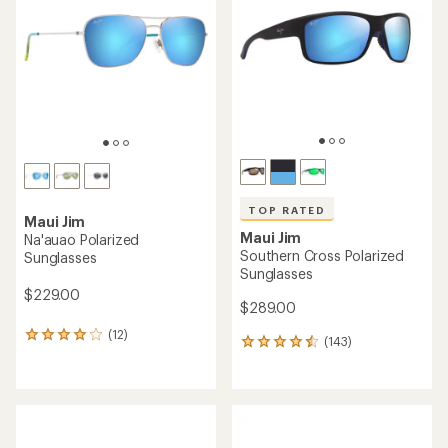
out
out
of
of
5
5
stars
stars
TOP RATED
Maui Jim
Maui Jim
Na'auao Polarized
Southern Cross Polarized
Sunglasses
Sunglasses
$229.00
$289.00
(12)
12
(143)
143
reviews
reviews
with
with
an
an
average
average
rating
rating
of
of