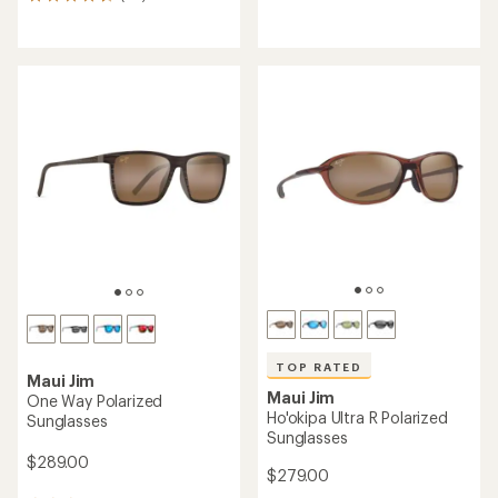
20
reviews
reviews
with
with
an
an
average
average
rating
rating
of
of
4.5
4.6
out
out
of
of
5
5
stars
stars
TOP RATED
Maui Jim
Maui Jim
One Way Polarized
Ho'okipa Ultra R Polarized
Sunglasses
Sunglasses
$289.00
$279.00