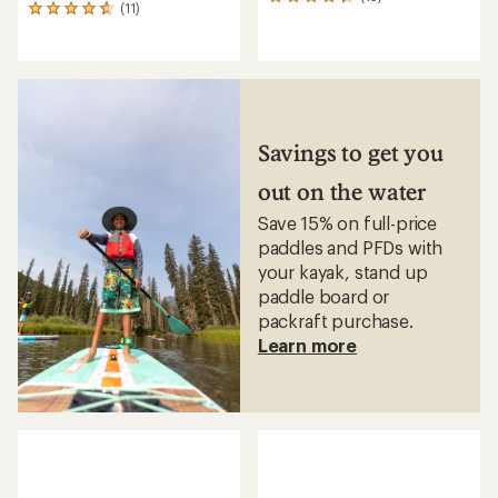
13
(11)
11
reviews
reviews
with
with
an
an
average
average
rating
rating
of
of
4.3
4.7
out
Savings to get you
out
of
of
5
out on the water
5
stars
stars
Save 15% on full-price
paddles and PFDs with
your kayak, stand up
paddle board or
packraft purchase.
Learn more