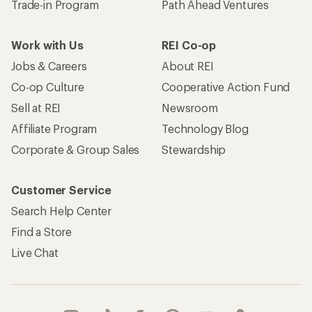
Trade-in Program
Path Ahead Ventures
Work with Us
REI Co-op
Jobs & Careers
About REI
Co-op Culture
Cooperative Action Fund
Sell at REI
Newsroom
Affiliate Program
Technology Blog
Corporate & Group Sales
Stewardship
Customer Service
Search Help Center
Find a Store
Live Chat