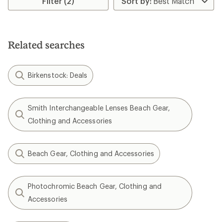
Filter (2)
of
of
5.0
4.8
out
out
of
of
5
5
stars
Related searches
stars
Birkenstock: Deals
Smith Interchangeable Lenses Beach Gear,
Clothing and Accessories
Beach Gear, Clothing and Accessories
Photochromic Beach Gear, Clothing and
Accessories