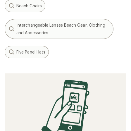
Beach Chairs
Interchangeable Lenses Beach Gear, Clothing
and Accessories
Five Panel Hats