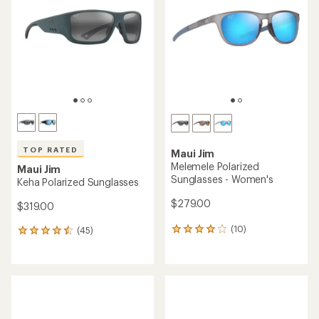
TOP RATED
Maui Jim
Melemele Polarized
Maui Jim
Sunglasses - Women's
Keha Polarized Sunglasses
$279.00
$319.00
(10)
(45)
10
45
reviews
reviews
with
with
an
an
average
average
rating
rating
of
of
4.1
4.6