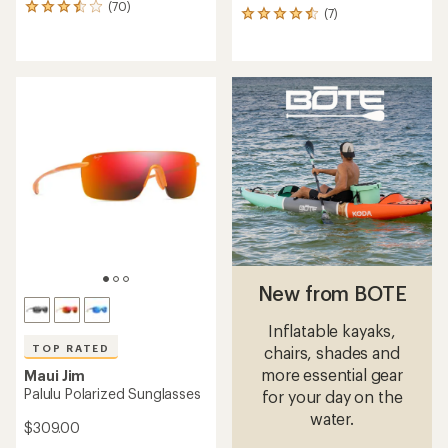
(70)
70
(7)
7
reviews
reviews
with
with
an
an
average
average
rating
rating
of
of
3.5
4.6
out
out
of
of
5
5
stars
stars
New from BOTE
Inflatable kayaks,
TOP RATED
chairs, shades and
more essential gear
Maui Jim
Palulu Polarized Sunglasses
for your day on the
water.
$309.00