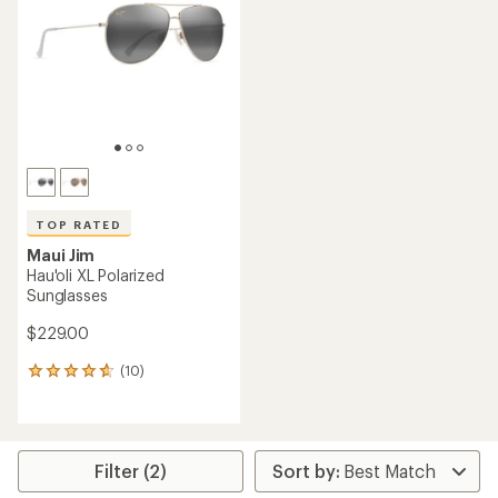
out
of
of
5
5
stars
stars
TOP RATED
Maui Jim
Hau'oli XL Polarized
Sunglasses
$229.00
(10)
10
reviews
with
an
average
rating
Filter (2)
of