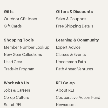
Gifts
Offers & Discounts
Outdoor Gift Ideas
Sales & Coupons
Gift Cards
Free Shipping Details
Shopping Tools
Learning & Community
Member Number Lookup
Expert Advice
New Gear Collections
Classes & Events
Used Gear
Uncommon Path
Trade-in Program
Path Ahead Ventures
Work with Us
REI Co-op
Jobs & Careers
About REI
Co-op Culture
Cooperative Action Fund
Sell at REI
Newsroom