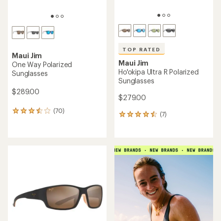
TOP RATED
Maui Jim
Maui Jim
One Way Polarized
Ho'okipa Ultra R Polarized
Sunglasses
Sunglasses
$289.00
$279.00
(70)
70
(7)
7
reviews
reviews
with
with
an
an
average
average
rating
rating
of
of
3.5
4.6
out
out
of
of
5
5
stars
stars