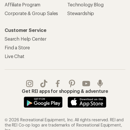
Affiliate Program
Technology Blog
Corporate & Group Sales
Stewardship
Customer Service
Search Help Center
Find a Store
Live Chat
Get REI apps for shopping & adventure
© 2026 Recreational Equipment, Inc. All rights reserved. REI and
the REI Co-op logo are trademarks of Recreational Equipment,