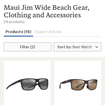
to
search
Maui Jim Wide Beach Gear,
results
Clothing and Accessories
(16 products)
Products (16)
Expert Advice
Filter (2)