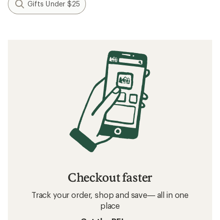
Gifts Under $25
Checkout faster
Track your order, shop and save— all in one
place