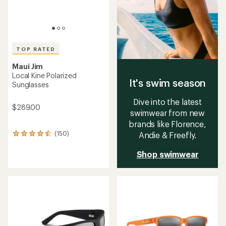
TOP RATED
Maui Jim
Local Kine Polarized
It's swim season
Sunglasses
Dive into the latest
$289.00
swimwear from new
brands like Florence,
(150)
Andie & Freefly.
150
reviews
with
Shop swimwear
an
average
rating
of
4.5
out
of
5
stars