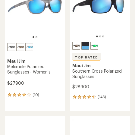
of
5
5
stars
stars
TOP RATED
Maui Jim
Maui Jim
Melemele Polarized
Southern Cross Polarized
Sunglasses - Women's
Sunglasses
$279.00
$289.00
(10)
10
(143)
143
reviews
reviews
with
with
an
an
average
average
rating
rating
of
of
4.1
4.6