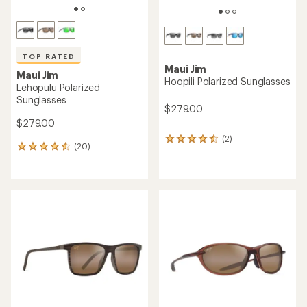
TOP RATED
Maui Jim
Maui Jim
Hoopili Polarized Sunglasses
Lehopulu Polarized
Sunglasses
$279.00
$279.00
(2)
2
(20)
20
reviews
reviews
with
with
an
an
average
average
rating
rating
of
of
4.5
4.6
out
out
of
of
5
5
stars
stars