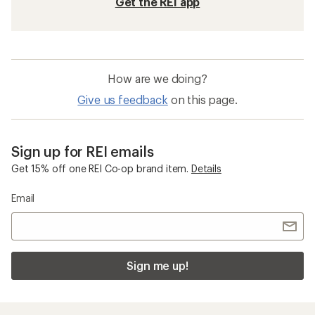
Get the REI app
How are we doing?
Give us feedback
on this page.
Sign up for REI emails
Get 15% off one REI Co-op brand item.
Details
Email
Sign me up!