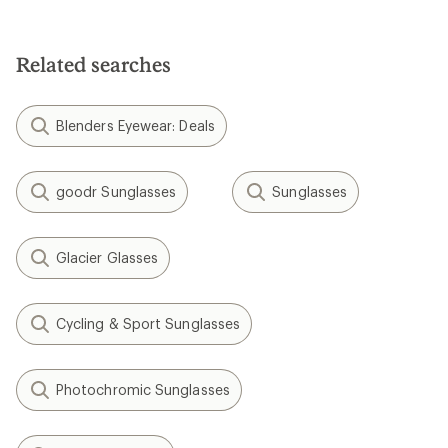
4.8
out
of
5
Related searches
stars
Blenders Eyewear: Deals
goodr Sunglasses
Sunglasses
Glacier Glasses
Cycling & Sport Sunglasses
Photochromic Sunglasses