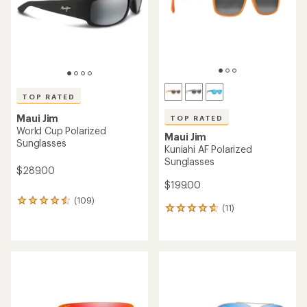
TOP RATED
Maui Jim
TOP RATED
World Cup Polarized
Maui Jim
Sunglasses
Kuniahi AF Polarized
Sunglasses
$289.00
$199.00
(109)
109
(11)
11
reviews
reviews
with
with
an
an
average
average
rating
rating
of
of
4.6
4.7
out
out
of