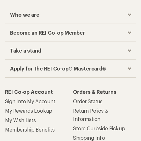
Who we are
Become an REI Co-op Member
Take a stand
Apply for the REI Co-op® Mastercard®
REI Co-op Account
Orders & Returns
Sign Into My Account
Order Status
My Rewards Lookup
Return Policy &
Information
My Wish Lists
Store Curbside Pickup
Membership Benefits
Shipping Info