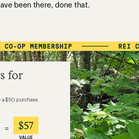
ave been there, done that.
s for
e a $50 purchase
$57
=
VALUE