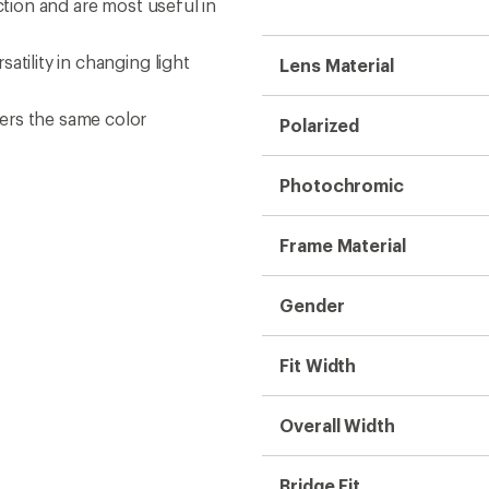
ction and are most useful in
atility in changing light
Lens Material
ers the same color
Polarized
Photochromic
Frame Material
Gender
Fit Width
Overall Width
Bridge Fit