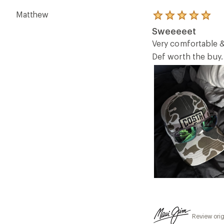
Matthew
Rated
5.0
Sweeeeet
out
of
Very comfortable &
5
Def worth the buy.
stars
Review orig