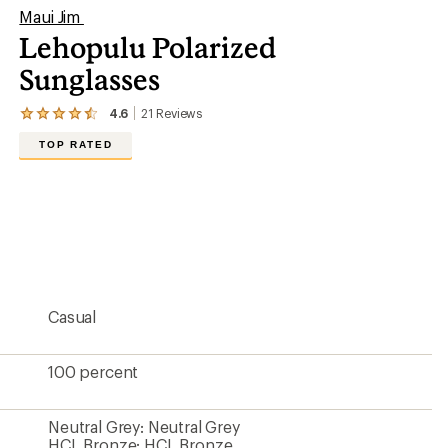
Maui Jim
Lehopulu Polarized
Sunglasses
4.6
21
Reviews
View
the
TOP RATED
21
reviews
with
an
average
rating
of
4.6
out
of
5
Casual
stars
100 percent
Neutral Grey: Neutral Grey
HCL Bronze: HCL Bronze