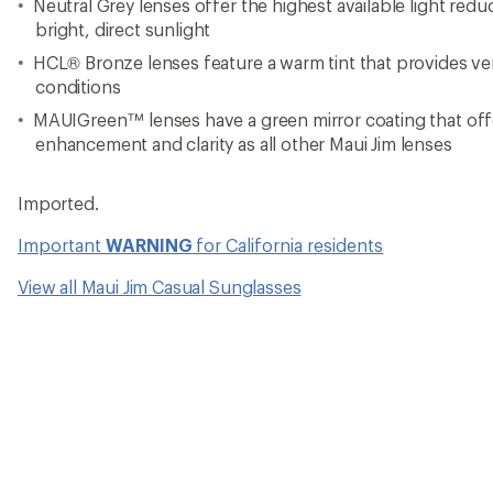
Neutral Grey lenses offer the highest available light redu
bright, direct sunlight
HCL® Bronze lenses feature a warm tint that provides vers
conditions
MAUIGreen™ lenses have a green mirror coating that off
enhancement and clarity as all other Maui Jim lenses
Imported.
Important
WARNING
for California residents
View all Maui Jim Casual Sunglasses