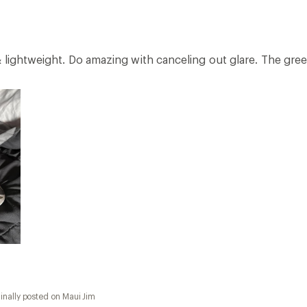
 lightweight. Do amazing with canceling out glare. The gree
inally posted on Maui Jim