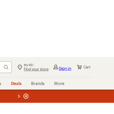
My REI
Search
Cart
Sign in
Find your store
s
Deals
Brands
More
the REI
ard
—