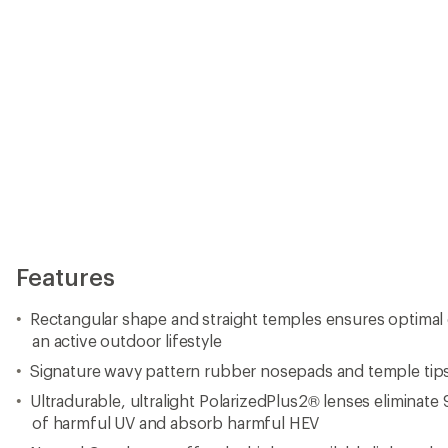
Features
Rectangular shape and straight temples ensures optimal c
an active outdoor lifestyle
Signature wavy pattern rubber nosepads and temple tips 
Ultradurable, ultralight PolarizedPlus2® lenses eliminate
of harmful UV and absorb harmful HEV