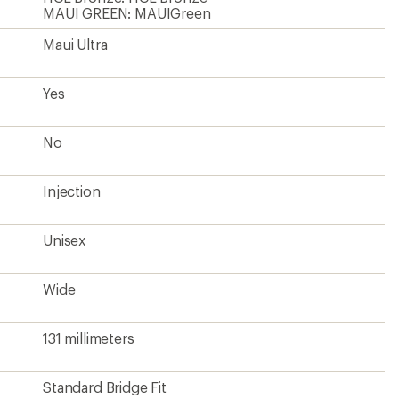
MAUI GREEN: MAUIGreen
Maui Ultra
Yes
No
Injection
Unisex
Wide
131 millimeters
Standard Bridge Fit