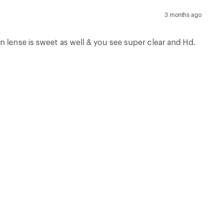
3 months ago
n lense is sweet as well & you see super clear and Hd.