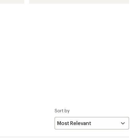
Sort by