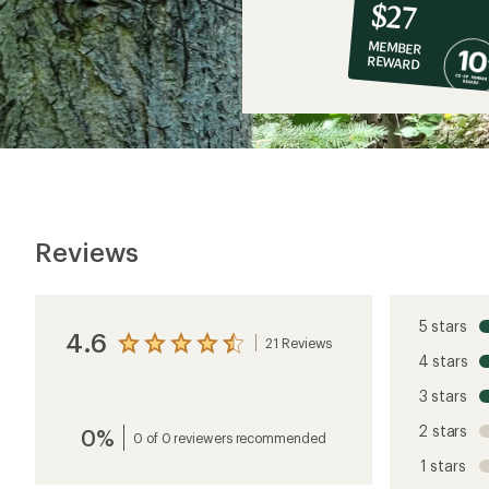
10%
member
reward:
$27
co-
MEMBER
op
REWARD
$27
Reviews
5 stars
4.6
21 Reviews
View
4 stars
the
reviews
3 stars
with
an
2 stars
0%
average
0 of 0 reviewers recommended
rating
1 stars
of
4.6