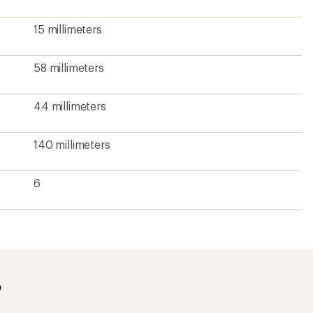
15 millimeters
58 millimeters
44 millimeters
140 millimeters
6
?