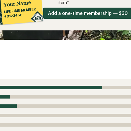
Your Name
item*
LIFETIME MEMBER
Add a one-time membership — $30
#0123456