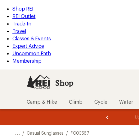
REI
Skip
Skip
Shop REI
Accessibility
to
to
REI Outlet
Statement
main
Shop
Trade-In
content
REI
Travel
categories
Classes & Events
Expert Advice
Uncommon Path
Membership
Shop
Camp & Hike
Climb
Cycle
Water
message
message
Members,
Become a
m
U
3
2
1
of
of
o
3.
3.
. . .
/
Casual Sunglasses
/
#C03567
3.