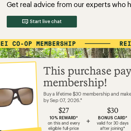
Get real advice from our experts who h
Start live chat
This purchase pay
membership!
Buy a lifetime $30 membership and mak
by Sep 07, 2026.*
$27
$30
10% REWARD*
BONUS CARD*
+
on this and every
valid for 30 days
eligible full-price
after joining*