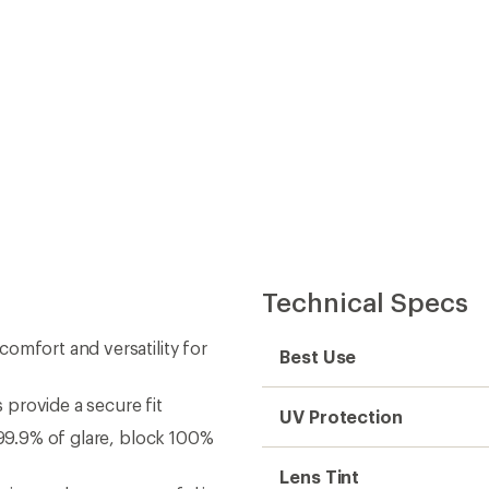
Technical Specs
omfort and versatility for
Best Use
provide a secure fit
UV Protection
 99.9% of glare, block 100%
Lens Tint