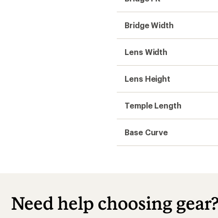
Bridge Width
Lens Width
Lens Height
Temple Length
Base Curve
Need help choosing gear