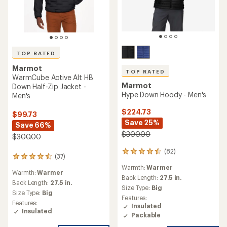
TOP RATED
Marmot
TOP RATED
WarmCube Active Alt HB
Marmot
Down Half-Zip Jacket -
Hype Down Hoody - Men's
Men's
$224.73
$99.73
Save 25%
Save 66%
$300.00
$300.00
(82)
82
(37)
37
reviews
reviews
Warmth:
Warmer
with
Warmth:
Warmer
with
an
Back Length:
27.5 in.
an
Back Length:
27.5 in.
average
Size Type:
Big
average
Size Type:
Big
rating
Features:
rating
of
Features:
Insulated
of
4.5
Insulated
4.6
Packable
out
out