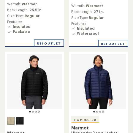
reviews
reviews
Warmth:
Warmer
with
Warmth:
Warmest
with
an
Back Length:
25.5 in.
an
Back Length:
27 in.
average
Size Type:
Regular
average
Size Type:
Regular
rating
rating
Features:
Features:
of
of
Insulated
Insulated
4.7
4.4
Packable
out
Waterproof
out
of
of
5
REI OUTLET
REI OUTLET
5
stars
stars
TOP RATED
Marmot