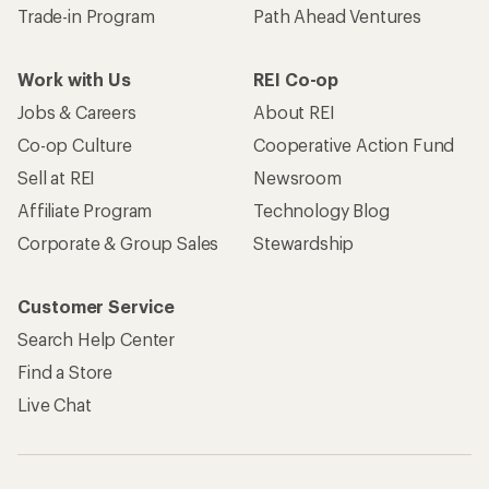
Trade-in Program
Path Ahead Ventures
Work with Us
REI Co-op
Jobs & Careers
About REI
Co-op Culture
Cooperative Action Fund
Sell at REI
Newsroom
Affiliate Program
Technology Blog
Corporate & Group Sales
Stewardship
Customer Service
Search Help Center
Find a Store
Live Chat