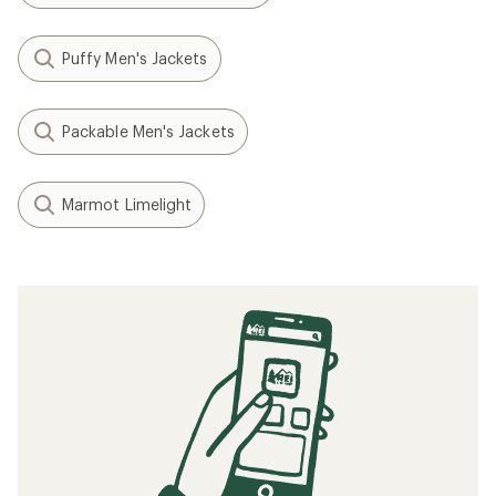
Puffy Men's Jackets
Packable Men's Jackets
Marmot Limelight