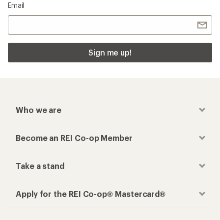
Email
Sign me up!
Who we are
Become an REI Co-op Member
Take a stand
Apply for the REI Co-op® Mastercard®