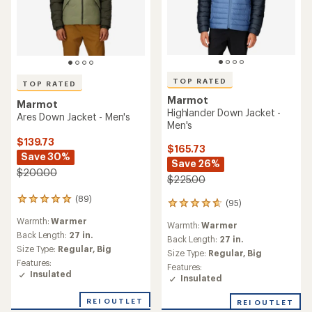
TOP RATED
TOP RATED
Marmot
Marmot
Highlander Down Jacket -
Ares Down Jacket - Men's
Men's
$139.73
$165.73
Save 30%
Save 26%
$200.00
$225.00
(89)
89
(95)
95
reviews
reviews
Warmth:
Warmer
with
Warmth:
Warmer
with
an
Back Length:
27 in.
an
Back Length:
27 in.
average
Size Type:
Regular,
Big
average
Size Type:
Regular,
Big
rating
rating
Features:
Features:
of
of
Insulated
Insulated
4.9
4.7
out
out
of
REI OUTLET
REI OUTLET
of