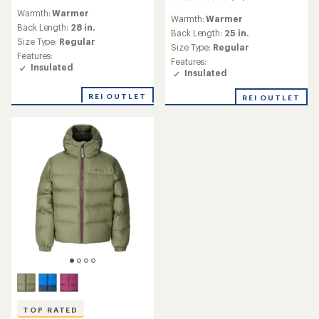
reviews
reviews
Warmth:
Warmer
with
Warmth:
Warmer
with
an
Back Length:
28 in.
an
Back Length:
25 in.
average
Size Type:
Regular
average
Size Type:
Regular
rating
rating
Features:
of
Features:
of
Insulated
5.0
Insulated
4.9
out
out
of
REI OUTLET
REI OUTLET
of
5
5
stars
stars
TOP RATED