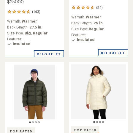
$250.00
(52)
52
(143)
143
reviews
Warmth:
Warmer
reviews
with
Warmth:
Warmer
with
an
Back Length:
25 in.
an
Back Length:
27.5 in.
average
Size Type:
Regular
average
rating
Size Type:
Big,
Regular
Features:
rating
of
Features:
Insulated
of
4.6
Insulated
4.7
out
out
of
REI OUTLET
REI OUTLET
of
5
5
stars
stars
TOP RATED
TOP RATED