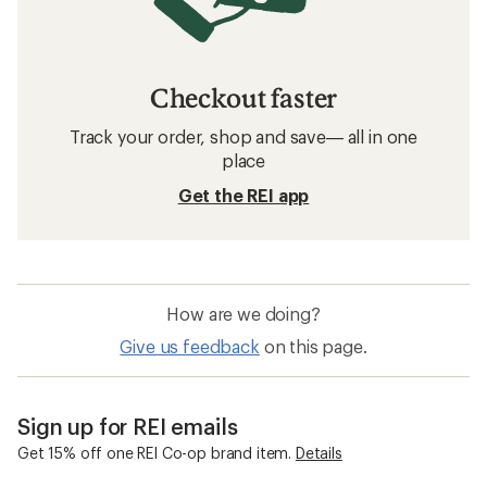
Checkout faster
Track your order, shop and save— all in one
place
Get the REI app
How are we doing?
Give us feedback
on this page.
Sign up for REI emails
Get 15% off one REI Co-op brand item.
Details