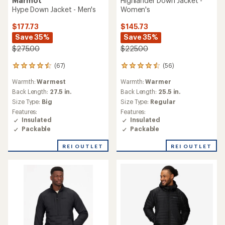
Marmot
Highlander Down Jacket -
Hype Down Jacket - Men's
Women's
$177.73
$145.73
Save 35%
Save 35%
$275.00
$225.00
(67)
(56)
67
56
reviews
reviews
Warmth:
Warmest
Warmth:
Warmer
with
with
an
an
Back Length:
27.5 in.
Back Length:
25.5 in.
average
average
Size Type:
Big
Size Type:
Regular
rating
rating
Features:
Features:
of
of
Insulated
Insulated
4.4
4.5
Packable
Packable
out
out
of
of
REI OUTLET
REI OUTLET
5
5
stars
stars