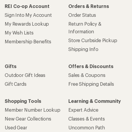
REI Co-op Account
Orders & Returns
Sign Into My Account
Order Status
My Rewards Lookup
Return Policy &
Information
My Wish Lists
Store Curbside Pickup
Membership Benefits
Shipping Info
Gifts
Offers & Discounts
Outdoor Gift Ideas
Sales & Coupons
Gift Cards
Free Shipping Details
Shopping Tools
Learning & Community
Member Number Lookup
Expert Advice
New Gear Collections
Classes & Events
Used Gear
Uncommon Path