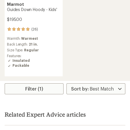
Marmot
Guides Down Hoody - Kids'
$195.00
(26)
26
reviews
Warmth:
Warmest
with
an
Back Length:
21 in.
average
Size Type:
Regular
rating
Features:
of
Insulated
5.0
Packable
out
of
5
stars
Filter (1)
Related Expert Advice articles