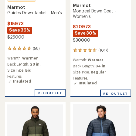
Marmot
Marmot
Montreal Down Coat -
Guides Down Jacket - Men's
Women's
$159.73
$209.73
Save 36%
Save 30%
$250.00
$300.00
(58)
58
(1017)
1017
reviews
reviews
Warmth:
Warmer
with
Warmth:
Warmer
with
an
Back Length:
28 in.
an
Back Length:
34 in.
average
Size Type:
Big
average
Size Type:
Regular
rating
rating
Features:
Features:
of
of
Insulated
Insulated
4.8
4.6
out
out
of
REI OUTLET
REI OUTLET
of
5
5
stars
stars