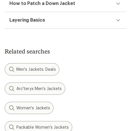
How to Patch a Down Jacket
Layering Basics
Related searches
Men's Jackets: Deals
Arc'teryx Men's Jackets
Women's Jackets
Packable Women's Jackets