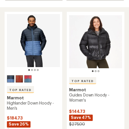
TOP RATED
Marmot
TOP RATED
Guides Down Hoody -
Marmot
Women's
Highlander Down Hoody -
Men's
$144.73
Save 47%
$184.73
Save 26%
$275.00