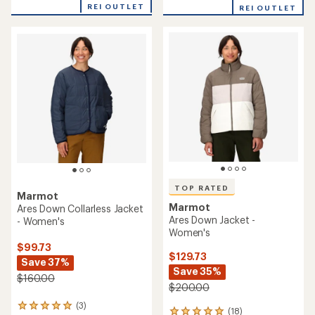
of
of
REI OUTLET
REI OUTLET
5
5
stars
stars
TOP RATED
Marmot
Marmot
Ares Down Collarless Jacket
Ares Down Jacket -
- Women's
Women's
$99.73
$129.73
Save 37%
Save 35%
$160.00
$200.00
(3)
3
(18)
18