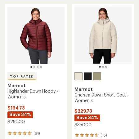
5
5
stars
stars
TOP RATED
Marmot
Marmot
Highlander Down Hoody -
Chelsea Down Short Coat -
Women's
Women's
$164.73
$229.73
Save 34%
Save 34%
$250.00
$350.00
(61)
61
(16)
16