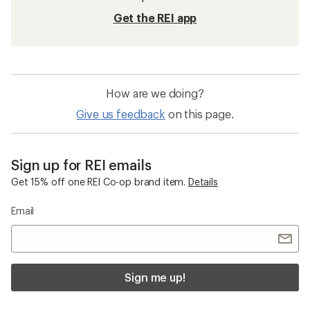
Get the REI app
How are we doing?
Give us feedback
on this page.
Sign up for REI emails
Get 15% off one REI Co-op brand item.
Details
Email
Sign me up!