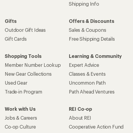
Shipping Info
Gifts
Offers & Discounts
Outdoor Gift Ideas
Sales & Coupons
Gift Cards
Free Shipping Details
Shopping Tools
Learning & Community
Member Number Lookup
Expert Advice
New Gear Collections
Classes & Events
Used Gear
Uncommon Path
Trade-in Program
Path Ahead Ventures
Work with Us
REI Co-op
Jobs & Careers
About REI
Co-op Culture
Cooperative Action Fund