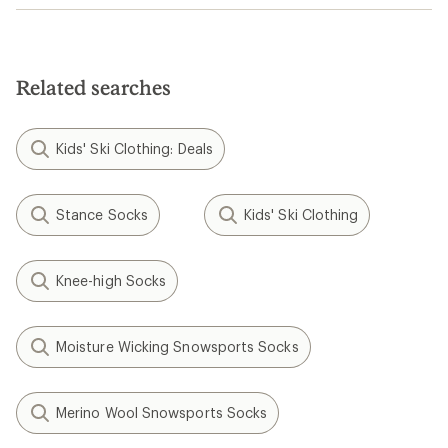
Related searches
Kids' Ski Clothing: Deals
Stance Socks
Kids' Ski Clothing
Knee-high Socks
Moisture Wicking Snowsports Socks
Merino Wool Snowsports Socks