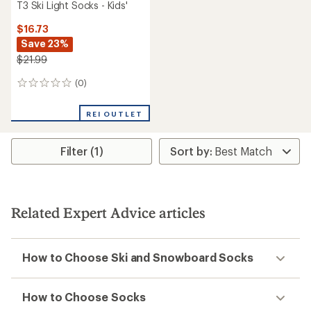
T3 Ski Light Socks - Kids'
$16.73
Save 23%
$21.99
(0)
0
reviews
REI OUTLET
Filter (1)
Related Expert Advice articles
How to Choose Ski and Snowboard Socks
How to Choose Socks