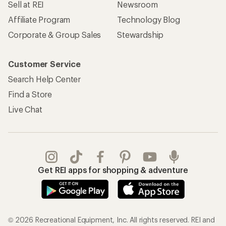
Sell at REI
Newsroom
Affiliate Program
Technology Blog
Corporate & Group Sales
Stewardship
Customer Service
Search Help Center
Find a Store
Live Chat
Get REI apps for shopping & adventure
© 2026 Recreational Equipment, Inc. All rights reserved. REI and