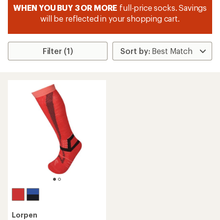
WHEN YOU BUY 3 OR MORE
full-price socks. Savings
will be reflected in your shopping cart.
Filter (1)
Lorpen