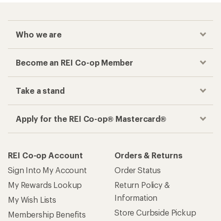
Who we are
Become an REI Co-op Member
Take a stand
Apply for the REI Co-op® Mastercard®
REI Co-op Account
Orders & Returns
Sign Into My Account
Order Status
My Rewards Lookup
Return Policy &
Information
My Wish Lists
Store Curbside Pickup
Membership Benefits