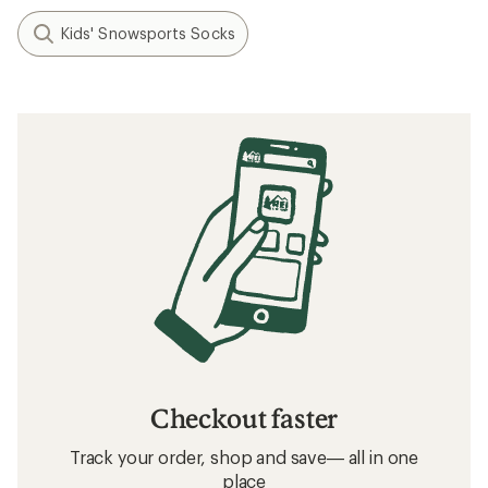
Kids' Snowsports Socks
Checkout faster
Track your order, shop and save— all in one
place