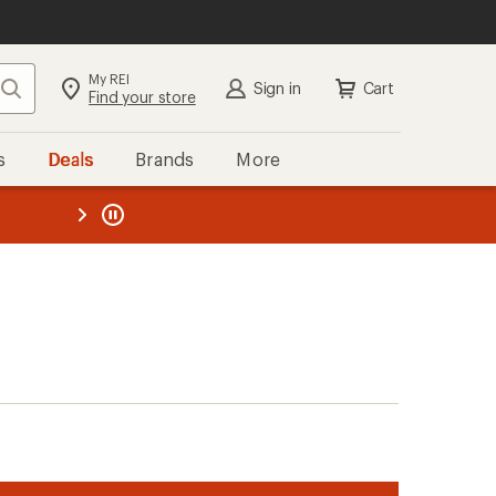
My REI
Search
Sign in
Cart
Find your store
s
Deals
Brands
More
the REI
ard
—