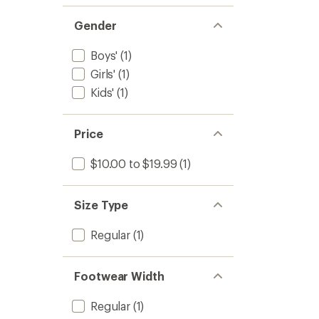
Gender
Boys'
(1)
Girls'
(1)
Kids'
(1)
Price
$10.00 to $19.99
(1)
Size Type
Regular
(1)
Footwear Width
Regular
(1)