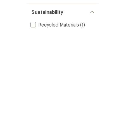
Sustainability
Recycled Materials
(1)