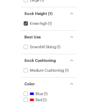
Sock Height (1)
Knee-high
(1)
Best Use
Downhill Skiing
(1)
Sock Cushioning
Medium Cushioning
(1)
Color
Blue
(1)
Red
(1)