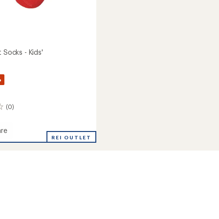
t Socks - Kids'
%
(0)
re
REI OUTLET