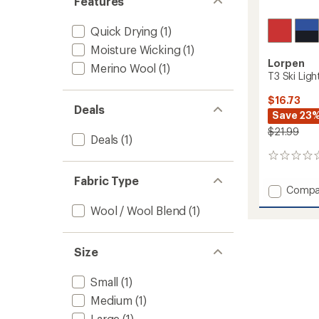
Features
Quick Drying
(1)
Moisture Wicking
(1)
Lorpen
Merino Wool
(1)
T3 Ski Ligh
$16.73
Deals
Save 23
$21.99
Deals
(1)
0
reviews
Fabric Type
Add
Compa
T3
Wool / Wool Blend
(1)
Ski
Light
Socks
Size
-
Kids'
to
Small
(1)
Medium
(1)
Large
(1)