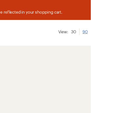
be reflected in your shopping cart.
View:
30
90