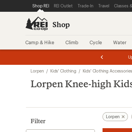
compared
loaded
SKIP TO SHOP REI CATEGORIES
SKIP TO MAIN CONTENT
REI ACCESSIBILITY STATEMENT
Shop REI
REI Outlet
Trade-In
Travel
Classes &
to
1
results
Shop
Camp & Hike
Climb
Cycle
Water
message
message
Members,
Become a
m
U
3
2
1
of
of
Skip
o
3.
3.
Lorpen
/
Kids' Clothing
/
Kids' Clothing Accessorie
3.
to
search
Lorpen Knee-high Kids
results
Lorpen
Filter