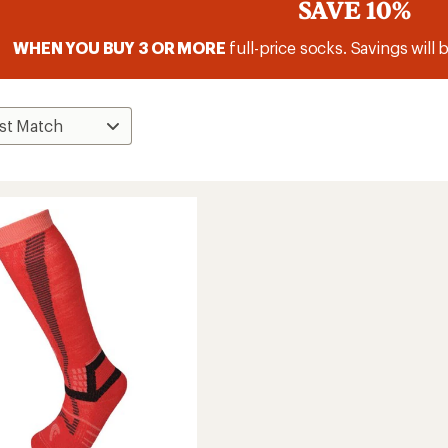
SAVE 10%
WHEN YOU BUY 3 OR MORE
full-price socks. Savings will 