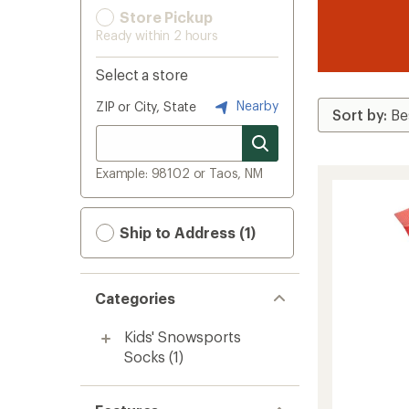
Store Pickup
Ready within 2 hours
Select a store
Nearby
ZIP or City, State
Example: 98102 or Taos, NM
Ship to Address (1)
Categories
Kids' Snowsports
Socks
(1)