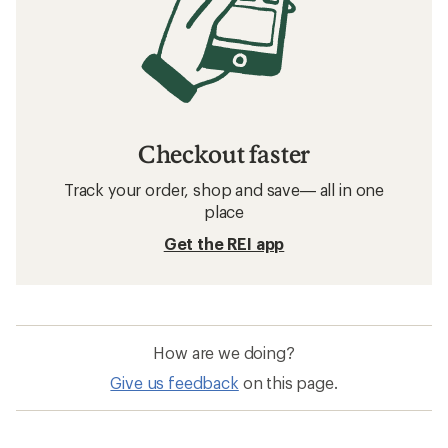
Checkout faster
Track your order, shop and save— all in one
place
Get the REI app
How are we doing?
Give us feedback
on this page.