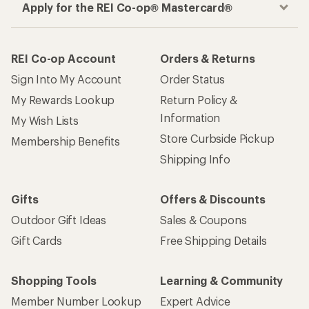
Apply for the REI Co-op® Mastercard®
REI Co-op Account
Orders & Returns
Sign Into My Account
Order Status
My Rewards Lookup
Return Policy &
Information
My Wish Lists
Store Curbside Pickup
Membership Benefits
Shipping Info
Gifts
Offers & Discounts
Outdoor Gift Ideas
Sales & Coupons
Gift Cards
Free Shipping Details
Shopping Tools
Learning & Community
Member Number Lookup
Expert Advice