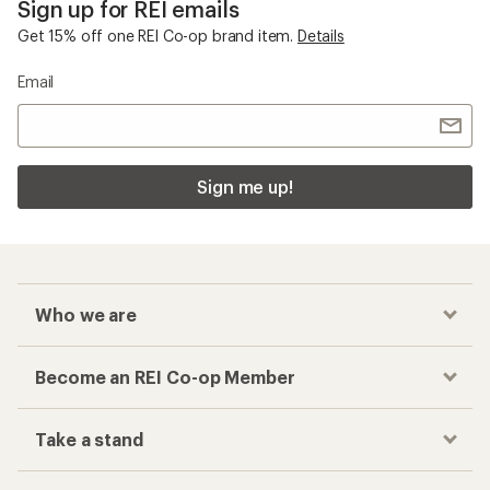
Sign up for REI emails
Get 15% off one REI Co-op brand item.
Details
Email
Sign me up!
Who we are
Become an REI Co-op Member
Take a stand