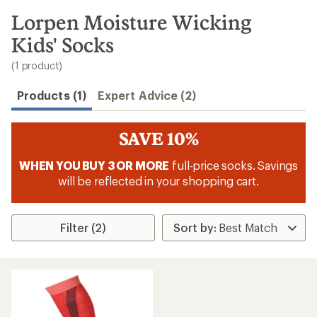
to
search
Lorpen Moisture Wicking
results
Kids' Socks
(1 product)
Products (1)
Expert Advice (2)
SAVE 10%
WHEN YOU BUY 3 OR MORE
full-price socks. Savings
will be reflected in your shopping cart.
Filter (2)