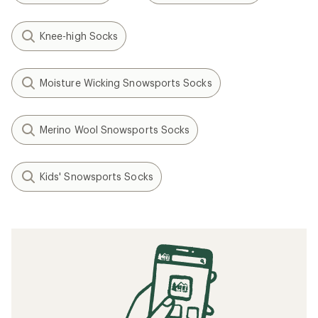
Knee-high Socks
Moisture Wicking Snowsports Socks
Merino Wool Snowsports Socks
Kids' Snowsports Socks