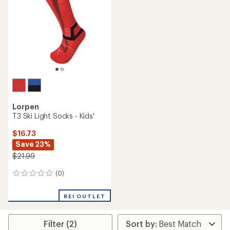
Lorpen
T3 Ski Light Socks - Kids'
$16.73
Save 23%
$21.99
(0)
0
reviews
REI OUTLET
Filter (2)