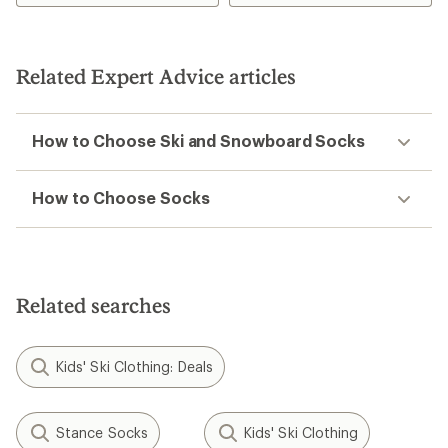
Related Expert Advice articles
How to Choose Ski and Snowboard Socks
How to Choose Socks
Related searches
Kids' Ski Clothing: Deals
Stance Socks
Kids' Ski Clothing