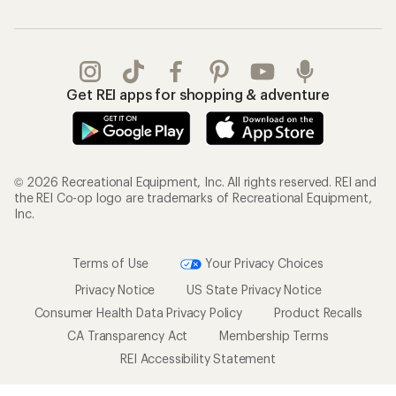
Get REI apps for shopping & adventure
© 2026 Recreational Equipment, Inc. All rights reserved. REI and
the REI Co-op logo are trademarks of Recreational Equipment,
Inc.
Terms of Use
Your Privacy Choices
Privacy Notice
US State Privacy Notice
Consumer Health Data Privacy Policy
Product Recalls
CA Transparency Act
Membership Terms
REI Accessibility Statement