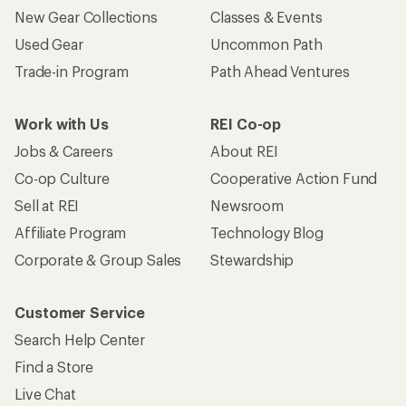
New Gear Collections
Classes & Events
Used Gear
Uncommon Path
Trade-in Program
Path Ahead Ventures
Work with Us
REI Co-op
Jobs & Careers
About REI
Co-op Culture
Cooperative Action Fund
Sell at REI
Newsroom
Affiliate Program
Technology Blog
Corporate & Group Sales
Stewardship
Customer Service
Search Help Center
Find a Store
Live Chat