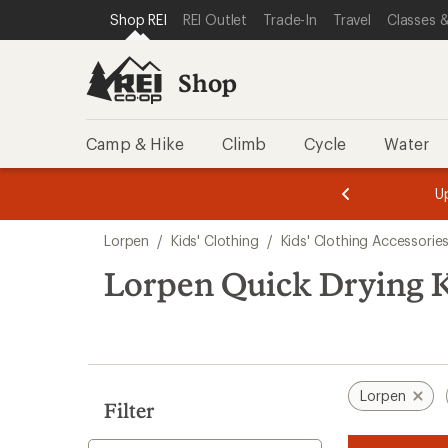
compared
loaded
SKIP TO SHOP REI CATEGORIES
SKIP TO MAIN CONTENT
REI ACCESSIBILITY STATEMENT
Shop REI
REI Outlet
Trade-In
Travel
Classes &
to
1
results
Shop
Camp & Hike
Climb
Cycle
Water
message
message
Members,
Become a
m
U
3
2
1
of
of
Skip
o
3.
3.
Lorpen
/
Kids' Clothing
/
Kids' Clothing Accessorie
3.
to
search
Lorpen Quick Drying K
results
Lorpen
Filter