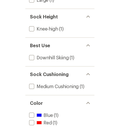
Sock Height
Knee-high
(1)
Best Use
Downhill Skiing
(1)
Sock Cushioning
Medium Cushioning
(1)
Color
Blue
(1)
Red
(1)