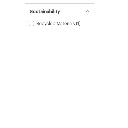
Sustainability
Recycled Materials
(1)