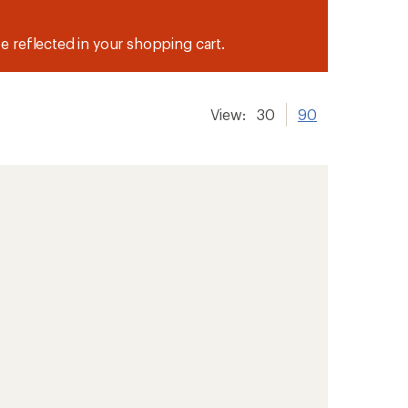
be reflected in your shopping cart.
View:
30
90