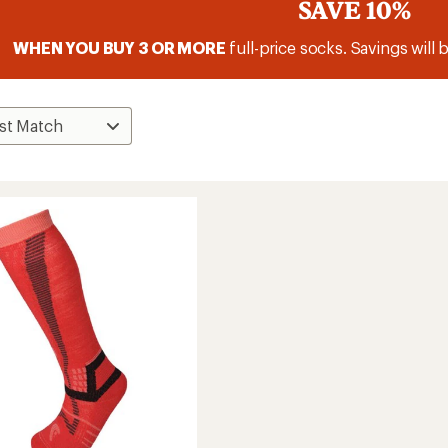
SAVE 10%
WHEN YOU BUY 3 OR MORE
full-price socks. Savings will 