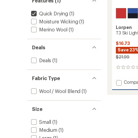
Features (1)
Quick Drying
(1)
Moisture Wicking
(1)
Lorpen
Merino Wool
(1)
T3 Ski Ligh
$16.73
Deals
Save 23
$21.99
Deals
(1)
0
reviews
Fabric Type
Add
Compa
T3
Wool / Wool Blend
(1)
Ski
Light
Socks
Size
-
Kids'
to
Small
(1)
Medium
(1)
Large
(1)