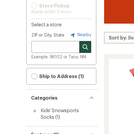
Store Pickup
Ready within 2 hours
Select a store
Nearby
ZIP or City, State
Example: 98102 or Taos, NM
Ship to Address (1)
Categories
Kids' Snowsports
Socks
(1)