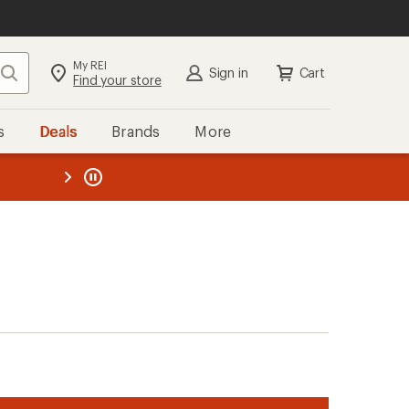
My REI
Search
Sign in
Cart
Find your store
s
Deals
Brands
More
the REI
ard
—