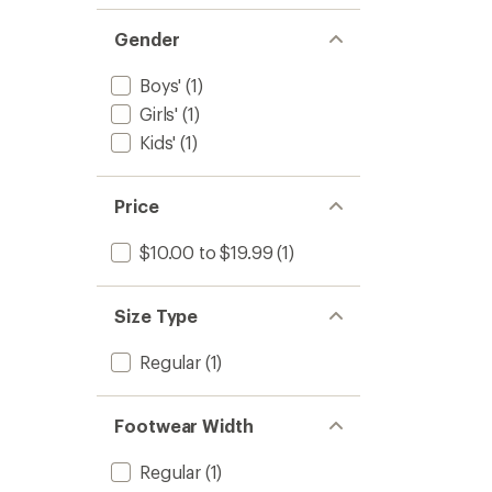
Gender
Boys'
(1)
Girls'
(1)
Kids'
(1)
Price
$10.00 to $19.99
(1)
Size Type
Regular
(1)
Footwear Width
Regular
(1)