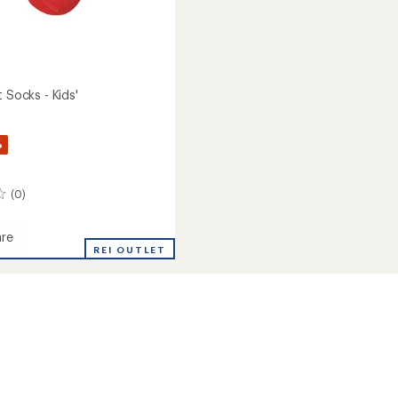
t Socks - Kids'
%
(0)
re
REI OUTLET