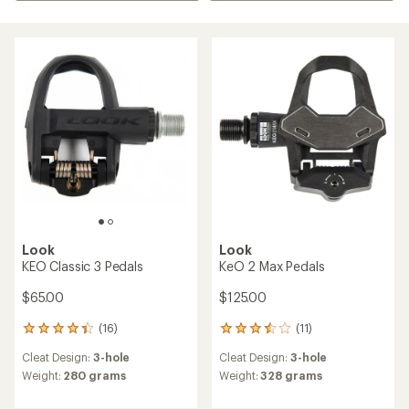
Look
Look
KEO Classic 3 Pedals
KeO 2 Max Pedals
$65.00
$125.00
(16)
(11)
16
11
reviews
reviews
Cleat Design:
3-hole
Cleat Design:
3-hole
with
with
an
an
Weight:
280 grams
Weight:
328 grams
average
average
rating
rating