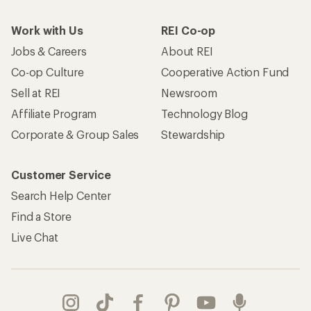
Work with Us
REI Co-op
Jobs & Careers
About REI
Co-op Culture
Cooperative Action Fund
Sell at REI
Newsroom
Affiliate Program
Technology Blog
Corporate & Group Sales
Stewardship
Customer Service
Search Help Center
Find a Store
Live Chat