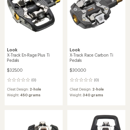
5
stars
Look
Look
X-Track En-Rage Plus Ti
X-Track Race Carbon Ti
Pedals
Pedals
$325.00
$300.00
(0)
(0)
0
0
reviews
reviews
Cleat Design:
2-hole
Cleat Design:
2-hole
Weight:
450 grams
Weight:
340 grams