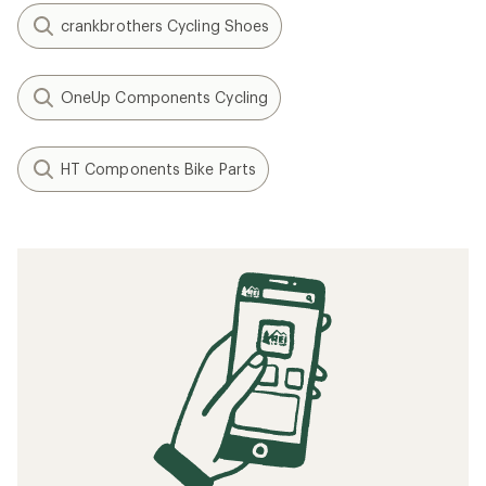
crankbrothers Cycling Shoes
OneUp Components Cycling
HT Components Bike Parts