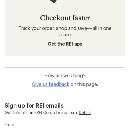
Checkout faster
Track your order, shop and save— all in one
place
Get the REI app
How are we doing?
Give us feedback
on this page.
Sign up for REI emails
Get 15% off one REI Co-op brand item.
Details
Email