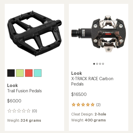
of
rating
4.7
of
out
3.8
of
out
5
of
stars
5
stars
Look
X-TRACK RACE Carbon
Pedals
Look
Trail Fusion Pedals
$165.00
$60.00
(2)
2
reviews
(0)
0
Cleat Design:
2-hole
with
reviews
an
Weight:
400 grams
Weight:
324 grams
average
rating