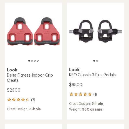
of
5.0
out
of
5
stars
Look
Look
KEO Classic 3 Plus Pedals
Delta Fitness Indoor Grip
Cleats
$95.00
$23.00
(1)
1
(7)
reviews
7
Cleat Design:
3-hole
with
reviews
Cleat Design:
3-hole
an
Weight:
350 grams
with
average
an
rating
average
of
rating
5.0