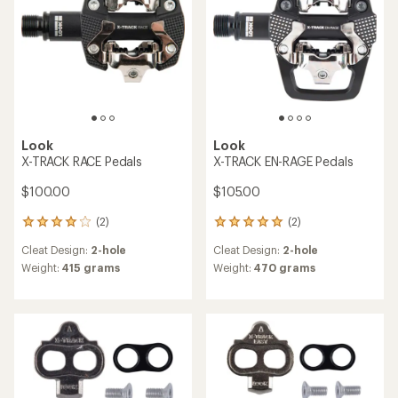
Look
Look
X-TRACK RACE Pedals
X-TRACK EN-RAGE Pedals
$100.00
$105.00
(2)
(2)
2
2
reviews
reviews
Cleat Design:
2-hole
Cleat Design:
2-hole
with
with
an
an
Weight:
415 grams
Weight:
470 grams
average
average
rating
rating
of
of
4.0
5.0
out
out
of
of
5
5
stars
stars