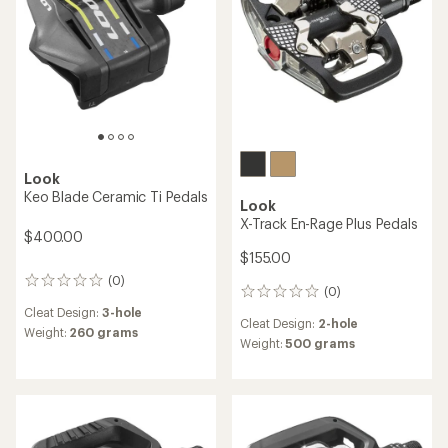
stars
Look
Keo Blade Ceramic Ti Pedals
Look
X-Track En-Rage Plus Pedals
$400.00
$155.00
(0)
0
(0)
0
reviews
reviews
Cleat Design:
3-hole
Cleat Design:
2-hole
Weight:
260 grams
Weight:
500 grams