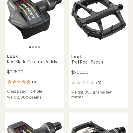
of
of
5
5
stars
stars
Look
Look
Keo Blade Ceramic Pedals
Trail Roc+ Pedals
$275.00
$200.00
(1)
(0)
1
0
reviews
reviews
Cleat Design:
3-hole
Weight:
395 grams per
with
meter
an
Weight:
300 grams
average
rating
of
5.0
out
of
5