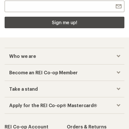
Sign me up!
Who we are
Become an REI Co-op Member
Take a stand
Apply for the REI Co-op® Mastercard®
REI Co-op Account
Orders & Returns