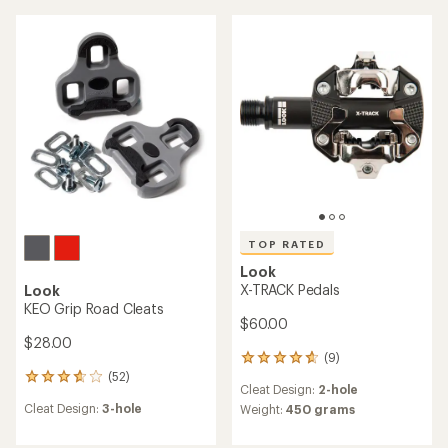
of
of
4.3
3.6
out
out
of
of
5
5
stars
stars
TOP RATED
Look
X-TRACK Pedals
Look
KEO Grip Road Cleats
$60.00
$28.00
(9)
9
(52)
reviews
52
Cleat Design:
2-hole
with
reviews
Cleat Design:
3-hole
an
Weight:
450 grams
with
average
an
rating
average