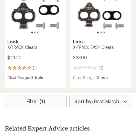
Look
Look
X-TRACK Cleats
X-TRACK EASY Cleats
$23.00
$23.00
(1)
(0)
1
0
reviews
reviews
Cleat Design:
2-hole
Cleat Design:
2-hole
with
an
average
rating
of
Filter (1)
5.0
out
of
5
stars
Related Expert Advice articles