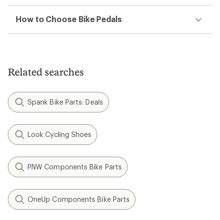
How to Choose Bike Pedals
Related searches
Spank Bike Parts: Deals
Look Cycling Shoes
PNW Components Bike Parts
OneUp Components Bike Parts