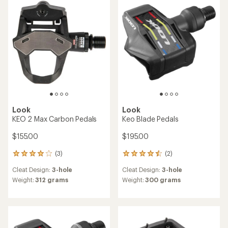
of
out
4.3
of
out
5
of
stars
5
stars
Look
Look
KEO 2 Max Carbon Pedals
Keo Blade Pedals
$155.00
$195.00
(3)
(2)
3
2
reviews
reviews
Cleat Design:
3-hole
Cleat Design:
3-hole
with
with
an
an
Weight:
312 grams
Weight:
300 grams
average
average
rating
rating
of
of
4.0
4.5
out
out