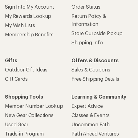
Sign Into My Account
Order Status
My Rewards Lookup
Return Policy &
Information
My Wish Lists
Store Curbside Pickup
Membership Benefits
Shipping Info
Gifts
Offers & Discounts
Outdoor Gift Ideas
Sales & Coupons
Gift Cards
Free Shipping Details
Shopping Tools
Learning & Community
Member Number Lookup
Expert Advice
New Gear Collections
Classes & Events
Used Gear
Uncommon Path
Trade-in Program
Path Ahead Ventures