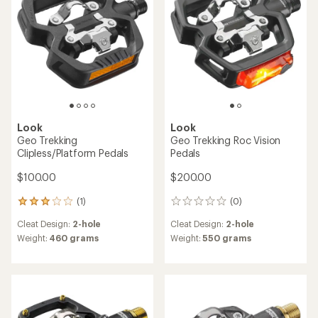
Look
Look
Geo Trekking
Geo Trekking Roc Vision
Clipless/Platform Pedals
Pedals
$100.00
$200.00
(1)
(0)
1
0
reviews
reviews
Cleat Design:
2-hole
Cleat Design:
2-hole
with
an
Weight:
460 grams
Weight:
550 grams
average
rating
of
3.0
out
of