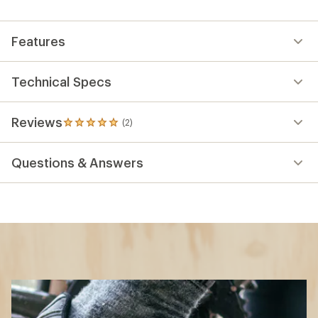
Features
Technical Specs
Reviews
(2)
2
reviews
with
Questions & Answers
an
average
rating
of
5.0
out
of
5
stars