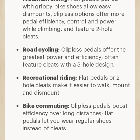
with grippy bike shoes allow easy
dismounts; clipless options offer more
pedal efficiency, control and power
while climbing, and feature 2-hole
cleats.
Road cycling
: Clipless pedals offer the
greatest power and efficiency; often
feature cleats with a 3-hole design.
Recreational riding
: Flat pedals or 2-
hole cleats make it easier to walk, mount
and dismount.
Bike commuting
: Clipless pedals boost
efficiency over long distances; flat
pedals let you wear regular shoes
instead of cleats.