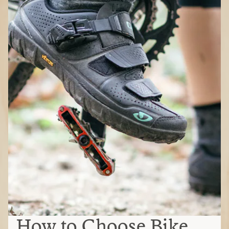
How to Choose Bike