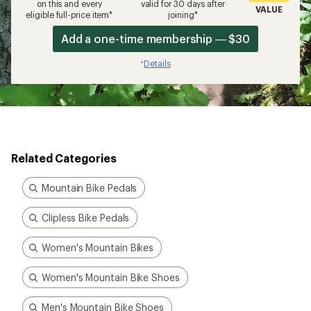
on this and every
valid for 30 days after
VALUE
eligible full-price item*
joining*
Add a one-time membership — $30
Details
*
Related Categories
Mountain Bike Pedals
Clipless Bike Pedals
Women's Mountain Bikes
Women's Mountain Bike Shoes
Men's Mountain Bike Shoes