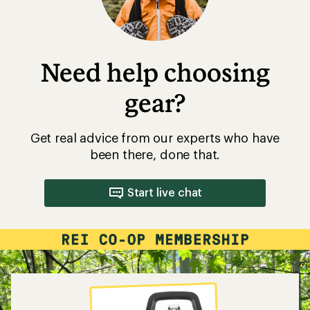
Need help choosing
gear?
Get real advice from our experts who have
been there, done that.
Start live chat