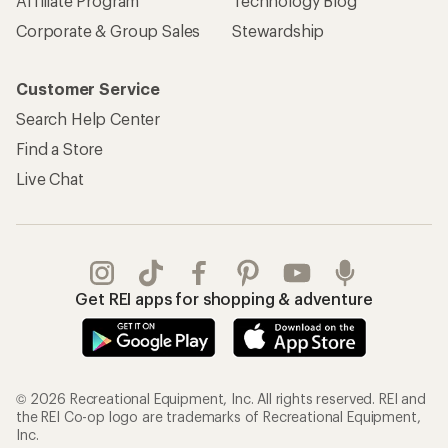
Affiliate Program
Technology Blog
Corporate & Group Sales
Stewardship
Customer Service
Search Help Center
Find a Store
Live Chat
Get REI apps for shopping & adventure
© 2026 Recreational Equipment, Inc. All rights reserved. REI and
the REI Co-op logo are trademarks of Recreational Equipment,
Inc.