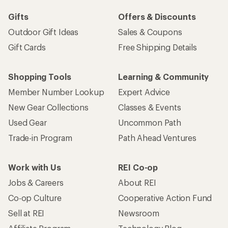
Gifts
Offers & Discounts
Outdoor Gift Ideas
Sales & Coupons
Gift Cards
Free Shipping Details
Shopping Tools
Learning & Community
Member Number Lookup
Expert Advice
New Gear Collections
Classes & Events
Used Gear
Uncommon Path
Trade-in Program
Path Ahead Ventures
Work with Us
REI Co-op
Jobs & Careers
About REI
Co-op Culture
Cooperative Action Fund
Sell at REI
Newsroom