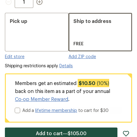
Pick up
Ship to address
FREE
Edit store
Add ZIP code
Shipping restrictions apply.
Details
Members get an estimated
$10.50
(10%)
back on this item as a part of your annual
Co-op Member Reward
.
Add a
lifetime membership
to cart for $30
ad
Add to cart—$105.00