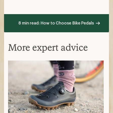
8 min read: How to Choose Bike Pedals
More expert advice