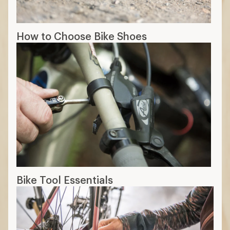
How to Choose Bike Shoes
Bike Tool Essentials