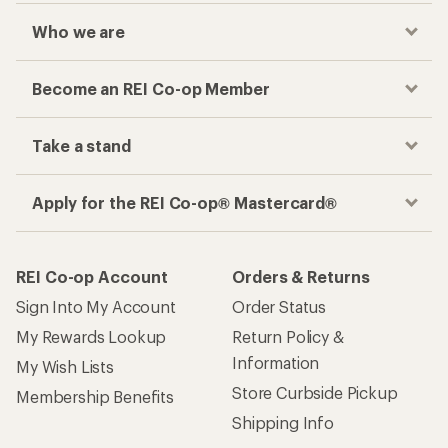
Who we are
Become an REI Co-op Member
Take a stand
Apply for the REI Co-op® Mastercard®
REI Co-op Account
Orders & Returns
Sign Into My Account
Order Status
My Rewards Lookup
Return Policy &
Information
My Wish Lists
Store Curbside Pickup
Membership Benefits
Shipping Info