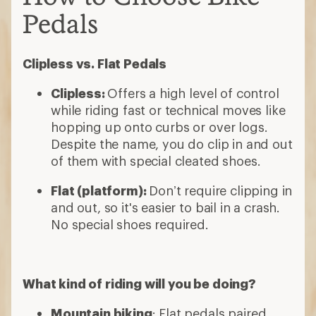
Pedals
Clipless vs. Flat Pedals
Clipless:
Offers a high level of control
while riding fast or technical moves like
hopping up onto curbs or over logs.
Despite the name, you do clip in and out
of them with special cleated shoes.
Flat (platform):
Don’t require clipping in
and out, so it's easier to bail in a crash.
No special shoes required.
What kind of riding will you be doing?
Mountain biking
: Flat pedals paired