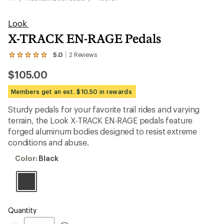
Look
X-TRACK EN-RAGE Pedals
5.0
2
Reviews
View
the
$105.00
2
reviews
with
Members get an est. $10.50 in rewards
an
average
Sturdy pedals for your favorite trail rides and varying
rating
terrain, the Look X-TRACK EN-RAGE pedals feature
of
5.0
forged aluminum bodies designed to resist extreme
out
conditions and abuse.
of
5
Color:
Color:
Black
stars
Black
Quantity
Quantity