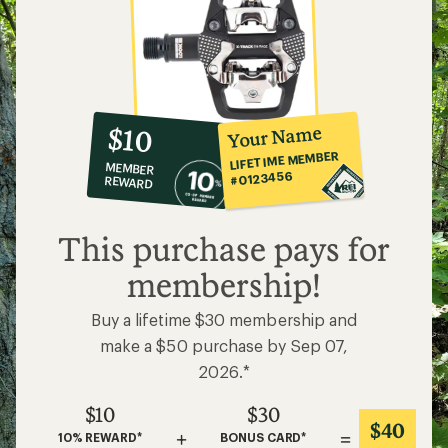
10%
member
reward:
Your Name
$10
co-
LIFETIME MEMBER
MEMBER
op
#0123456
REWARD
$10
This purchase pays for
membership!
Buy a lifetime $30 membership and
make a $50 purchase by Sep 07,
2026.*
$10
$30
$40
+
=
10% REWARD*
BONUS CARD*