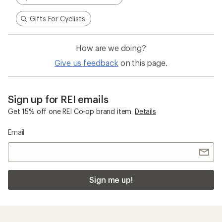
Gifts For Cyclists
How are we doing?
Give us feedback
on this page.
Sign up for REI emails
Get 15% off one REI Co-op brand item.
Details
Email
Sign me up!