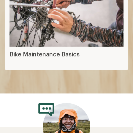
Bike Maintenance Basics