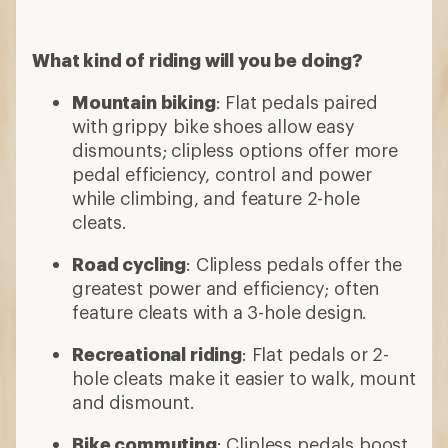
What kind of riding will you be doing?
Mountain biking
: Flat pedals paired
with grippy bike shoes allow easy
dismounts; clipless options offer more
pedal efficiency, control and power
while climbing, and feature 2-hole
cleats.
Road cycling
: Clipless pedals offer the
greatest power and efficiency; often
feature cleats with a 3-hole design.
Recreational riding
: Flat pedals or 2-
hole cleats make it easier to walk, mount
and dismount.
Bike commuting
: Clipless pedals boost