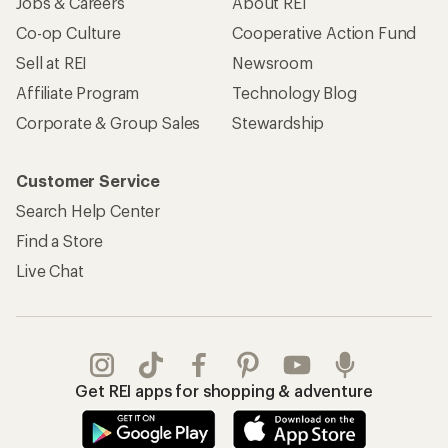
Jobs & Careers
About REI
Co-op Culture
Cooperative Action Fund
Sell at REI
Newsroom
Affiliate Program
Technology Blog
Corporate & Group Sales
Stewardship
Customer Service
Search Help Center
Find a Store
Live Chat
Get REI apps for shopping & adventure