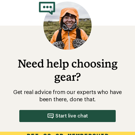
Need help choosing
gear?
Get real advice from our experts who have
been there, done that.
Start live chat