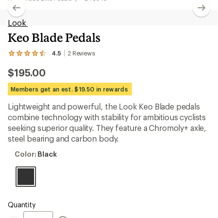
Look
Keo Blade Pedals
4.5
2
Reviews
View
the
$195.00
2
reviews
with
Members get an est. $19.50 in rewards
an
average
Lightweight and powerful, the Look Keo Blade pedals
rating
combine technology with stability for ambitious cyclists
of
4.5
seeking superior quality. They feature a Chromoly+ axle,
out
steel bearing and carbon body.
of
5
Color:
Color:
Black
stars
Black
Quantity
Quantity