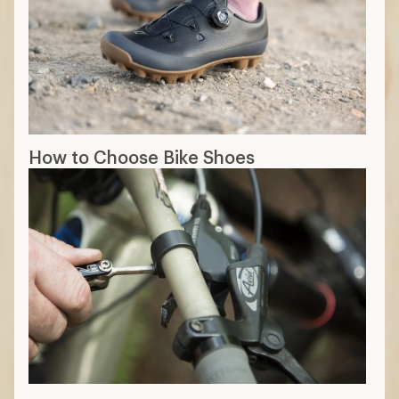
How to Choose Bike Shoes