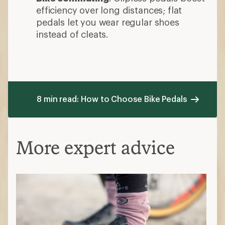
efficiency over long distances; flat
pedals let you wear regular shoes
instead of cleats.
8 min read: How to Choose Bike Pedals
More expert advice