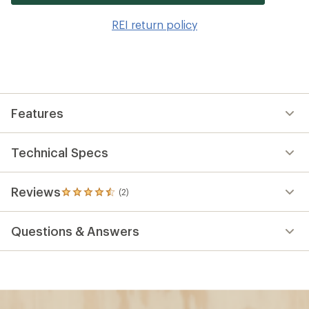
it
to
REI return policy
wis
Features
Technical Specs
Reviews
(2)
2
reviews
with
Questions & Answers
an
average
rating
of
4.5
out
of