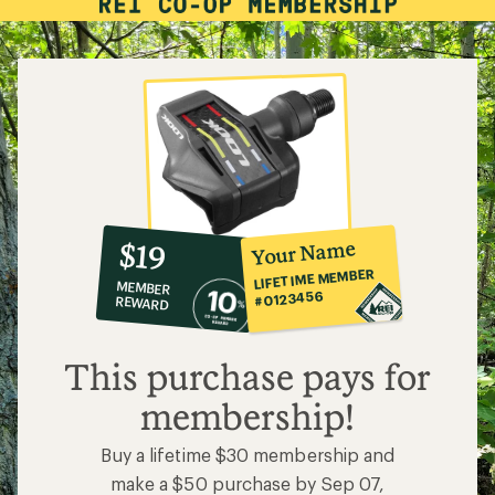
10%
member
reward:
Your Name
$19
co-
LIFETIME MEMBER
MEMBER
op
#0123456
REWARD
$19
This purchase pays for
membership!
Buy a lifetime $30 membership and
make a $50 purchase by Sep 07,