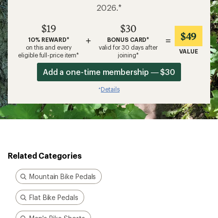
2026.*
$19
$30
$49
+
=
10% REWARD*
BONUS CARD*
on this and every
valid for 30 days after
VALUE
eligible full-price item*
joining*
Add a one-time membership — $30
Details
*
Related Categories
Mountain Bike Pedals
Flat Bike Pedals