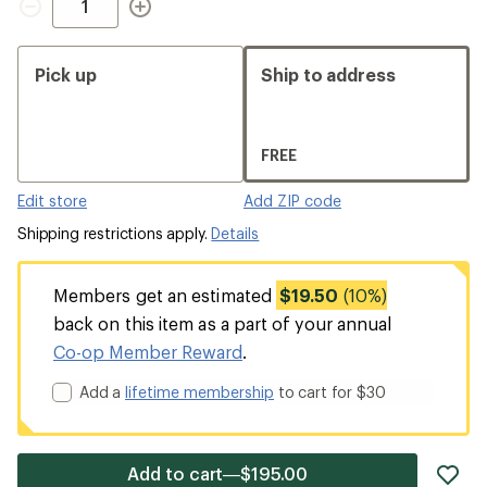
Pick up
Ship to address
FREE
Edit store
Add ZIP code
Shipping restrictions apply.
Details
Members get an estimated
$19.50
(10%)
back on this item as a part of your annual
Co-op Member Reward
.
Add a
lifetime membership
to cart for $30
ad
Add to cart—$195.00