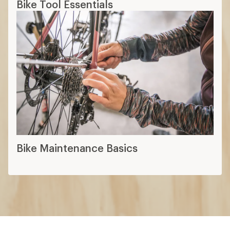
Bike Tool Essentials
Bike Maintenance Basics