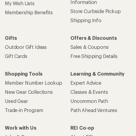
Information
My Wish Lists
Store Curbside Pickup
Membership Benefits
Shipping Info
Gifts
Offers & Discounts
Outdoor Gift Ideas
Sales & Coupons
Gift Cards
Free Shipping Details
Shopping Tools
Learning & Community
Member Number Lookup
Expert Advice
New Gear Collections
Classes & Events
Used Gear
Uncommon Path
Trade-in Program
Path Ahead Ventures
Work with Us
REI Co-op