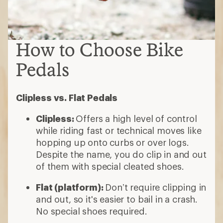
How to Choose Bike
Pedals
Clipless vs. Flat Pedals
Clipless:
Offers a high level of control
while riding fast or technical moves like
hopping up onto curbs or over logs.
Despite the name, you do clip in and out
of them with special cleated shoes.
Flat (platform):
Don’t require clipping in
and out, so it's easier to bail in a crash.
No special shoes required.