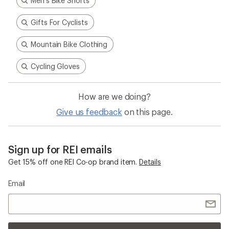
Men's Bike Shorts
Gifts For Cyclists
Mountain Bike Clothing
Cycling Gloves
How are we doing?
Give us feedback
on this page.
Sign up for REI emails
Get 15% off one REI Co-op brand item.
Details
Email