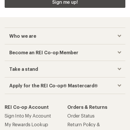
Sign me up!
Who we are
Become an REI Co-op Member
Take a stand
Apply for the REI Co-op® Mastercard®
REI Co-op Account
Orders & Returns
Sign Into My Account
Order Status
My Rewards Lookup
Return Policy &