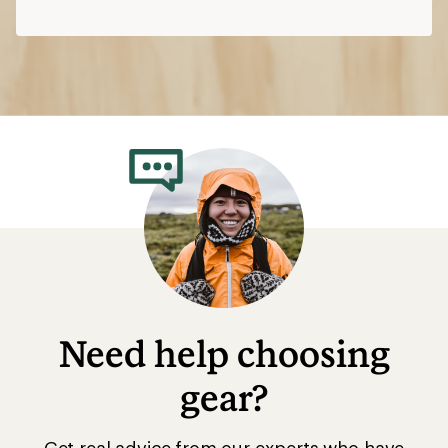
Need help choosing
gear?
Get real advice from our experts who have