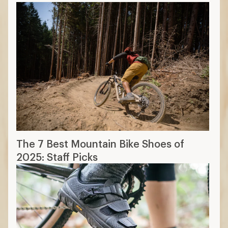
The 7 Best Mountain Bike Shoes of
2025: Staff Picks