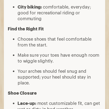
City biking:
comfortable, everyday;
good for recreational riding or
commuting
Find the Right Fit
Choose shoes that feel comfortable
from the start.
Make sure your toes have enough room
to wiggle slightly.
Your arches should feel snug and
supported; your heel should stay in
place.
Shoe Closure
Lace-up:
most customizable fit, can get