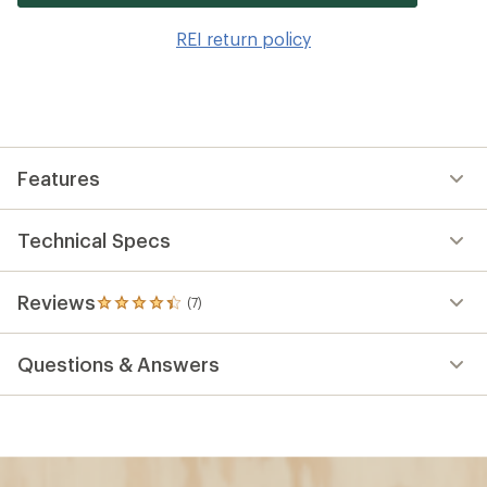
it
to
REI return policy
wis
Features
Technical Specs
Reviews
(7)
7
reviews
with
Questions & Answers
an
average
rating
of
4.3
out
of