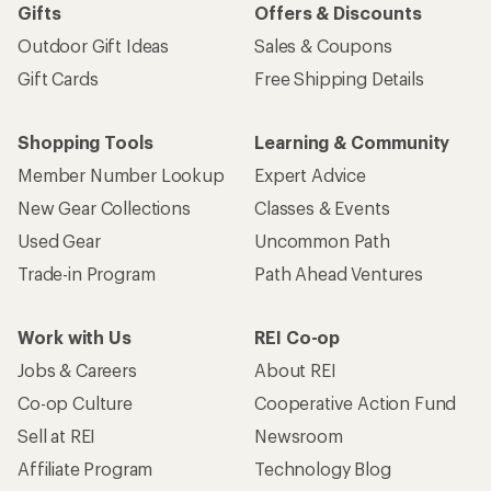
Gifts
Offers & Discounts
Outdoor Gift Ideas
Sales & Coupons
Gift Cards
Free Shipping Details
Shopping Tools
Learning & Community
Member Number Lookup
Expert Advice
New Gear Collections
Classes & Events
Used Gear
Uncommon Path
Trade-in Program
Path Ahead Ventures
Work with Us
REI Co-op
Jobs & Careers
About REI
Co-op Culture
Cooperative Action Fund
Sell at REI
Newsroom
Affiliate Program
Technology Blog