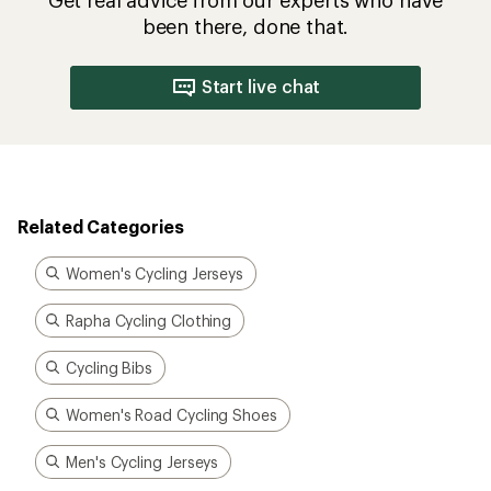
been there, done that.
Start live chat
Related Categories
Women's Cycling Jerseys
Rapha Cycling Clothing
Cycling Bibs
Women's Road Cycling Shoes
Men's Cycling Jerseys