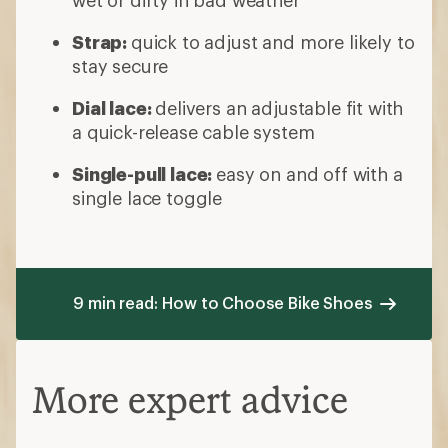
wet or dirty in bad weather
Strap:
quick to adjust and more likely to
stay secure
Dial lace:
delivers an adjustable fit with
a quick-release cable system
Single-pull lace:
easy on and off with a
single lace toggle
9 min read: How to Choose Bike Shoes
More expert advice