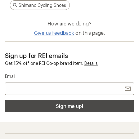
Shimano Cycling Shoes
How are we doing?
Give us feedback
on this page.
Sign up for REI emails
Get 15% off one REI Co-op brand item.
Details
Email
Sign me up!