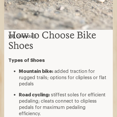
How to Choose Bike
Vail, Colorado
Shoes
Types of Shoes
Mountain bike:
added traction for
rugged trails; options for clipless or flat
pedals
Road cycling:
stiffest soles for efficient
pedaling; cleats connect to clipless
pedals for maximum pedaling
efficiency.