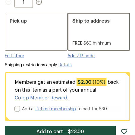
Pick up
Ship to address
FREE
$60 minimum
Edit store
Add ZIP code
Shipping restrictions apply.
Details
Members get an estimated
$2.30
(10%)
back
on this item as a part of your annual
Co-op Member Reward
.
Add a
lifetime membership
to cart for $30
ad
Add to cart—$23.00