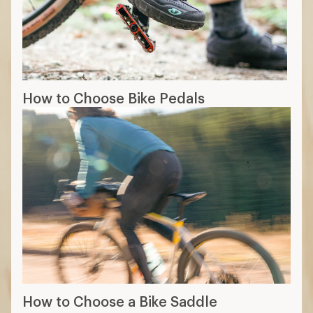
How to Choose Bike Pedals
How to Choose a Bike Saddle