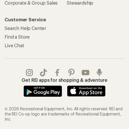
Corporate & Group Sales
Stewardship
Customer Service
Search Help Center
Find a Store
Live Chat
Get REI apps for shopping & adventure
© 2026 Recreational Equipment, Inc. All rights reserved. REI and
the REI Co-op logo are trademarks of Recreational Equipment,
Inc.