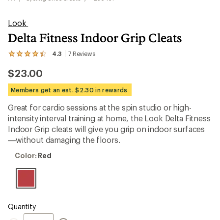
Look
Delta Fitness Indoor Grip Cleats
4.3
7
Reviews
View
the
$23.00
7
reviews
with
Members get an est. $2.30 in rewards
an
average
Great for cardio sessions at the spin studio or high-
rating
intensity interval training at home, the Look Delta Fitness
of
4.3
Indoor Grip cleats will give you grip on indoor surfaces
out
—without damaging the floors.
of
5
Color:
Color:
Red
stars
Red
Quantity
Quantity