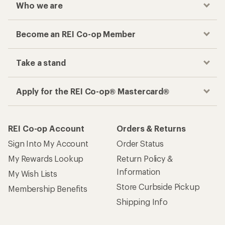
Who we are
Become an REI Co-op Member
Take a stand
Apply for the REI Co-op® Mastercard®
REI Co-op Account
Orders & Returns
Sign Into My Account
Order Status
My Rewards Lookup
Return Policy &
Information
My Wish Lists
Store Curbside Pickup
Membership Benefits
Shipping Info