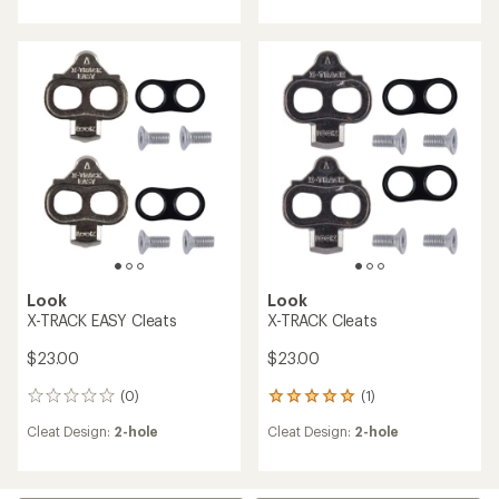
an
an
average
average
rating
rating
of
of
4.3
3.8
out
out
of
of
5
5
stars
stars
Look
Look
X-TRACK EASY Cleats
X-TRACK Cleats
$23.00
$23.00
(0)
(1)
0
1
reviews
reviews
Cleat Design:
2-hole
Cleat Design:
2-hole
with
an
average
rating