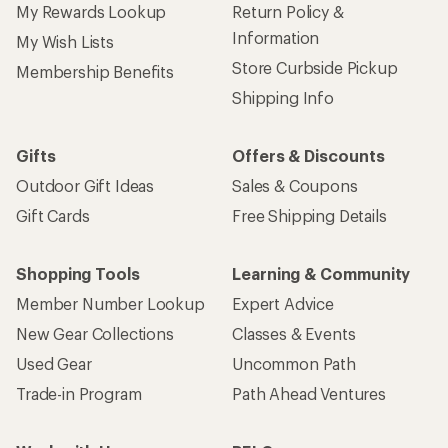
My Rewards Lookup
Return Policy &
Information
My Wish Lists
Store Curbside Pickup
Membership Benefits
Shipping Info
Gifts
Offers & Discounts
Outdoor Gift Ideas
Sales & Coupons
Gift Cards
Free Shipping Details
Shopping Tools
Learning & Community
Member Number Lookup
Expert Advice
New Gear Collections
Classes & Events
Used Gear
Uncommon Path
Trade-in Program
Path Ahead Ventures