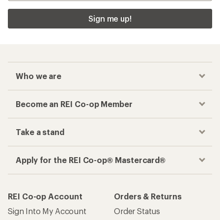
Sign me up!
Who we are
Become an REI Co-op Member
Take a stand
Apply for the REI Co-op® Mastercard®
REI Co-op Account
Orders & Returns
Sign Into My Account
Order Status