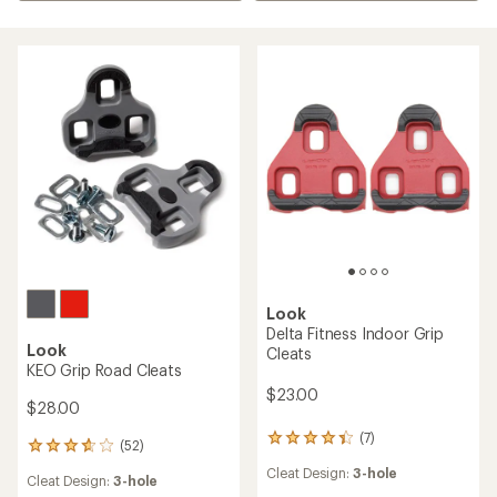
Look
Delta Fitness Indoor Grip
Look
Cleats
KEO Grip Road Cleats
$23.00
$28.00
(7)
7
(52)
52
reviews
reviews
Cleat Design:
3-hole
with
Cleat Design:
3-hole
with