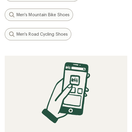
Men's Mountain Bike Shoes
Men's Road Cycling Shoes