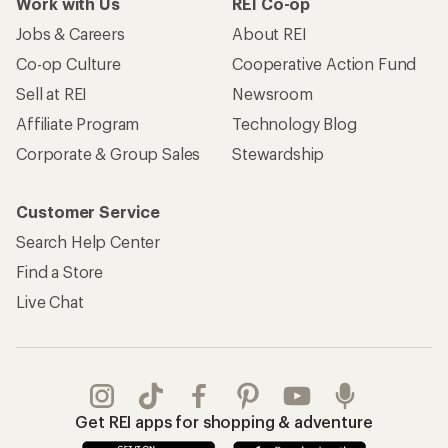
Work with Us
REI Co-op
Jobs & Careers
About REI
Co-op Culture
Cooperative Action Fund
Sell at REI
Newsroom
Affiliate Program
Technology Blog
Corporate & Group Sales
Stewardship
Customer Service
Search Help Center
Find a Store
Live Chat
Get REI apps for shopping & adventure