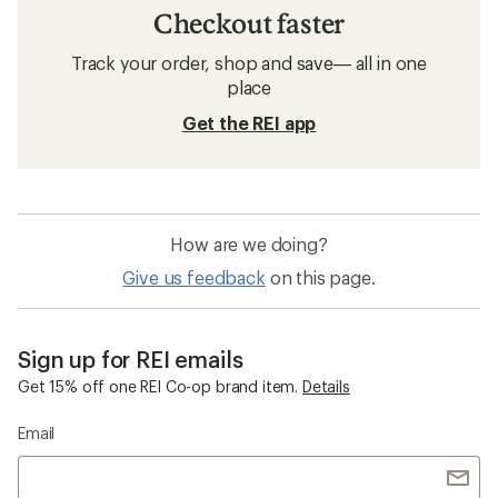
Checkout faster
Track your order, shop and save— all in one
place
Get the REI app
How are we doing?
Give us feedback
on this page.
Sign up for REI emails
Get 15% off one REI Co-op brand item.
Details
Email