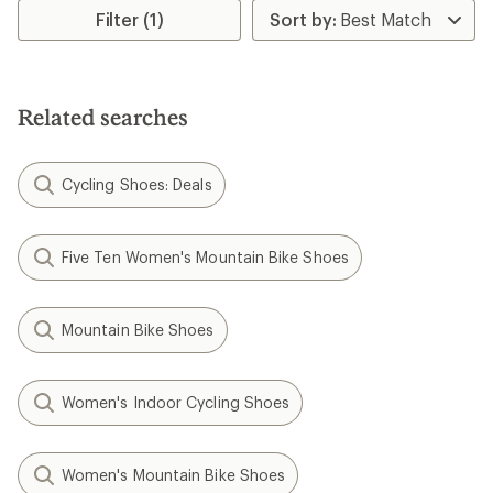
of
Filter (1)
5.0
out
of
5
stars
Related searches
Cycling Shoes: Deals
Five Ten Women's Mountain Bike Shoes
Mountain Bike Shoes
Women's Indoor Cycling Shoes
Women's Mountain Bike Shoes