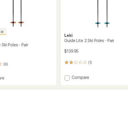
ED
Leki
Guide Lite 2 Ski Poles - Pair
 Ski Poles - Pair
$139.95
(1)
1
(6)
reviews
with
Add
Compare
an
re
average
Guide
rating
Lite
of
2
2.0
Ski
out
Poles
of
-
5
Pair
stars
to