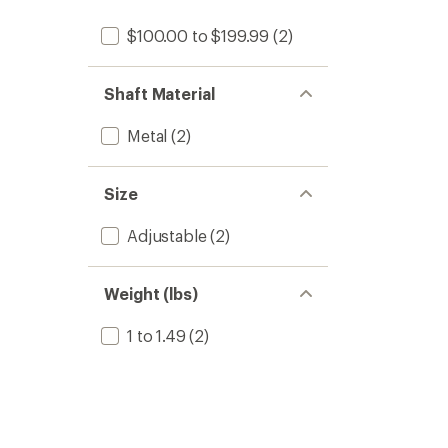
$100.00 to $199.99
(2)
Shaft Material
Metal
(2)
Size
Adjustable
(2)
Weight (lbs)
1 to 1.49
(2)