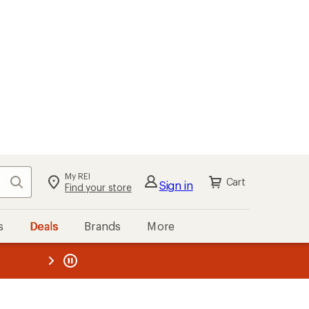
My REI
Search
Cart
Sign in
Find your store
s
Deals
Brands
More
the REI
ard
—