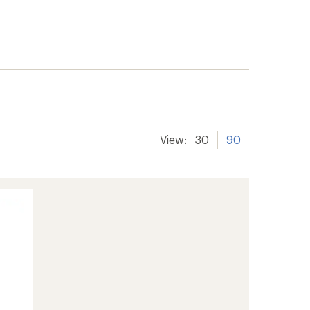
View:
30
90