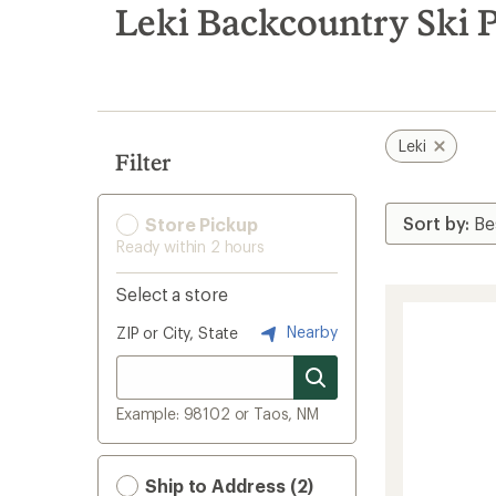
search
Leki Backcountry Ski 
results
Leki
Filter
Store Pickup
Ready within 2 hours
Select a store
Nearby
ZIP or City, State
Example: 98102 or Taos, NM
Ship to Address (2)