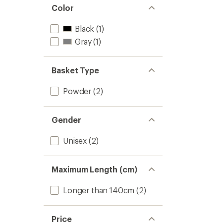
stars
of 5
Color
stars
Black
(1)
Gray
(1)
Basket Type
Powder
(2)
Gender
Unisex
(2)
Maximum Length (cm)
Longer than 140cm
(2)
Price