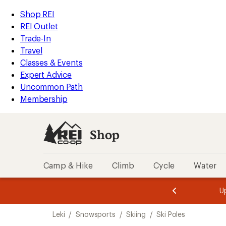
loaded
REI
Skip
Skip
Shop REI
2
Accessibility
to
to
REI Outlet
results
Statement
main
Shop
Trade-In
content
REI
Travel
categories
Classes & Events
Expert Advice
Uncommon Path
Membership
Shop
Camp & Hike
Climb
Cycle
Water
message
message
Members,
Become a
m
U
3
2
1
of
of
Skip
o
3.
3.
Leki
/
Snowsports
/
Skiing
/
Ski Poles
3.
to