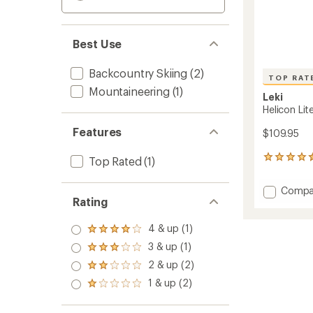
Best Use
Backcountry Skiing
(2)
TOP RAT
Mountaineering
(1)
Leki
Helicon Lite
Features
$109.95
6
Top Rated
(1)
reviews
with
Add
Compa
an
Rating
Helicon
average
Lite
rating
of
Ski
4 & up (1)
Rated
4.5
Poles
4.0
3 & up (1)
out
Rated
-
out
of
3.0
2 & up (2)
Pair
of 5
Rated
5
out
stars
to
2.0
1 & up (2)
stars
of 5
Rated
out
stars
1.0
of 5
out