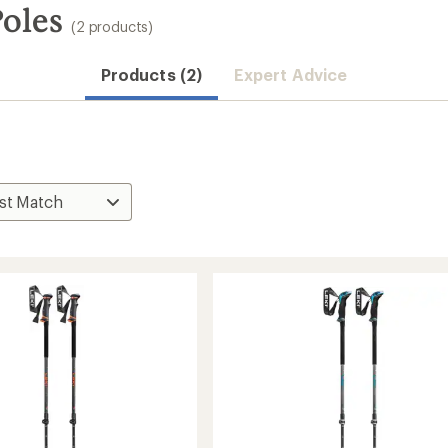
Poles
(2 products)
Products (2)
Expert Advice