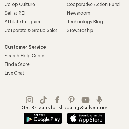
Co-op Culture
Cooperative Action Fund
Sell at REI
Newsroom
Affiliate Program
Technology Blog
Corporate & Group Sales
Stewardship
Customer Service
Search Help Center
Find a Store
Live Chat
Get REI apps for shopping & adventure