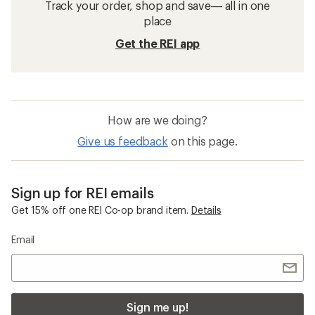
Track your order, shop and save— all in one
place
Get the REI app
How are we doing?
Give us feedback
on this page.
Sign up for REI emails
Get 15% off one REI Co-op brand item.
Details
Email
Sign me up!