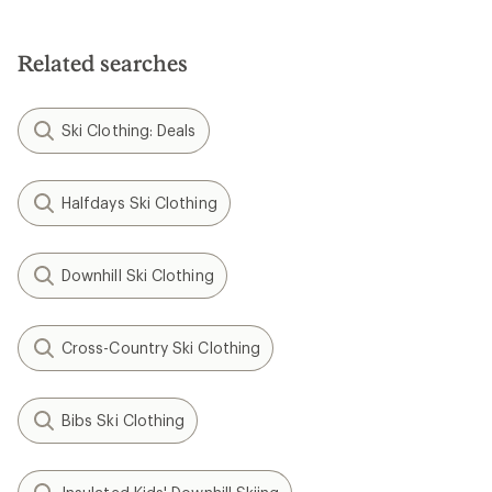
Related searches
Ski Clothing: Deals
Halfdays Ski Clothing
Downhill Ski Clothing
Cross-Country Ski Clothing
Bibs Ski Clothing