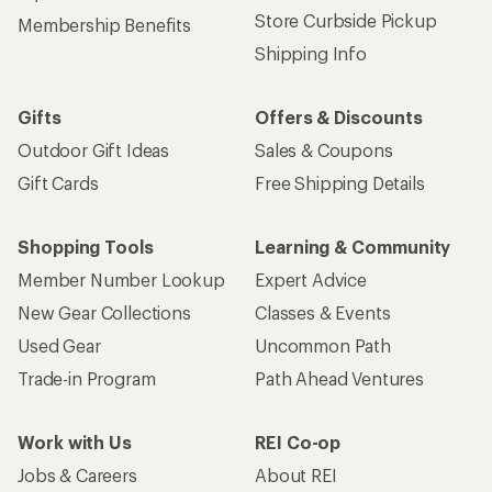
Store Curbside Pickup
Membership Benefits
Shipping Info
Gifts
Offers & Discounts
Outdoor Gift Ideas
Sales & Coupons
Gift Cards
Free Shipping Details
Shopping Tools
Learning & Community
Member Number Lookup
Expert Advice
New Gear Collections
Classes & Events
Used Gear
Uncommon Path
Trade-in Program
Path Ahead Ventures
Work with Us
REI Co-op
Jobs & Careers
About REI