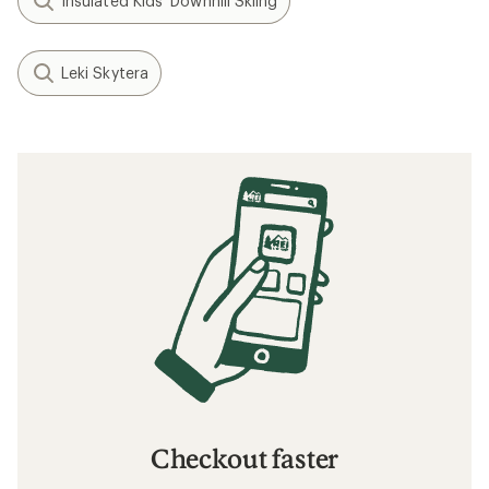
Insulated Kids' Downhill Skiing
Leki Skytera
Checkout faster