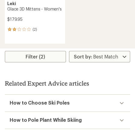
Leki
Glace 3D Mittens - Women's
$179.95
(2)
2
reviews
with
an
average
rating
Filter (2)
of
2.0
out
of
5
Related Expert Advice articles
stars
How to Choose Ski Poles
How to Pole Plant While Skiing