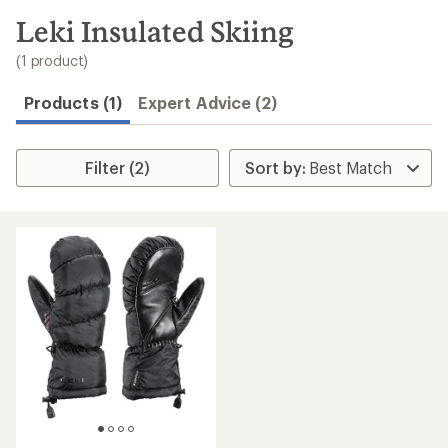
to
search
Leki Insulated Skiing
results
(1 product)
Products (1)
Expert Advice (2)
Filter (2)