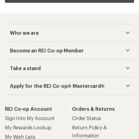
Who we are
Become an REI Co-op Member
Take a stand
Apply for the REI Co-op® Mastercard®
REI Co-op Account
Orders & Returns
Sign Into My Account
Order Status
My Rewards Lookup
Return Policy &
Information
My Wish Lists