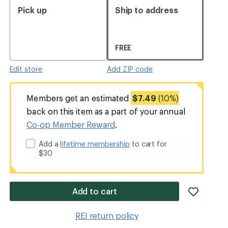
Pick up
Ship to address
FREE
Edit store
Add ZIP code
Members get an estimated
$7.49
(10%)
back on this item as a part of your annual
Co-op Member Reward
.
Add a
lifetime membership
to cart for
$30
add
Add to cart
item
to
REI return policy
wishlis