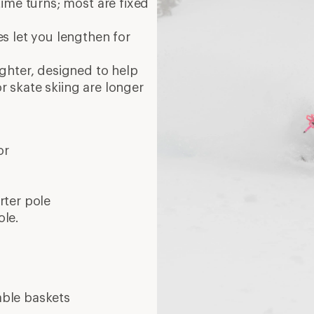
ime turns; most are fixed
es let you lengthen for
ighter, designed to help
or skate skiing are longer
or
orter pole
ole.
able baskets