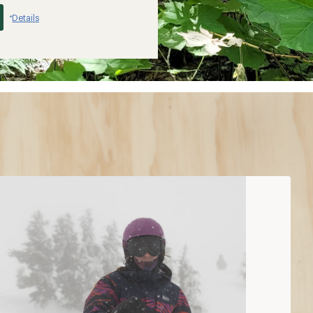
Details
*