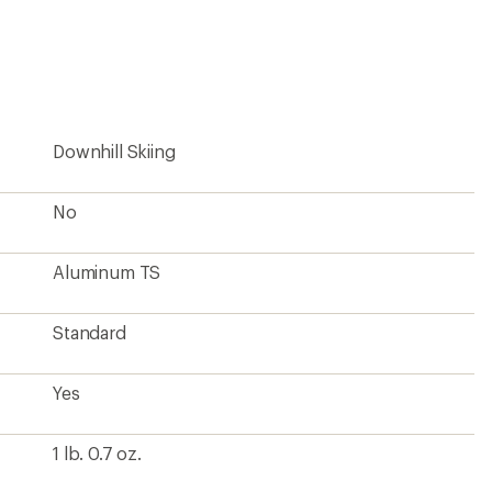
Downhill Skiing
No
Aluminum TS
Standard
Yes
1 lb. 0.7 oz.