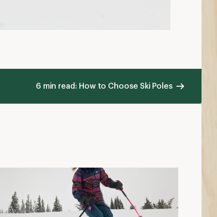
6 min read: How to Choose Ski Poles