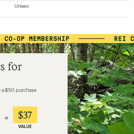
Unisex
s for
e a $50 purchase
$37
=
VALUE