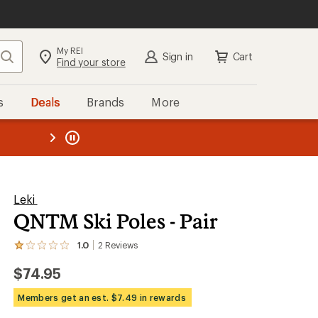
My REI
Search
Sign in
Cart
Find your store
s
Deals
Brands
More
the REI
ard
—
Leki
QNTM Ski Poles - Pair
1.0
2
Reviews
View
the
$74.95
2
reviews
with
Members get an est. $7.49 in rewards
an
average