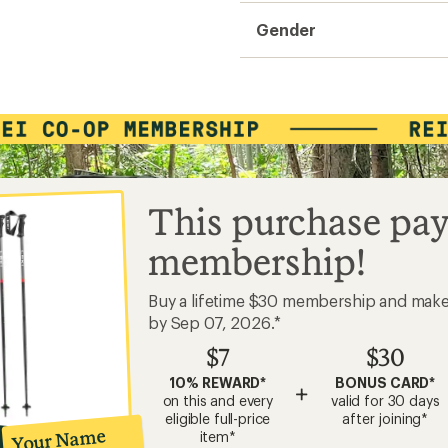
Gender
This purchase pay
membership!
Buy a lifetime $30 membership and mak
by Sep 07, 2026.*
$7
$30
10% REWARD*
BONUS CARD*
+
on this and every
valid for 30 days
eligible full-price
after joining*
Your Name
item*