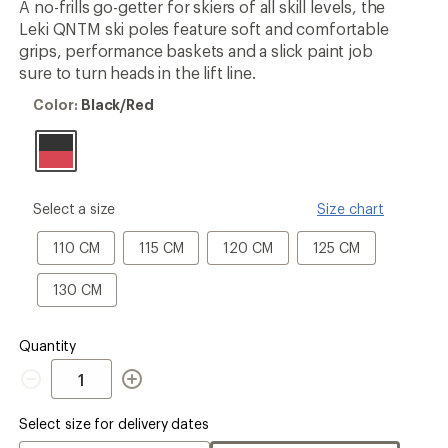
A no-frills go-getter for skiers of all skill levels, the
rating
Leki QNTM ski poles feature soft and comfortable
of
1.0
grips, performance baskets and a slick paint job
out
sure to turn heads in the lift line.
of
5
Color:
Color:
Black/Red
stars
Black/Red
please
Select a size
Size chart
select
a
110
115
120
125
110 CM
115 CM
120 CM
125 CM
Size
CM
CM
CM
CM
130
130 CM
CM
Quantity
Quantity
Select size for delivery dates