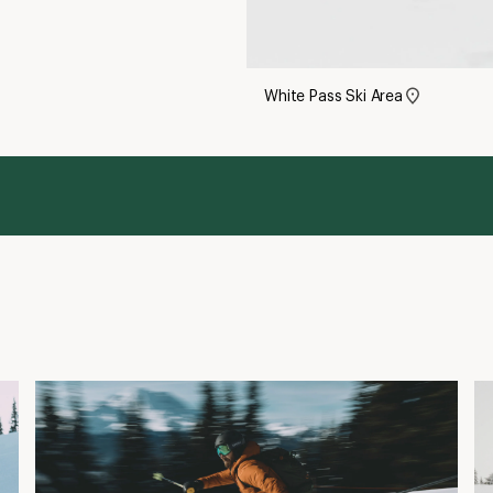
White Pass Ski Area