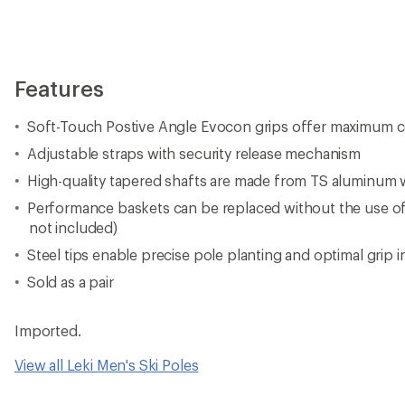
Features
Soft-Touch Postive Angle Evocon grips offer maximum c
Adjustable straps with security release mechanism
High-quality tapered shafts are made from TS aluminum w
Performance baskets can be replaced without the use of
not included)
Steel tips enable precise pole planting and optimal grip in
Sold as a pair
Imported.
View all Leki Men's Ski Poles