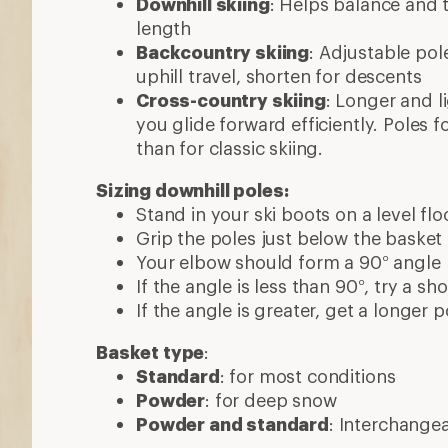
Downhill skiing
: Helps balance and t
length
Backcountry skiing
: Adjustable pol
uphill travel, shorten for descents
Cross-country skiing
: Longer and l
you glide forward efficiently. Poles f
than for classic skiing.
Sizing downhill poles:
Stand in your ski boots on a level flo
Grip the poles just below the basket
Your elbow should form a 90° angle
If the angle is less than 90°, try a sh
If the angle is greater, get a longer p
Basket type
:
Standard
: for most conditions
Powder
: for deep snow
Powder and standard
: Interchange