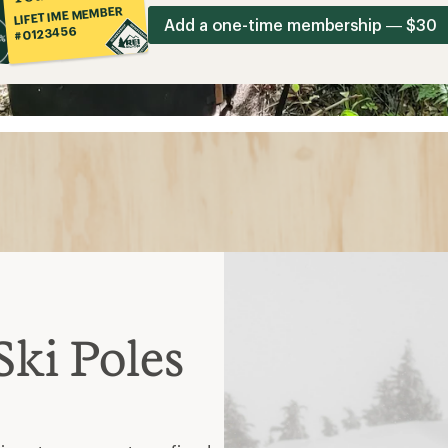
LIFETIME MEMBER
Add a one-time membership — $30
#0123456
ki Poles