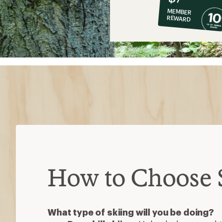
co-
MEMBER
op
REWARD
$7
How to Choose S
What type of skiing will you be doing?