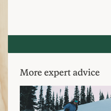
More expert advice