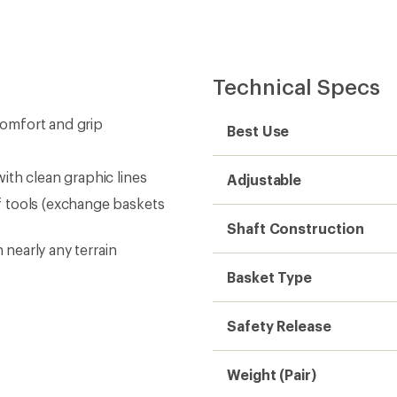
Technical Specs
omfort and grip
Best Use
ith clean graphic lines
Adjustable
 tools (exchange baskets
Shaft Construction
 nearly any terrain
Basket Type
Safety Release
Weight (Pair)