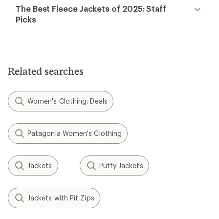
The Best Fleece Jackets of 2025: Staff
Picks
Related searches
Women's Clothing: Deals
Patagonia Women's Clothing
Jackets
Puffy Jackets
Jackets with Pit Zips