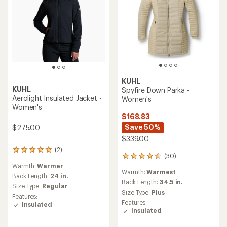
KUHL
KUHL
Spyfire Down Parka -
Aerolight Insulated Jacket -
Women's
Women's
$168.83
Save 50%
$275.00
$339.00
(2)
2
(30)
30
reviews
reviews
Warmth:
Warmer
with
Warmth:
Warmest
with
an
Back Length:
24 in.
an
Back Length:
34.5 in.
average
Size Type:
Regular
average
rating
Size Type:
Plus
Features:
rating
of
Features:
Insulated
of
5.0
Insulated
4.4
out
out
of