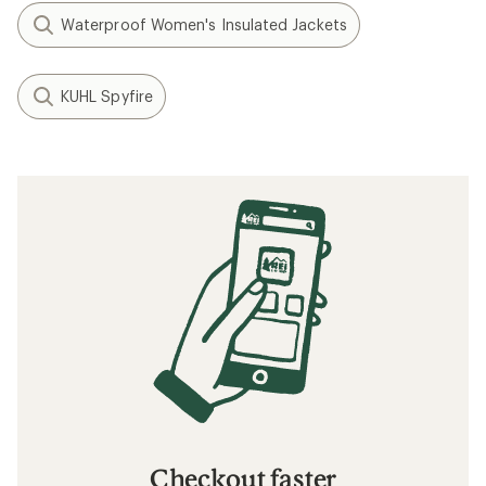
Waterproof Women's Insulated Jackets
KUHL Spyfire
Checkout faster