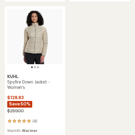
of
5
5
stars
stars
KUHL
Spyfire Down Jacket -
Women's
$128.83
Save 50%
$259.00
(4)
4
reviews
Warmth:
Warmer
with