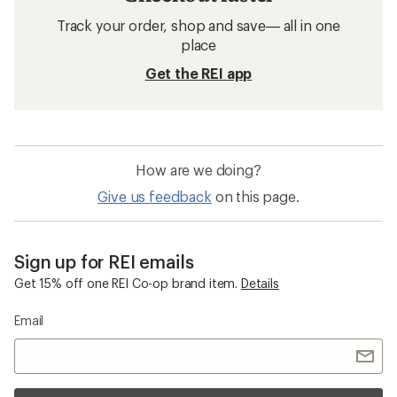
Track your order, shop and save— all in one
place
Get the REI app
How are we doing?
Give us feedback
on this page.
Sign up for REI emails
Get 15% off one REI Co-op brand item.
Details
Email