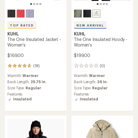
TOP RATED
NEW ARRIVAL
KUHL
KUHL
The One Insulated Jacket -
The One Insulated Hoody -
Women's
Women's
$169.00
$199.00
(18)
(0)
18
0
reviews
reviews
Warmth:
Warmer
Warmth:
Warmer
with
an
Back Length:
25.75 in.
Back Length:
26 in.
average
Size Type:
Regular
Size Type:
Regular
rating
Features:
Features:
of
Insulated
Insulated
4.8
out
of
5
stars