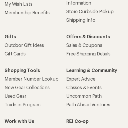
Information
My Wish Lists
Store Curbside Pickup
Membership Benefits
Shipping Info
Gifts
Offers & Discounts
Outdoor Gift Ideas
Sales & Coupons
Gift Cards
Free Shipping Details
Shopping Tools
Learning & Community
Member Number Lookup
Expert Advice
New Gear Collections
Classes & Events
Used Gear
Uncommon Path
Trade-in Program
Path Ahead Ventures
Work with Us
REI Co-op