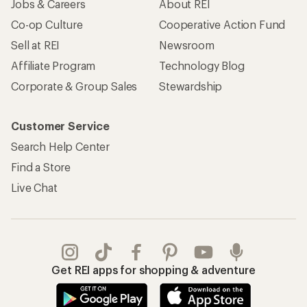
Jobs & Careers
About REI
Co-op Culture
Cooperative Action Fund
Sell at REI
Newsroom
Affiliate Program
Technology Blog
Corporate & Group Sales
Stewardship
Customer Service
Search Help Center
Find a Store
Live Chat
Get REI apps for shopping & adventure