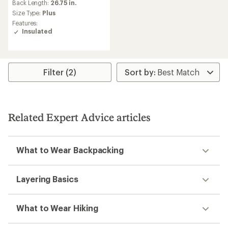
an
Back Length:
26.75 in.
average
Size Type:
Plus
rating
Features:
of
Insulated
5.0
out
of
5
stars
Filter (2)
Related Expert Advice articles
What to Wear Backpacking
Layering Basics
What to Wear Hiking