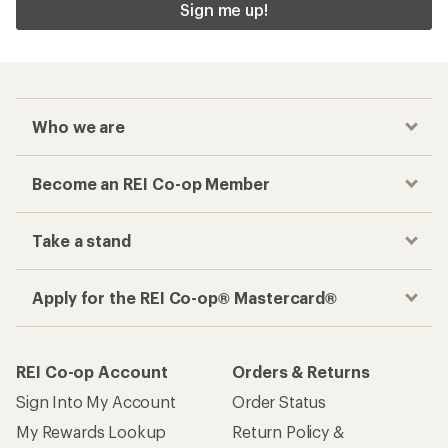
Sign me up!
Who we are
Become an REI Co-op Member
Take a stand
Apply for the REI Co-op® Mastercard®
REI Co-op Account
Orders & Returns
Sign Into My Account
Order Status
My Rewards Lookup
Return Policy &