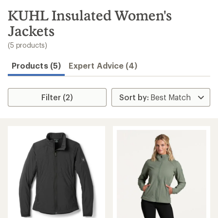
to
search
KUHL Insulated Women's
results
Jackets
(5 products)
Products (5)
Expert Advice (4)
Filter (2)