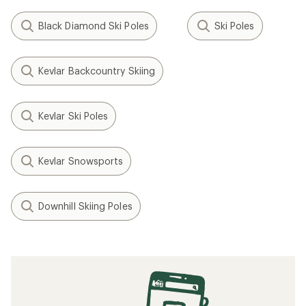
Black Diamond Ski Poles
Ski Poles
Kevlar Backcountry Skiing
Kevlar Ski Poles
Kevlar Snowsports
Downhill Skiing Poles