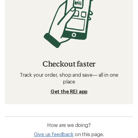
Checkout faster
Track your order, shop and save— all in one
place
Get the REI app
How are we doing?
Give us feedback
on this page.