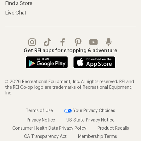
Find a Store
Live Chat
Get REI apps for shopping & adventure
© 2026 Recreational Equipment, Inc. All rights reserved. REI and
the REI Co-op logo are trademarks of Recreational Equipment,
Inc.
Terms of Use
Your Privacy Choices
Privacy Notice
US State Privacy Notice
Consumer Health Data Privacy Policy
Product Recalls
CA Transparency Act
Membership Terms