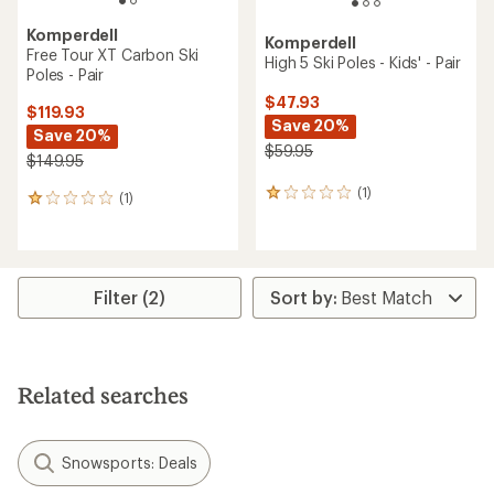
Komperdell
Komperdell
Free Tour XT Carbon Ski
High 5 Ski Poles - Kids' - Pair
Poles - Pair
$47.93
$119.93
Save 20%
Save 20%
$59.95
$149.95
(1)
1
(1)
1
reviews
reviews
with
with
an
an
average
average
rating
rating
Filter (2)
of
of
1.0
1.0
out
out
of
of
5
5
Related searches
stars
stars
Snowsports: Deals