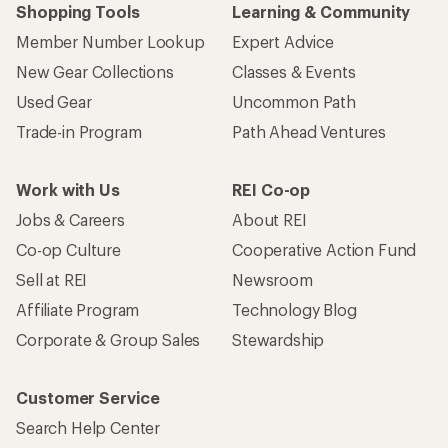
Shopping Tools
Learning & Community
Member Number Lookup
Expert Advice
New Gear Collections
Classes & Events
Used Gear
Uncommon Path
Trade-in Program
Path Ahead Ventures
Work with Us
REI Co-op
Jobs & Careers
About REI
Co-op Culture
Cooperative Action Fund
Sell at REI
Newsroom
Affiliate Program
Technology Blog
Corporate & Group Sales
Stewardship
Customer Service
Search Help Center