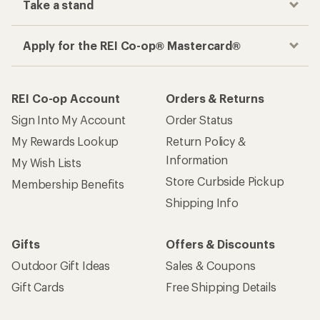
Take a stand
Apply for the REI Co-op® Mastercard®
REI Co-op Account
Orders & Returns
Sign Into My Account
Order Status
My Rewards Lookup
Return Policy &
Information
My Wish Lists
Store Curbside Pickup
Membership Benefits
Shipping Info
Gifts
Offers & Discounts
Outdoor Gift Ideas
Sales & Coupons
Gift Cards
Free Shipping Details