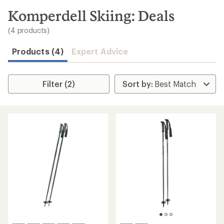
to
search
Komperdell Skiing: Deals
results
(4 products)
Products (4)
Expert Advice
Filter (2)