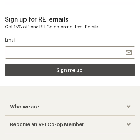
Sign up for REI emails
Get 15% off one REI Co-op brand item.
Details
Email
Sign me up!
Who we are
Become an REI Co-op Member