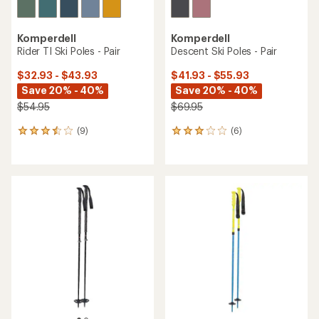
Komperdell
Komperdell
Rider TI Ski Poles - Pair
Descent Ski Poles - Pair
$32.93 - $43.93
$41.93 - $55.93
Save 20% - 40%
Save 20% - 40%
$54.95
$69.95
(9)
(6)
9
6
reviews
reviews
with
with
an
an
average
average
rating
rating
of
of
3.4
3.0
out
out
of
of
5
5
stars
stars