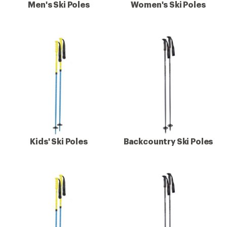
Men's Ski Poles
Women's Ski Poles
Kids' Ski Poles
Backcountry Ski Poles