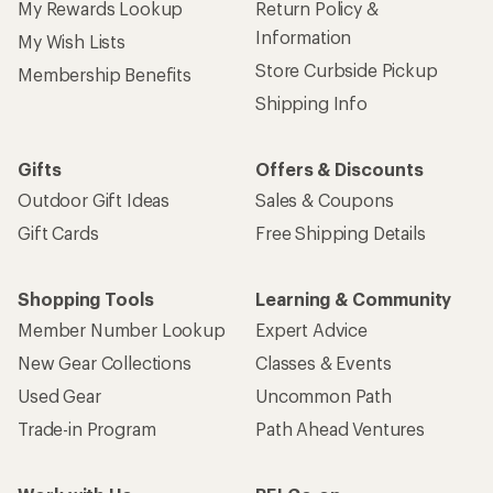
My Rewards Lookup
Return Policy &
Information
My Wish Lists
Store Curbside Pickup
Membership Benefits
Shipping Info
Gifts
Offers & Discounts
Outdoor Gift Ideas
Sales & Coupons
Gift Cards
Free Shipping Details
Shopping Tools
Learning & Community
Member Number Lookup
Expert Advice
New Gear Collections
Classes & Events
Used Gear
Uncommon Path
Trade-in Program
Path Ahead Ventures