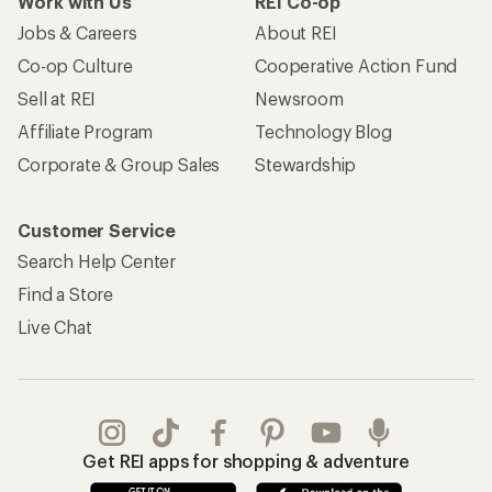
Work with Us
REI Co-op
Jobs & Careers
About REI
Co-op Culture
Cooperative Action Fund
Sell at REI
Newsroom
Affiliate Program
Technology Blog
Corporate & Group Sales
Stewardship
Customer Service
Search Help Center
Find a Store
Live Chat
Get REI apps for shopping & adventure