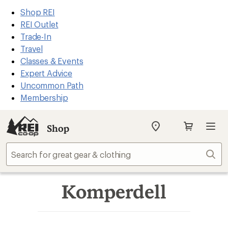
REI
Skip
Skip
Shop REI
Accessibility
to
to
REI Outlet
Statement
main
Shop
Trade-In
content
REI
Travel
categories
Classes & Events
Expert Advice
Uncommon Path
Membership
Shop
My
SIGN IN
REI
Find
Sear
your
store
Komperdell