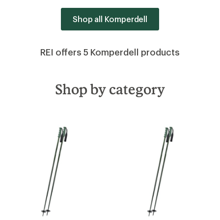
Shop all Komperdell
REI offers 5 Komperdell products
Shop by category