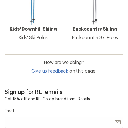
Kids' Downhill Skiing
Backcountry Skiing
Kids' Ski Poles
Backcountry Ski Poles
How are we doing?
Give us feedback
on this page.
Sign up for REI emails
Get 15% off one REI Co-op brand item.
Details
Email