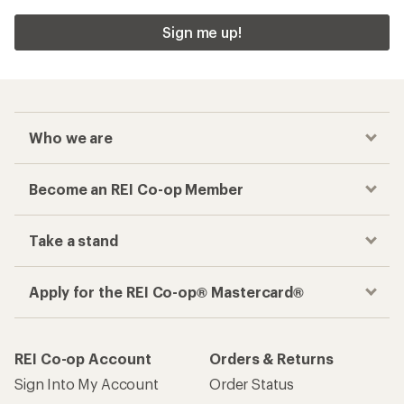
Sign me up!
Who we are
Become an REI Co-op Member
Take a stand
Apply for the REI Co-op® Mastercard®
REI Co-op Account
Orders & Returns
Sign Into My Account
Order Status