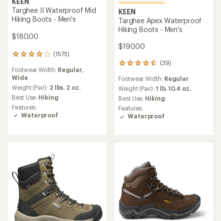
KEEN
Targhee II Waterproof Mid
KEEN
Hiking Boots - Men's
Targhee Apex Waterproof
Hiking Boots - Men's
$180.00
$190.00
(1575)
1575
(39)
reviews
39
Footwear Width:
Regular,
with
reviews
Wide
Footwear Width:
Regular
an
with
average
Weight (Pair):
2 lbs. 2 oz.
an
Weight (Pair):
1 lb. 10.4 oz.
rating
average
Best Use:
Hiking
Best Use:
Hiking
of
rating
Features:
Features:
4.0
of
Waterproof
Waterproof
out
4.6
of
out
5
of
stars
5
stars