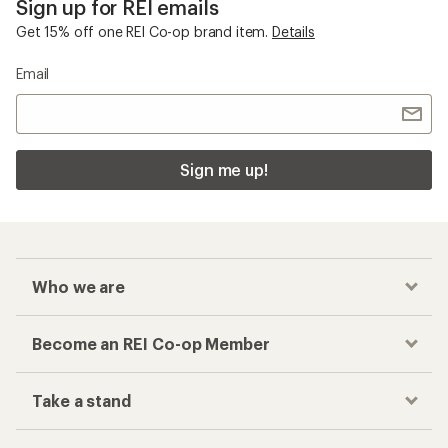
Sign up for REI emails
Get 15% off one REI Co-op brand item.
Details
Email
Sign me up!
Who we are
Become an REI Co-op Member
Take a stand