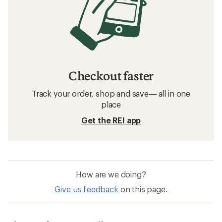
Checkout faster
Track your order, shop and save— all in one
place
Get the REI app
How are we doing?
Give us feedback
on this page.