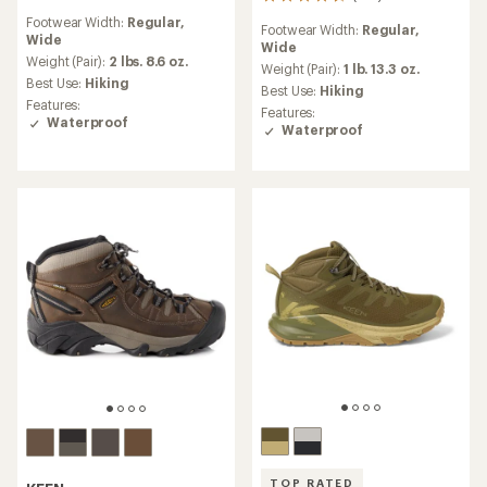
193
reviews
reviews
Footwear Width:
Regular,
with
Footwear Width:
Regular,
with
Wide
an
Wide
an
average
Weight (Pair):
2 lbs. 8.6 oz.
average
Weight (Pair):
1 lb. 13.3 oz.
rating
Best Use:
Hiking
rating
Best Use:
Hiking
of
of
Features:
Features:
4.4
4.6
Waterproof
Waterproof
out
out
of
of
5
5
stars
stars
TOP RATED