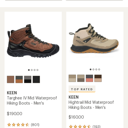
TOP RATED
KEEN
KEEN
Targhee IV Mid Waterproof
Hightrail Mid Waterproof
Hiking Boots - Men's
Hiking Boots - Men's
$190.00
$160.00
(801)
801
(193)