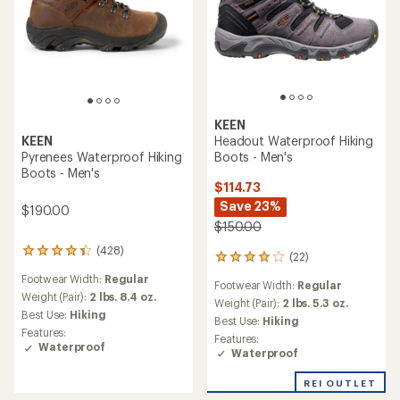
KEEN
Headout Waterproof Hiking
KEEN
Boots - Men's
Pyrenees Waterproof Hiking
Boots - Men's
$114.73
Save 23%
$190.00
$150.00
(428)
428
(22)
22
reviews
reviews
Footwear Width:
Regular
with
Footwear Width:
Regular
with
an
Weight (Pair):
2 lbs. 8.4 oz.
an
Weight (Pair):
2 lbs. 5.3 oz.
average
Best Use:
Hiking
average
Best Use:
Hiking
rating
rating
Features:
Features:
of
of
Waterproof
Waterproof
4.2
4.1
out
out
of
REI OUTLET
of
5