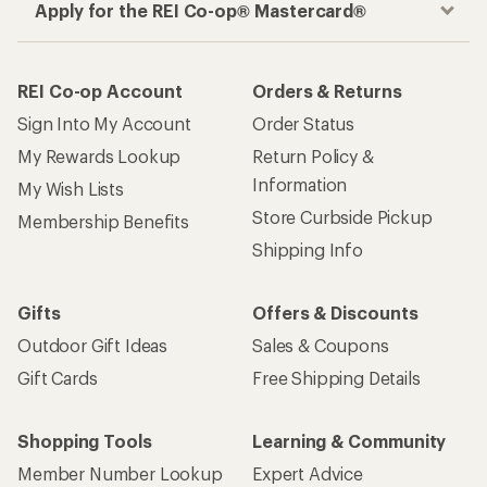
Apply for the REI Co-op® Mastercard®
REI Co-op Account
Orders & Returns
Sign Into My Account
Order Status
My Rewards Lookup
Return Policy &
Information
My Wish Lists
Store Curbside Pickup
Membership Benefits
Shipping Info
Gifts
Offers & Discounts
Outdoor Gift Ideas
Sales & Coupons
Gift Cards
Free Shipping Details
Shopping Tools
Learning & Community
Member Number Lookup
Expert Advice