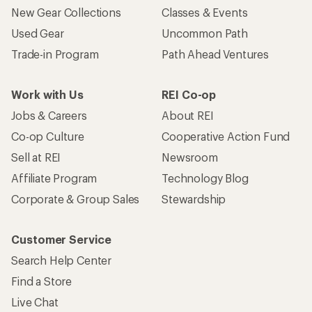
New Gear Collections
Classes & Events
Used Gear
Uncommon Path
Trade-in Program
Path Ahead Ventures
Work with Us
REI Co-op
Jobs & Careers
About REI
Co-op Culture
Cooperative Action Fund
Sell at REI
Newsroom
Affiliate Program
Technology Blog
Corporate & Group Sales
Stewardship
Customer Service
Search Help Center
Find a Store
Live Chat