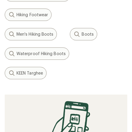
Hiking Footwear
Men's Hiking Boots
Boots
Waterproof Hiking Boots
KEEN Targhee