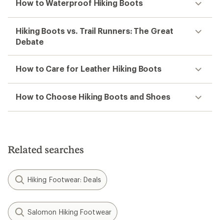
How to Waterproof Hiking Boots
Hiking Boots vs. Trail Runners: The Great
Debate
How to Care for Leather Hiking Boots
How to Choose Hiking Boots and Shoes
Related searches
Hiking Footwear: Deals
Salomon Hiking Footwear