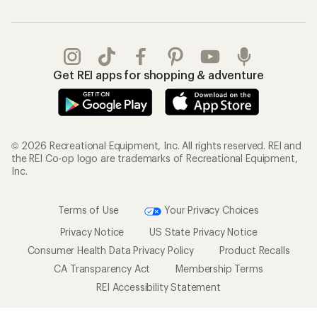
Get REI apps for shopping & adventure
© 2026 Recreational Equipment, Inc. All rights reserved. REI and
the REI Co-op logo are trademarks of Recreational Equipment,
Inc.
Terms of Use
Your Privacy Choices
Privacy Notice
US State Privacy Notice
Consumer Health Data Privacy Policy
Product Recalls
CA Transparency Act
Membership Terms
REI Accessibility Statement