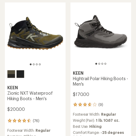
5
stars
stars
KEEN
Hightrail Polar Hiking Boots -
Men's
KEEN
Zionic NXT Waterproof
$170.00
Hiking Boots - Men's
(9)
9
$200.00
reviews
Footwear Width:
Regular
with
an
Weight (Pair):
1 lb. 10.67 oz.
(76)
76
average
reviews
Best Use:
Hiking
rating
Footwear Width:
Regular
with
Comfort Range:
-25 degrees
of