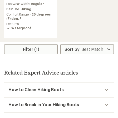
reviews
Footwear Width:
Regular
with
an
Best Use:
Hiking
average
Comfort Range:
-25 degrees
rating
(F) deg. F
of
Features:
4.4
Waterproof
out
of
5
stars
Filter (1)
Related Expert Advice articles
How to Clean Hiking Boots
How to Break in Your Hiking Boots