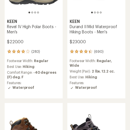
KEEN
KEEN
Revel IV High Polar Boots -
Durand II Mid Waterproof
Men's
Hiking Boots - Men's
$220.00
$230.00
(283)
(690)
283
690
reviews
reviews
Footwear Width:
Regular
Footwear Width:
Regular,
with
with
Wide
an
an
Best Use:
Hiking
average
average
Weight (Pair):
2 lbs. 12.2 oz.
Comfort Range:
-40 degrees
rating
rating
(F) deg. F
Best Use:
Hiking
of
of
Features:
Features:
4.1
4.3
Waterproof
Waterproof
out
out
of
of
5
5
stars
stars