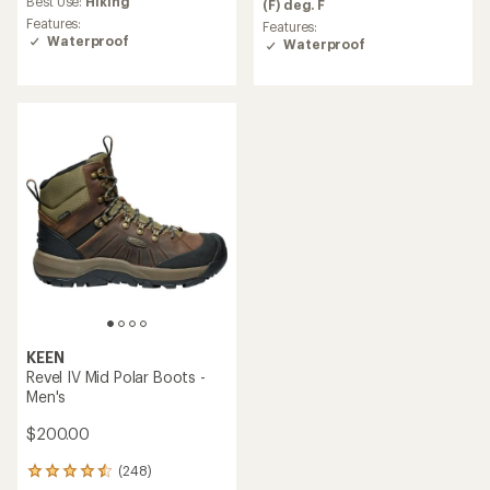
an
Best Use:
Hiking
(F) deg. F
3.8
average
Features:
Features:
out
rating
Waterproof
Waterproof
of
of
5
4.4
stars
out
of
5
stars
KEEN
Revel IV Mid Polar Boots -
Men's
$200.00
(248)
248