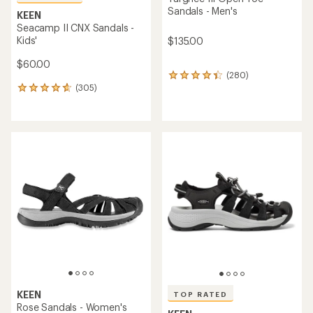
Sandals - Men's
KEEN
Seacamp II CNX Sandals -
Kids'
$135.00
$60.00
(280)
280
(305)
reviews
305
with
reviews
an
with
average
an
rating
average
of
rating
4.2
of
out
4.7
of
out
5
of
stars
5
stars
KEEN
TOP RATED
Rose Sandals - Women's