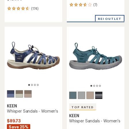
(7)
7
(174)
174
reviews
reviews
with
with
REI OUTLET
an
an
average
average
rating
rating
of
of
3.7
4.6
out
out
of
of
5
5
stars
stars
KEEN
TOP RATED
Whisper Sandals - Women's
KEEN
$89.73
Whisper Sandals - Women's
Save 25%