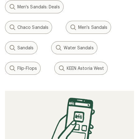
Men's Sandals: Deals
Chaco Sandals
Men's Sandals
Sandals
Water Sandals
Flip-Flops
KEEN Astoria West