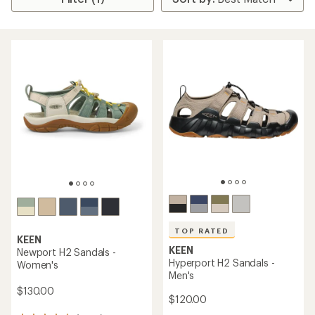
TOP RATED
KEEN
KEEN
Newport H2 Sandals -
Hyperport H2 Sandals -
Women's
Men's
$130.00
$120.00