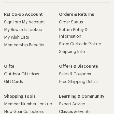
REI Co-op Account
Orders & Returns
Sign Into My Account
Order Status
My Rewards Lookup
Return Policy &
Information
My Wish Lists
Store Curbside Pickup
Membership Benefits
Shipping Info
Gifts
Offers & Discounts
Outdoor Gift Ideas
Sales & Coupons
Gift Cards
Free Shipping Details
Shopping Tools
Learning & Community
Member Number Lookup
Expert Advice
New Gear Collections
Classes & Events