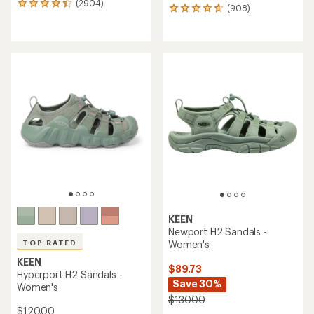
(2904)
2904
(908)
908
reviews
reviews
with
with
an
an
average
average
rating
rating
of
of
4.3
4.7
out
out
of
of
5
5
stars
stars
KEEN
Newport H2 Sandals -
Women's
TOP RATED
KEEN
$89.73
Hyperport H2 Sandals -
Save 30%
Women's
$130.00
$120.00