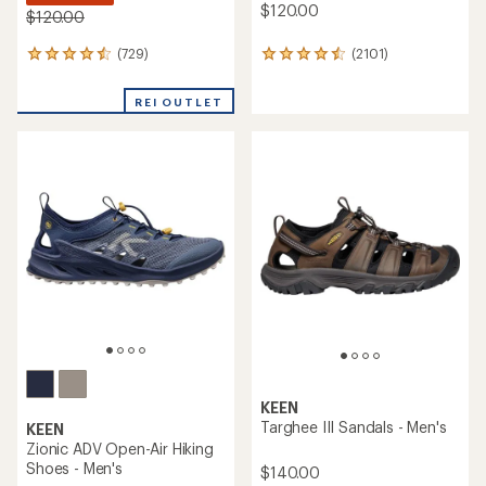
$120.00
$120.00
(729)
(2101)
729
2101
reviews
reviews
with
with
REI OUTLET
an
an
average
average
rating
rating
of
of
4.4
4.5
out
out
of
of
5
5
stars
stars
KEEN
Targhee III Sandals - Men's
KEEN
Zionic ADV Open-Air Hiking
Shoes - Men's
$140.00