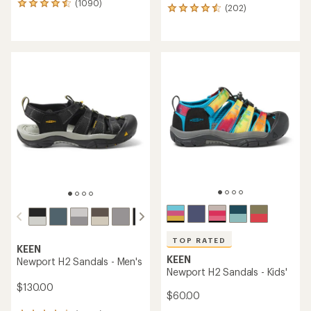
(1090)
1090
(202)
202
reviews
reviews
with
with
an
an
average
average
rating
rating
of
of
4.4
4.6
out
out
of
of
5
5
stars
stars
TOP RATED
KEEN
KEEN
Newport H2 Sandals - Men's
Newport H2 Sandals - Kids'
$130.00
$60.00