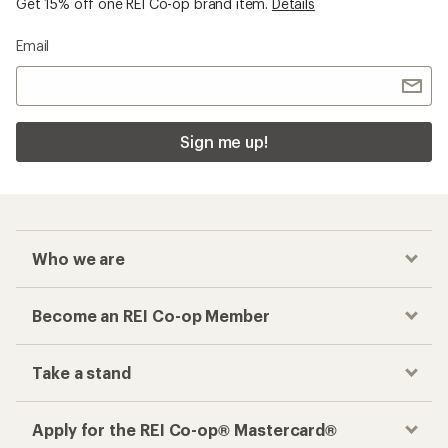
Get 15% off one REI Co-op brand item.
Details
Email
Sign me up!
Who we are
Become an REI Co-op Member
Take a stand
Apply for the REI Co-op® Mastercard®