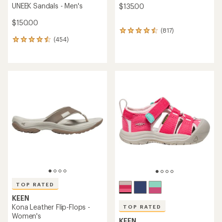
UNEEK Sandals - Men's
$135.00
$150.00
(817)
817
(454)
reviews
454
with
reviews
an
with
average
an
rating
average
of
rating
4.4
of
out
4.5
of
out
5
of
stars
5
stars
TOP RATED
KEEN
Kona Leather Flip-Flops -
TOP RATED
Women's
KEEN