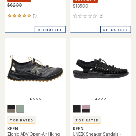
$62.00
$135.00
(1)
(0)
1
0
reviews
reviews
with
REI OUTLET
REI OUTLET
an
average
rating
of
5.0
out
of
5
stars
TOP RATED
TOP RATED
KEEN
KEEN
Zionic ADV Open-Air Hiking
UNEEK Sneaker Sandals -