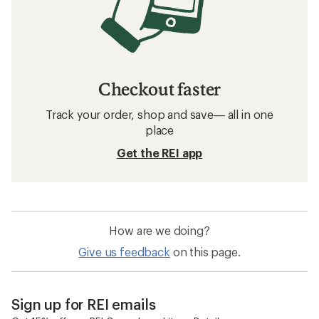
Checkout faster
Track your order, shop and save— all in one
place
Get the REI app
How are we doing?
Give us feedback
on this page.
Sign up for REI emails