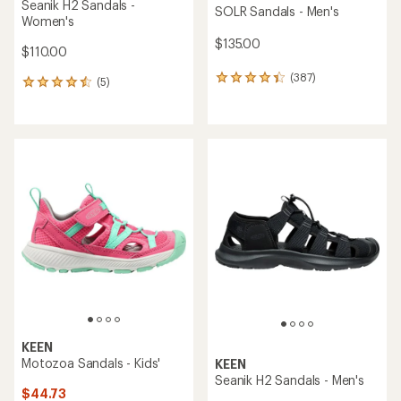
Seanik H2 Sandals -
SOLR Sandals - Men's
Women's
$135.00
$110.00
(387)
387
(5)
5
reviews
reviews
with
with
an
an
average
average
rating
rating
of
of
4.3
4.4
out
out
of
of
5
5
stars
stars
KEEN
Motozoa Sandals - Kids'
KEEN
Seanik H2 Sandals - Men's
$44.73