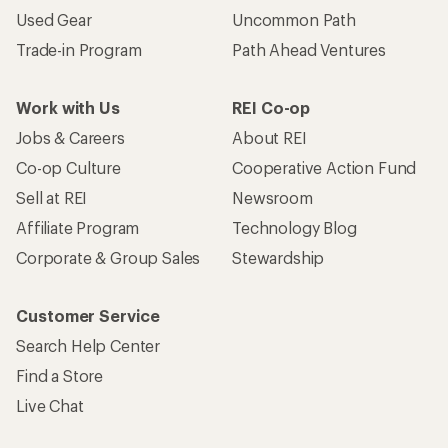
Used Gear
Uncommon Path
Trade-in Program
Path Ahead Ventures
Work with Us
REI Co-op
Jobs & Careers
About REI
Co-op Culture
Cooperative Action Fund
Sell at REI
Newsroom
Affiliate Program
Technology Blog
Corporate & Group Sales
Stewardship
Customer Service
Search Help Center
Find a Store
Live Chat