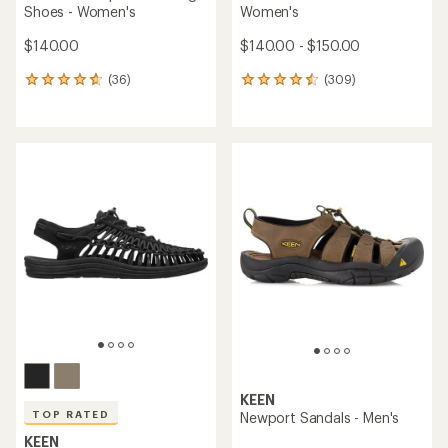
Shoes - Women's
Women's
$140.00
$140.00 - $150.00
(36)
(309)
36
309
reviews
reviews
with
with
an
an
average
average
rating
rating
of
of
4.6
4.5
out
out
of
of
5
5
stars
stars
KEEN
TOP RATED
Newport Sandals - Men's
KEEN