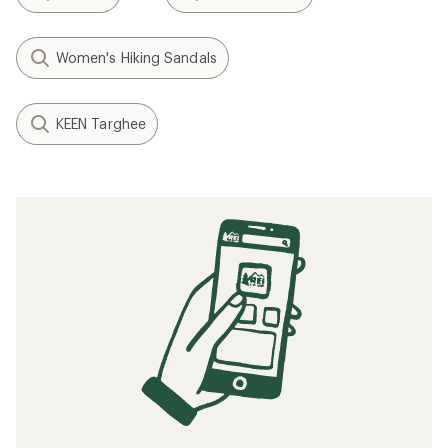
Women's Hiking Sandals
KEEN Targhee