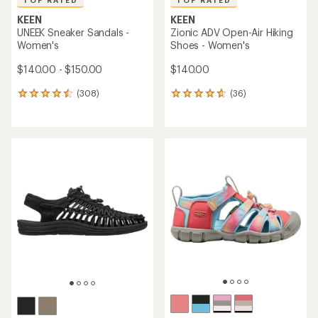
TOP RATED
TOP RATED
KEEN
KEEN
UNEEK Sneaker Sandals -
Zionic ADV Open-Air Hiking
Women's
Shoes - Women's
$140.00 - $150.00
$140.00
(308)
(36)
308
36
reviews
reviews
with
with
an
an
average
average
rating
rating
of
of
4.5
4.6
out
out
of
of
5
5
stars
stars