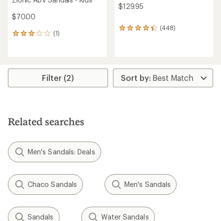
$129.95
$70.00
(448)
448
(1)
1
reviews
reviews
with
with
an
an
average
average
rating
rating
Filter (2)
of
of
4.3
3.0
out
out
of
of
5
5
stars
Related searches
stars
Men's Sandals: Deals
Chaco Sandals
Men's Sandals
Sandals
Water Sandals