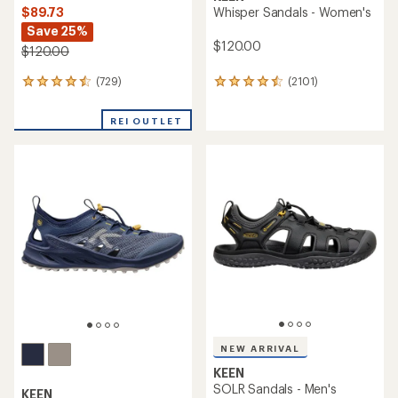
$89.73
Whisper Sandals - Women's
Save 25%
$120.00
$120.00
(729)
(2101)
729
2101
reviews
reviews
with
with
REI OUTLET
an
an
average
average
rating
rating
of
of
4.4
4.5
out
out
of
of
5
5
stars
stars
NEW ARRIVAL
KEEN
SOLR Sandals - Men's
KEEN