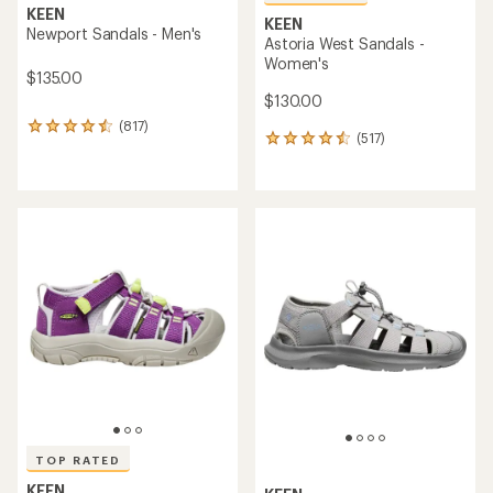
KEEN
KEEN
Newport Sandals - Men's
Astoria West Sandals -
Women's
$135.00
$130.00
(817)
817
(517)
517
reviews
reviews
with
with
an
an
average
average
rating
rating
of
of
4.4
4.5
out
out
of
of
5
5
stars
stars
TOP RATED
KEEN