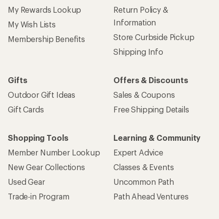
My Rewards Lookup
Return Policy &
Information
My Wish Lists
Store Curbside Pickup
Membership Benefits
Shipping Info
Gifts
Offers & Discounts
Outdoor Gift Ideas
Sales & Coupons
Gift Cards
Free Shipping Details
Shopping Tools
Learning & Community
Member Number Lookup
Expert Advice
New Gear Collections
Classes & Events
Used Gear
Uncommon Path
Trade-in Program
Path Ahead Ventures