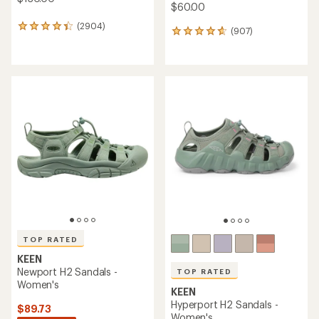
$60.00
(2904)
2904
(907)
907
reviews
reviews
with
with
an
an
average
average
rating
rating
of
of
4.3
4.7
out
out
of
of
5
5
stars
stars
TOP RATED
KEEN
Newport H2 Sandals -
TOP RATED
Women's
KEEN
Hyperport H2 Sandals -
$89.73
Women's