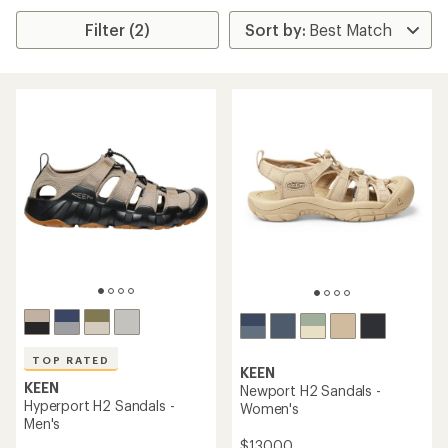
Filter (2)
TOP RATED
KEEN
KEEN
Newport H2 Sandals -
Hyperport H2 Sandals -
Women's
Men's
$130.00