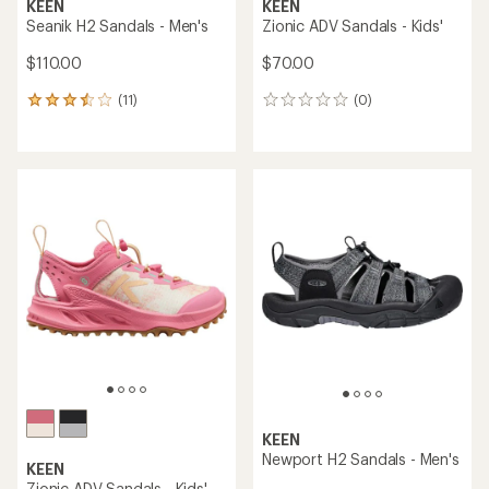
KEEN
KEEN
Seanik H2 Sandals - Men's
Zionic ADV Sandals - Kids'
$110.00
$70.00
(11)
(0)
11
0
reviews
reviews
with
an
average
rating
of
3.6
out
of
5
stars
KEEN
Newport H2 Sandals - Men's
KEEN
Zionic ADV Sandals - Kids'