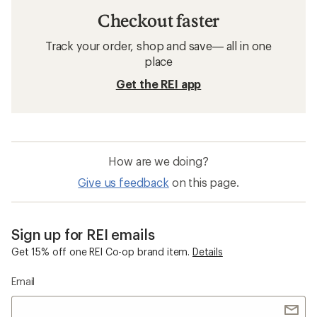
Checkout faster
Track your order, shop and save— all in one
place
Get the REI app
How are we doing?
Give us feedback
on this page.
Sign up for REI emails
Get 15% off one REI Co-op brand item.
Details
Email