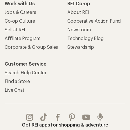
Work with Us
REI Co-op
Jobs & Careers
About REI
Co-op Culture
Cooperative Action Fund
Sell at REI
Newsroom
Affiliate Program
Technology Blog
Corporate & Group Sales
Stewardship
Customer Service
Search Help Center
Find a Store
Live Chat
Get REI apps for shopping & adventure