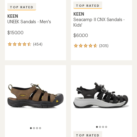
TOP RATED
TOP RATED
KEEN
KEEN
Seacamp II CNX Sandals -
UNEEK Sandals - Men's
Kids'
$150.00
$60.00
(454)
454
(305)
305
reviews
reviews
with
with
an
an
average
average
rating
rating
of
of
4.5
4.7
out
out
of
of
5
5
stars
stars
TOP RATED