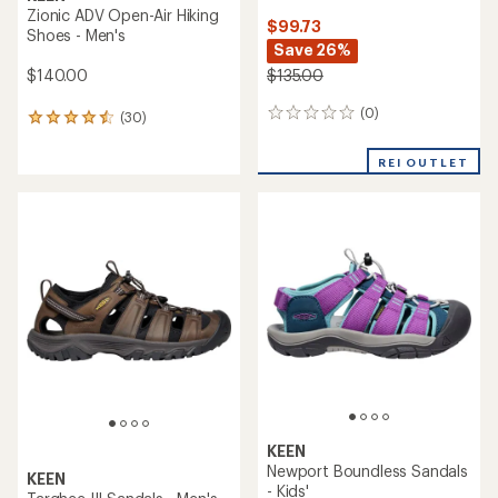
Zionic ADV Open-Air Hiking
$99.73
Shoes - Men's
Save 26%
$140.00
$135.00
(0)
0
(30)
30
reviews
reviews
with
REI OUTLET
an
average
rating
of
4.4
out
of
5
stars
KEEN
Newport Boundless Sandals
KEEN
- Kids'