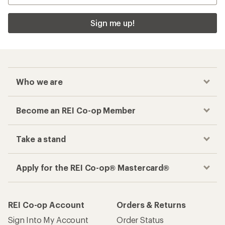
Sign me up!
Who we are
Become an REI Co-op Member
Take a stand
Apply for the REI Co-op® Mastercard®
REI Co-op Account
Orders & Returns
Sign Into My Account
Order Status