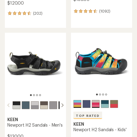
$120.00
(1092)
1092
(202)
202
reviews
reviews
with
with
an
an
average
average
rating
rating
of
of
4.4
4.6
out
out
of
of
5
5
stars
stars
TOP RATED
KEEN
KEEN
Newport H2 Sandals - Men's
Newport H2 Sandals - Kids'
$130.00