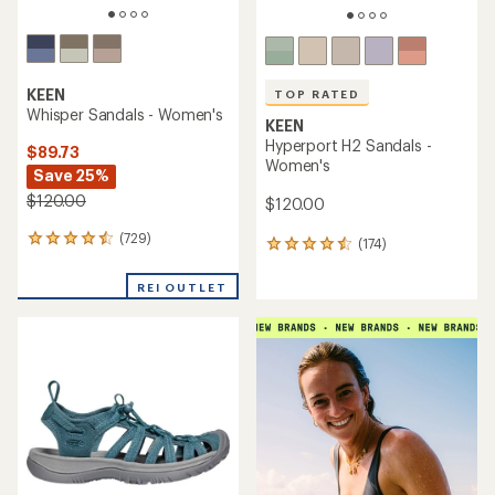
TOP RATED
KEEN
Newport H2 Sandals -
KEEN
Women's
Newport H2 Sandals - Kids'
$130.00
$60.00
(1090)
(908)
1090
908
reviews
reviews
with
with
an
an
average
average