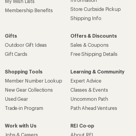
Sign up for REI emails
Get 15% off one REI Co-op brand item.
Details
Email
Sign me up!
Who we are
Become an REI Co-op Member
Take a stand