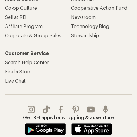
Apply for the REI Co-op® Mastercard®
REI Co-op Account
Orders & Returns
Sign Into My Account
Order Status
My Rewards Lookup
Return Policy &
Information
My Wish Lists
Store Curbside Pickup
Membership Benefits
Shipping Info
Gifts
Offers & Discounts
Outdoor Gift Ideas
Sales & Coupons
Gift Cards
Free Shipping Details
Shopping Tools
Learning & Community
Member Number Lookup
Expert Advice