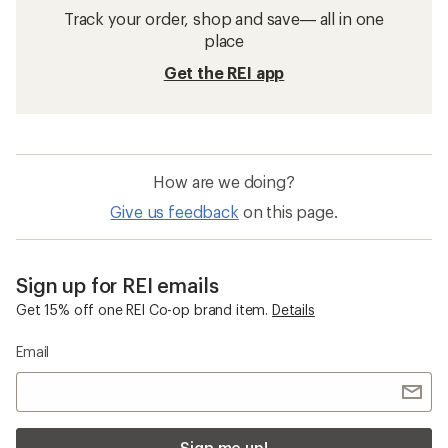
Men's Sandals: Deals
Chaco Sandals
Men's Sandals
Sandals
Water Sandals
Flip-Flops
KEEN Durand