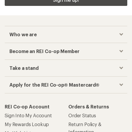
Checkout faster
Track your order, shop and save— all in one
place
Get the REI app
How are we doing?
Give us feedback
on this page.