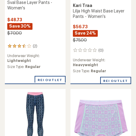
Sval Base Layer Pants -
Kari Traa
Women's
Lilja High Waist Base Layer
Pants - Women's
$48.73
Save 30%
$56.73
Save 24%
$70.00
$75.00
(2)
2
(0)
0
reviews
Underwear Weight:
reviews
with
Underwear Weight:
Lightweight
an
Heavyweight
average
Size Type:
Regular
Size Type:
Regular
rating
of
REI OUTLET
3.5
REI OUTLET
out
of
5
stars