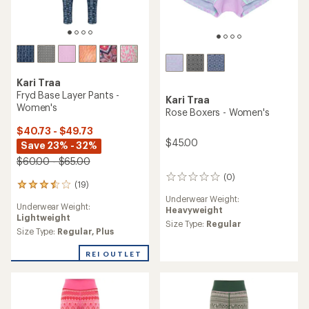
Kari Traa
Fryd Base Layer Pants -
Kari Traa
Women's
Rose Boxers - Women's
$40.73 - $49.73
$45.00
Save 23% - 32%
$60.00 - $65.00
(0)
0
(19)
19
reviews
reviews
Underwear Weight:
Underwear Weight:
with
Heavyweight
Lightweight
an
Size Type:
Regular
average
Size Type:
Regular,
Plus
rating
of
REI OUTLET
3.5
out
of
5