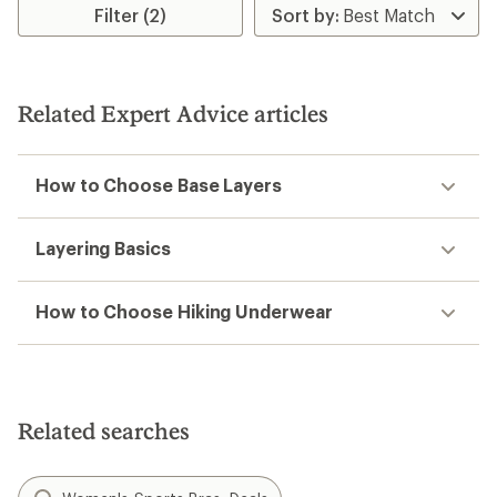
Filter (2)
Related Expert Advice articles
How to Choose Base Layers
Layering Basics
How to Choose Hiking Underwear
Related searches