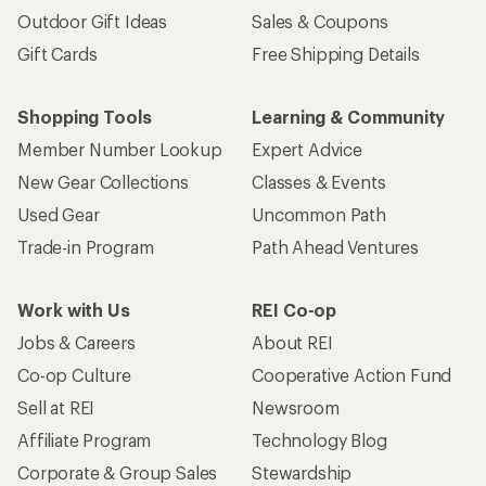
Outdoor Gift Ideas
Sales & Coupons
Gift Cards
Free Shipping Details
Shopping Tools
Learning & Community
Member Number Lookup
Expert Advice
New Gear Collections
Classes & Events
Used Gear
Uncommon Path
Trade-in Program
Path Ahead Ventures
Work with Us
REI Co-op
Jobs & Careers
About REI
Co-op Culture
Cooperative Action Fund
Sell at REI
Newsroom
Affiliate Program
Technology Blog
Corporate & Group Sales
Stewardship