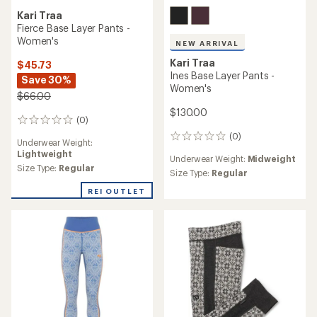
Kari Traa
Fierce Base Layer Pants -
Women's
NEW ARRIVAL
Kari Traa
$45.73
Ines Base Layer Pants -
Save 30%
Women's
$66.00
$130.00
(0)
0
reviews
(0)
0
Underwear Weight:
reviews
Lightweight
Underwear Weight:
Midweight
Size Type:
Regular
Size Type:
Regular
REI OUTLET