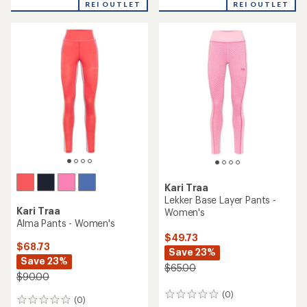
rating
REI OUTLET
REI OUTLET
of
3.0
out
of
5
stars
Kari Traa
Lekker Base Layer Pants -
Kari Traa
Women's
Alma Pants - Women's
$49.73
$68.73
Save 23%
Save 23%
$65.00
$90.00
(0)
0
(0)
0