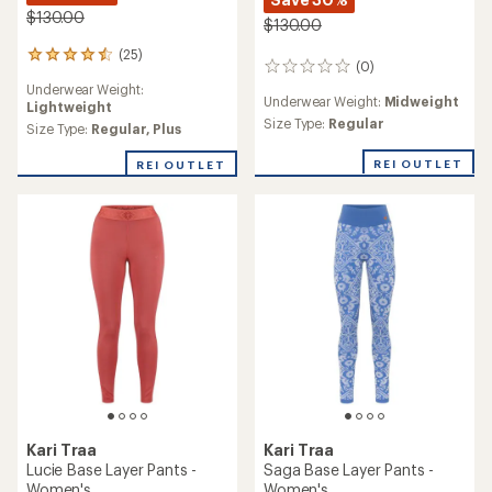
$130.00
$130.00
(25)
25
(0)
0
reviews
reviews
Underwear Weight:
with
Underwear Weight:
Midweight
Lightweight
an
Size Type:
Regular
average
Size Type:
Regular,
Plus
rating
of
REI OUTLET
REI OUTLET
4.4
out
of
5
stars
Kari Traa
Kari Traa
Lucie Base Layer Pants -
Saga Base Layer Pants -
Women's
Women's