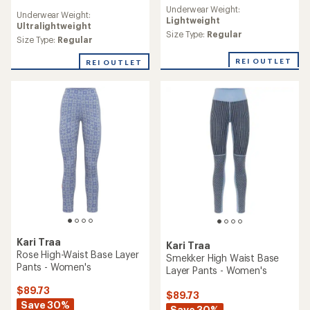
reviews
reviews
Underwear Weight:
Underwear Weight:
Lightweight
Ultralightweight
Size Type:
Regular
Size Type:
Regular
REI OUTLET
REI OUTLET
Kari Traa
Kari Traa
Rose High-Waist Base Layer
Smekker High Waist Base
Pants - Women's
Layer Pants - Women's
$89.73
$89.73
Save 30%
Save 30%