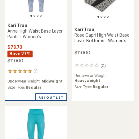
Kari Traa
Kari Traa
Anna High Waist Base Layer
Rose Capri High-Waist Base
Pants - Women's
Layer Bottoms - Women's
$79.73
$110.00
Save 27%
$110.00
(0)
0
(1)
reviews
1
Underwear Weight:
reviews
Heavyweight
Underwear Weight:
Midweight
with
Size Type:
Regular
an
Size Type:
Regular
average
rating
REI OUTLET
of
5.0
out
of
5
stars