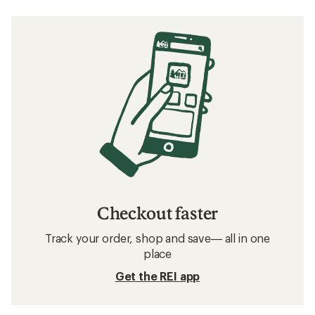
Checkout faster
Track your order, shop and save— all in one
place
Get the REI app