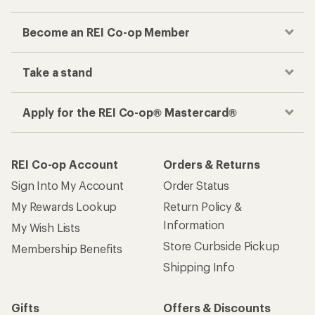
Become an REI Co-op Member
Take a stand
Apply for the REI Co-op® Mastercard®
REI Co-op Account
Orders & Returns
Sign Into My Account
Order Status
My Rewards Lookup
Return Policy &
Information
My Wish Lists
Store Curbside Pickup
Membership Benefits
Shipping Info
Gifts
Offers & Discounts