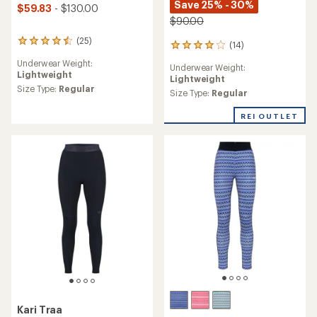
Save 25% - 30%
$59.83
- $130.00
$90.00
(25)
25
(14)
14
reviews
reviews
Underwear Weight:
with
Underwear Weight:
with
Lightweight
an
Lightweight
an
average
Size Type:
Regular
average
Size Type:
Regular
rating
rating
of
of
REI OUTLET
4.4
3.9
out
out
of
of
5
5
stars
stars
Kari Traa