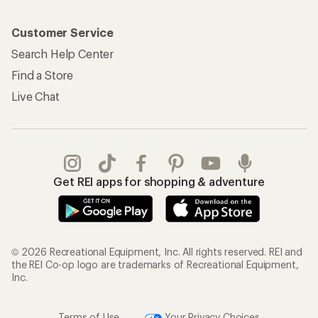
Customer Service
Search Help Center
Find a Store
Live Chat
Get REI apps for shopping & adventure
© 2026 Recreational Equipment, Inc. All rights reserved. REI and
the REI Co-op logo are trademarks of Recreational Equipment,
Inc.
Terms of Use
Your Privacy Choices