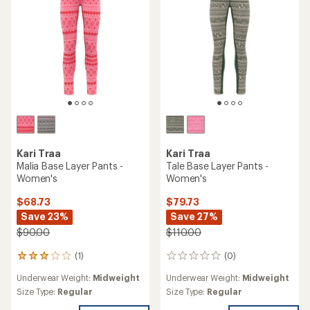
stars
Kari Traa
Kari Traa
Malia Base Layer Pants -
Tale Base Layer Pants -
Women's
Women's
$68.73
$79.73
Save 23%
Save 27%
$90.00
$110.00
(1)
(0)
1
0
reviews
reviews
Underwear Weight:
Midweight
Underwear Weight:
Midweight
with
an
Size Type:
Regular
Size Type:
Regular
average