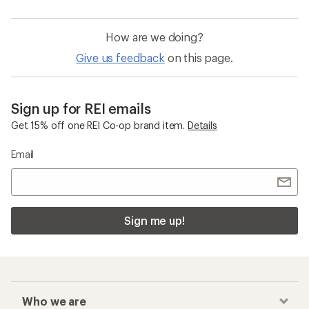
How are we doing?
Give us feedback
on this page.
Sign up for REI emails
Get 15% off one REI Co-op brand item.
Details
Email
Sign me up!
Who we are