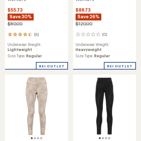
$55.73
$88.73
Save 30%
Save 26%
$80.00
$120.00
(6)
(0)
6
0
reviews
reviews
Underwear Weight:
Underwear Weight:
with
Lightweight
Heavyweight
an
average
Size Type:
Regular
Size Type:
Regular
rating
of
REI OUTLET
REI OUTLET
4.2
out
of
5
stars