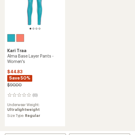
Kari Traa
Alma Base Layer Pants -
Women's
$44.83
Save 50%
$90.00
(0)
0
reviews
Underwear Weight:
Ultralightweight
Size Type:
Regular