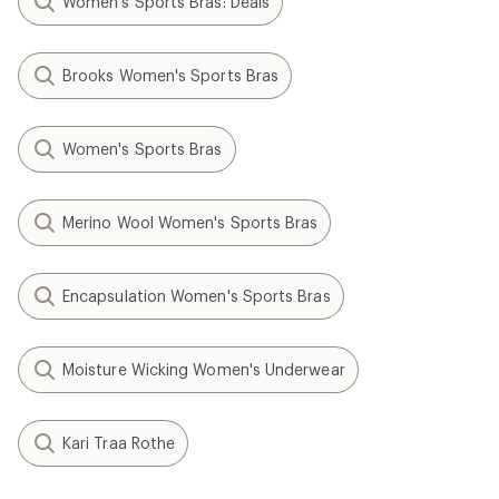
Women's Sports Bras: Deals
Brooks Women's Sports Bras
Women's Sports Bras
Merino Wool Women's Sports Bras
Encapsulation Women's Sports Bras
Moisture Wicking Women's Underwear
Kari Traa Rothe