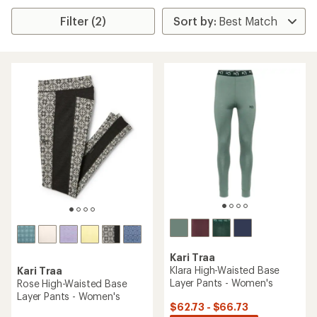
Filter (2)
Kari Traa
Klara High-Waisted Base
Kari Traa
Layer Pants - Women's
Rose High-Waisted Base
Layer Pants - Women's
$62.73 - $66.73