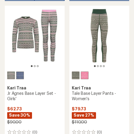
$90.00
(0)
0
(0)
0
reviews
reviews
REI OUTLET
REI OUTLET
TOP RATED
Kari Traa
Kari Traa
Malia Half-Zip Base Layer
Rose Half-Zip Base Layer
Top - Women's