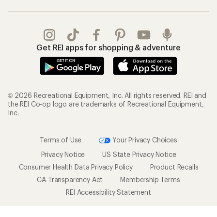
Gifts
Offers & Discounts
Outdoor Gift Ideas
Sales & Coupons
Gift Cards
Free Shipping Details
Shopping Tools
Learning & Community
Member Number Lookup
Expert Advice
New Gear Collections
Classes & Events
Used Gear
Uncommon Path
Trade-in Program
Path Ahead Ventures
Work with Us
REI Co-op
Jobs & Careers
About REI
Co-op Culture
Cooperative Action Fund
Sell at REI
Newsroom
Affiliate Program
Technology Blog