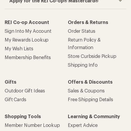
How are we doing?
Give us feedback
on this page.
Sign up for REI emails
Get 15% off one REI Co-op brand item.
Details
Email
Sign me up!