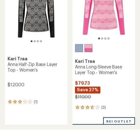
reviews
with
an
REI OUTLET
REI OUTLET
average
rating
of
4.4
out
of
5
stars
Kari Traa
Kari Traa
Hennie Base Layer Set -
Anna Half-Zip Base Layer
Kids'
Top - Women's
$74.73
$89.73
Save 25%
Save 25%
$100.00
$120.00