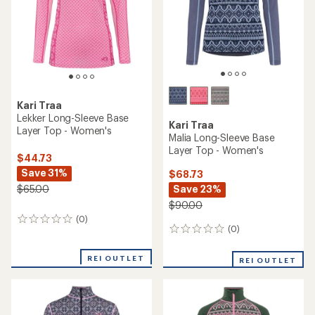
reviews
reviews
with
REI OUTLET
REI OUTLET
an
average
rating
of
3.9
out
of
5
stars
TOP RATED
Kari Traa
Kari Traa
Iselin Long-Sleeve Base
Edith Half-Zip Base Layer
Layer Top - Women's
Top - Women's
$44.73
$72.73
Save 31%
Save 33%
$65.00
$110.00