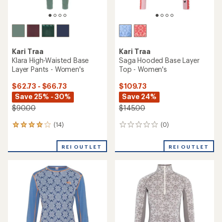
TOP RATED
Kari Traa
Kari Traa
Rose High-Waisted Base
Rose Half-Zip Base Layer
Layer Pants - Women's
Top - Women's
$59.83
- $130.00
$69.83
- $140.00
(25)
25
(51)
51
reviews
reviews
with
with
an
an