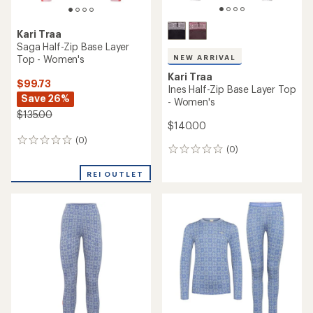
out
of
5
stars
Kari Traa
Saga Base Layer Pants -
Kari Traa
Women's
Tale Half-Zip Base Layer Top
- Women's
$88.73
Save 26%
$89.73
Save 25%
$120.00
$120.00
(0)
0
(0)
0
reviews
reviews
REI OUTLET
REI OUTLET