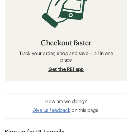
Darn Tough: Deals
Patagonia Underwear
Hiking Clothing
Quick Drying Underwear
Clearance
Merino Wool Underwear
Kari Traa Rothe