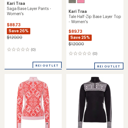
Kari Traa
Lekker Base Layer Pants -
Kari Traa
Women's
Smekker Half-Zip Base Layer
Top - Women's
$49.73
Save 23%
$89.73
Save 30%
$65.00
$130.00
(0)
0
(23)
23
reviews
reviews
with
REI OUTLET
REI OUTLET
an
average
rating
of
4.1