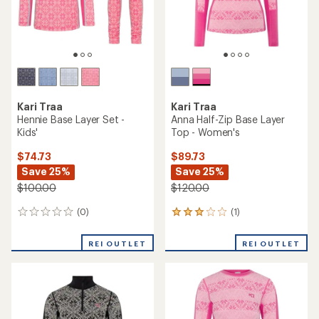
Kari Traa
Rose High-Waist Base Layer
Kari Traa
Pants - Women's
Jr Hennie Base Layer Set -
Girls'
$89.73
Save 30%
$74.73
Save 25%
$130.00
$100.00
(25)
25
(0)
0
reviews