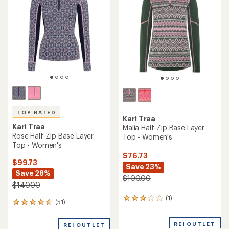
(0)
0
(12)
12
reviews
reviews
with
REI OUTLET
REI OUTLET
an
average
rating
of
4.5
out
of
5
stars
Kari Traa
Lekker Long-Sleeve Base
Kari Traa
Layer Top - Women's
Malia Long-Sleeve Base
Layer Top - Women's
$44.73
Save 31%
$68.73
Save 23%
$65.00