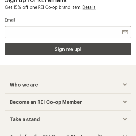
Checkout faster
Track your order, shop and save— all in one
place
Get the REI app