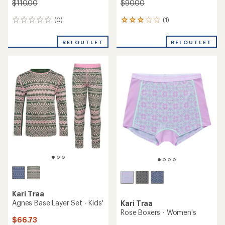
Kari Traa
Kari Traa
Jr Agnes Base Layer Set -
Tale Base Layer Pants -
Girls'
Women's
$62.73
$79.73
Save 30%
Save 27%
$90.00
$110.00
(0)
(0)
0
0
reviews
reviews
REI OUTLET
REI OUTLET