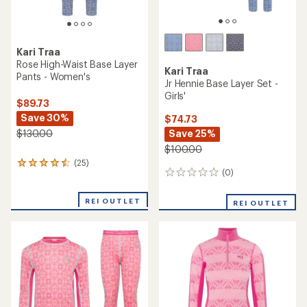
Kari Traa
Saga Half-Zip Base Layer
Top - Women's
NEW ARRIVAL
Kari Traa
$99.73
Ines Half-Zip Base Layer Top
Save 26%
- Women's
$135.00
$140.00
(0)
0
(0)
0
reviews
reviews
REI OUTLET