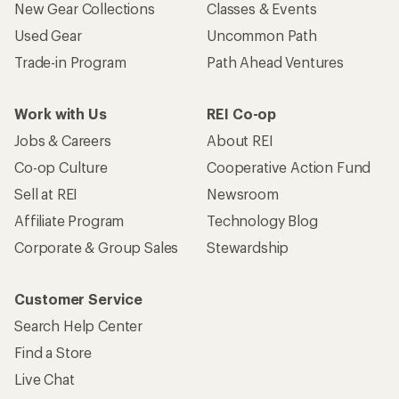
Who we are
Become an REI Co-op Member
Take a stand
Apply for the REI Co-op® Mastercard®
REI Co-op Account
Orders & Returns
Sign Into My Account
Order Status
My Rewards Lookup
Return Policy &
Information
My Wish Lists
Store Curbside Pickup
Membership Benefits
Shipping Info