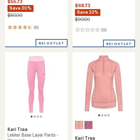
Kari Traa
Agnes Base Layer Set - Kids'
Kari Traa
Rose Boxers - Women's
$66.73
Save 25%
$45.00
$90.00
(0)
0
(0)
0
reviews
reviews
REI OUTLET