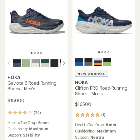
stars
of
5
stars
HOKA
Clifton 9 GTX Road-Running
HOKA
Shoes - Men's
Challenger 8 GTX Trail-
Running Shoes - Men's
$132.93
Save 19%
$165.00
$165.00
(25)
(8)
25
8
reviews
reviews
Heel to Toe Drop:
5 mm
Heel to Toe Drop:
8 mm
with