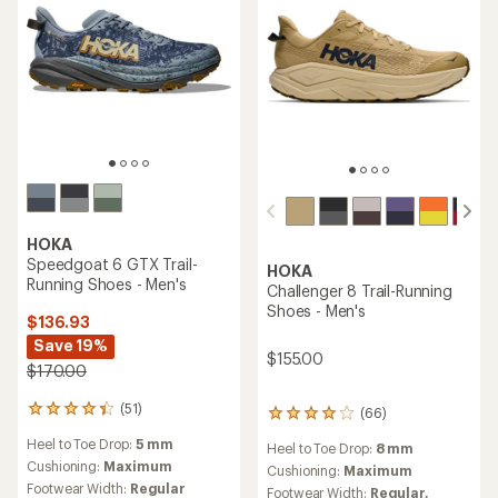
HOKA
TOP RATED
Clifton 10 Road-Running
HOKA
Shoes - Men's
Bondi 9 Road-Running
Shoes - Men's
$99.83
Save 35%
$140.93
- $175.00
$155.00
(288)
288
(231)
231
reviews
reviews
Heel to Toe Drop:
5 mm
with
Heel to Toe Drop:
8 mm