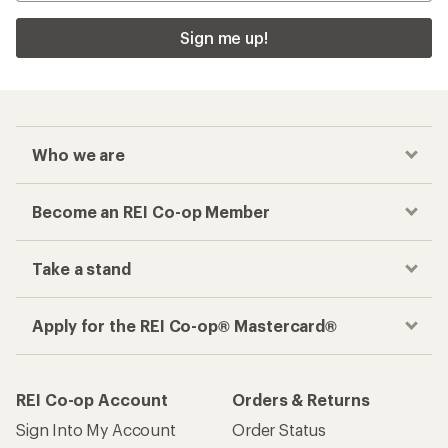
Checkout faster
Track your order, shop and save— all in one
place
Get the REI app
How are we doing?
Give us feedback
on this page.