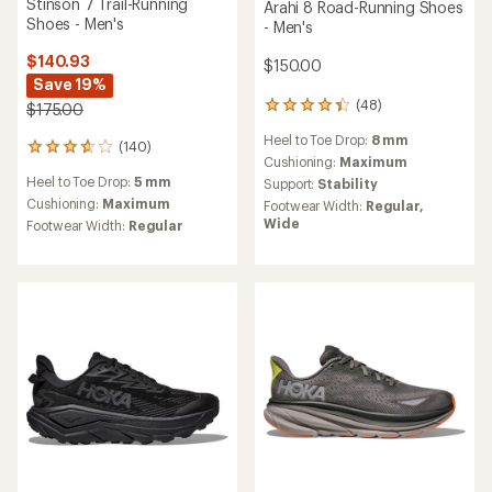
NEW ARRIVAL
HOKA
It's trail running
Stinson 8 Trail-Running
Shoes - Men's
Get shoes designed to
$180.00
run and built for the
trail.
(0)
0
reviews
Heel to Toe Drop:
5 mm
Shop trail running
Cushioning:
Maximum
Footwear Width:
Regular