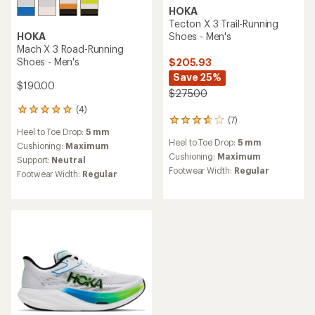
HOKA
HOKA
Skyward X 2 Road-Running
Mafate X Trail-Running
Shoes - Men's
Shoes - Men's
$225.00
$225.00
(1)
1
(9)
9
reviews
Heel to Toe Drop:
5 mm
reviews
with
Heel to Toe Drop:
8 mm
with
an
Cushioning:
Maximum
an
Cushioning:
Maximum
average
Support:
Neutral
average
rating
Footwear Width:
Regular
Footwear Width:
Regular
rating
of
of
3.0
4.2
out
out
of
of
5
5
stars