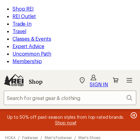
compared
compared
compared
compared
compared
loaded
to
to
to
to
to
REI
Skip
Skip
Shop REI
18
Accessibility
to
to
REI Outlet
results
Statement
main
Shop
Trade-In
content
REI
Travel
categories
Classes & Events
Expert Advice
Uncommon Path
Membership
SIGN IN
SIGN IN
for the best
experience: