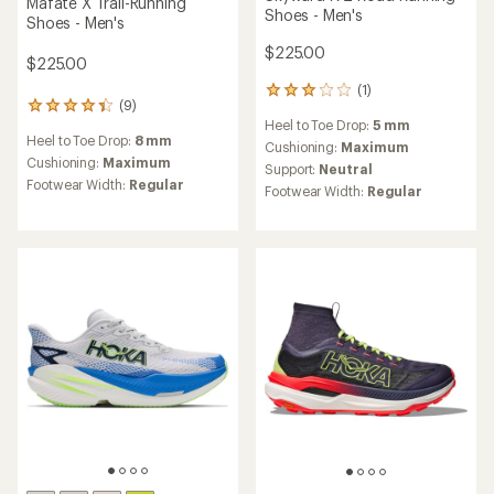
HOKA
HOKA
Bondi SR Shoes - Men's
Mafate 5 Trail-Running
Shoes - Men's
$180.00
$185.00
(12)
12
reviews
(11)
Heel to Toe Drop:
6 mm
11
with
reviews
an
Cushioning:
Maximum
Heel to Toe Drop:
8 mm
with
average
Support:
Neutral
an
Cushioning:
Maximum
rating
Footwear Width:
Regular,
average
of
Footwear Width:
Regular
Wide
rating
3.7
of
out
4.2
of
out
5
of
stars
5
stars