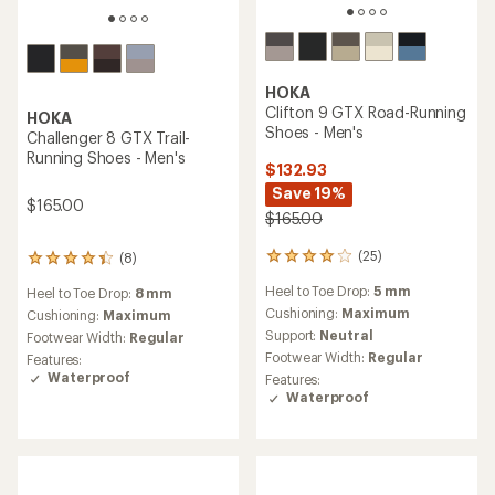
HOKA
HOKA
Stinson 7 Trail-Running
Arahi 8 Road-Running Shoes
Shoes - Men's
- Men's
$140.93
$150.00
Save 19%
(48)
$175.00
48
reviews
Heel to Toe Drop:
8 mm
with
(140)
140
an
Cushioning:
Maximum
reviews
average
Heel to Toe Drop:
5 mm
Support:
Stability
with
rating
an
Cushioning:
Maximum
Footwear Width:
Regular,
of
average
Wide
Footwear Width:
Regular
4.3
rating
out
of
of
3.7
5
out