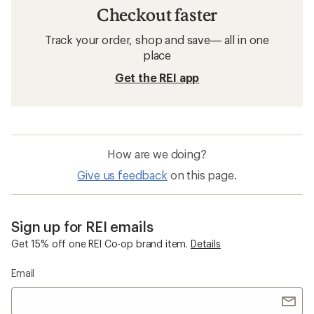
Trail-Running Shoes
Wide Trail-Running Shoes
Waterproof Trail-Running Shoes
GORE-TEX Trail-Running Shoes
HOKA Hopara