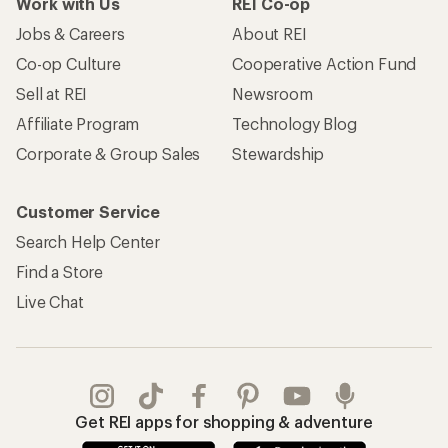
Apply for the REI Co-op® Mastercard®
REI Co-op Account
Orders & Returns
Sign Into My Account
Order Status
My Rewards Lookup
Return Policy &
Information
My Wish Lists
Store Curbside Pickup
Membership Benefits
Shipping Info
Gifts
Offers & Discounts
Outdoor Gift Ideas
Sales & Coupons
Gift Cards
Free Shipping Details