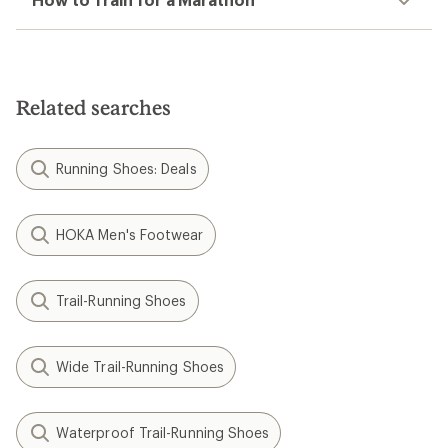
you with wear &
feature a convertible
back strap. Now
available, only at REI.
Shop Birkenstock
Filter (2)
Related Expert Advice articles
How to Clean Running Shoes
How to Pace Your Run