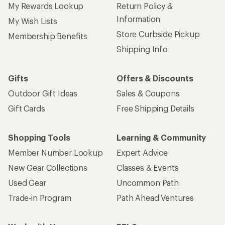
Sign up for REI emails
Get 15% off one REI Co-op brand item.
Details
Email
Sign me up!
Who we are
Become an REI Co-op Member
Take a stand