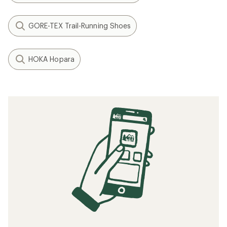
Speed Training: How to Run Faster
When to Replace Your Running Shoes
How to Choose Hiking Boots and Shoes
How to Train for a Marathon
Related searches
Running Shoes: Deals
HOKA Men's Footwear