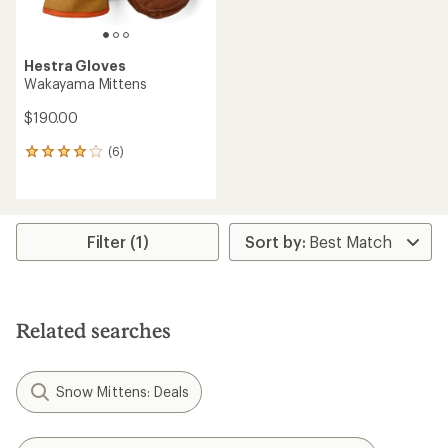
Hestra Gloves
Wakayama Mittens
$190.00
(6)
6
reviews
with
an
average
rating
Filter (1)
of
4.0
out
of
5
Related searches
stars
Snow Mittens: Deals