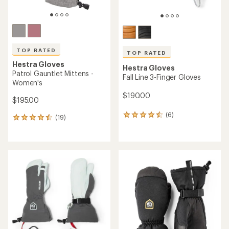
TOP RATED
TOP RATED
Hestra Gloves
Hestra Gloves
Patrol Gauntlet Mittens -
Fall Line 3-Finger Gloves
Women's
$190.00
$195.00
(6)
6
(19)
19
reviews
reviews
with
with
an
an
average
average
rating
rating
of
of
4.5
4.5
out
out
of
of
5
5
stars
stars