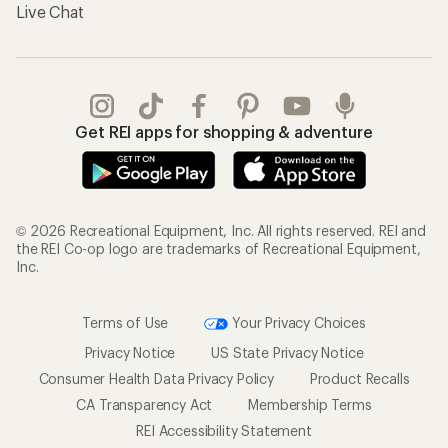
Live Chat
Get REI apps for shopping & adventure
© 2026 Recreational Equipment, Inc. All rights reserved. REI and
the REI Co-op logo are trademarks of Recreational Equipment,
Inc.
Terms of Use
Your Privacy Choices
Privacy Notice
US State Privacy Notice
Consumer Health Data Privacy Policy
Product Recalls
CA Transparency Act
Membership Terms
REI Accessibility Statement