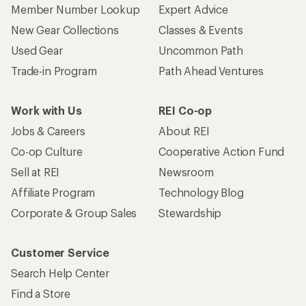
Member Number Lookup
Expert Advice
New Gear Collections
Classes & Events
Used Gear
Uncommon Path
Trade-in Program
Path Ahead Ventures
Work with Us
REI Co-op
Jobs & Careers
About REI
Co-op Culture
Cooperative Action Fund
Sell at REI
Newsroom
Affiliate Program
Technology Blog
Corporate & Group Sales
Stewardship
Customer Service
Search Help Center
Find a Store