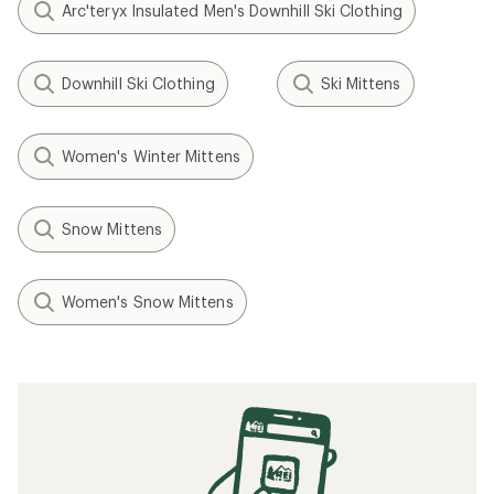
Arc'teryx Insulated Men's Downhill Ski Clothing
Downhill Ski Clothing
Ski Mittens
Women's Winter Mittens
Snow Mittens
Women's Snow Mittens