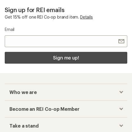
Sign up for REI emails
Get 15% off one REI Co-op brand item.
Details
Email
Sign me up!
Who we are
Become an REI Co-op Member
Take a stand