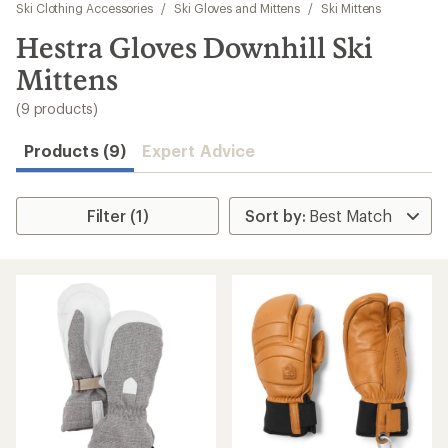
to
Ski Clothing Accessories
/
Ski Gloves and Mittens
/
Ski Mittens
search
Hestra Gloves Downhill Ski
results
Mittens
(9 products)
Products (9)
Expert Advice
Filter (1)