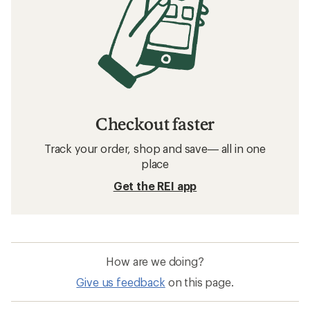
Checkout faster
Track your order, shop and save— all in one
place
Get the REI app
How are we doing?
Give us feedback
on this page.