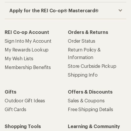
Apply for the REI Co-op® Mastercard®
REI Co-op Account
Orders & Returns
Sign Into My Account
Order Status
My Rewards Lookup
Return Policy &
Information
My Wish Lists
Store Curbside Pickup
Membership Benefits
Shipping Info
Gifts
Offers & Discounts
Outdoor Gift Ideas
Sales & Coupons
Gift Cards
Free Shipping Details
Shopping Tools
Learning & Community