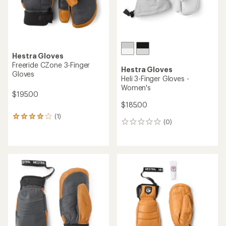
Hestra Gloves
Freeride CZone 3-Finger
Hestra Gloves
Gloves
Heli 3-Finger Gloves -
Women's
$195.00
$185.00
(1)
1
(0)
0
reviews
reviews
with
an
average
rating
of
4.0
out
of
5
stars