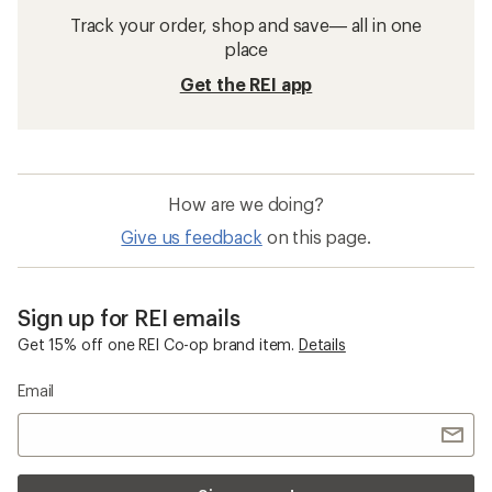
Track your order, shop and save— all in one
place
Get the REI app
How are we doing?
Give us feedback
on this page.
Sign up for REI emails
Get 15% off one REI Co-op brand item.
Details
Email