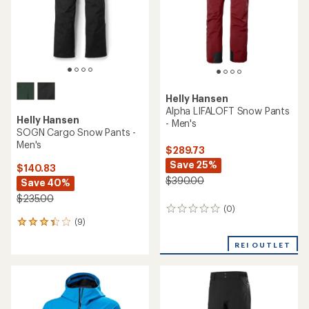
5
stars
Helly Hansen
Alpha LIFALOFT Snow Pants
Helly Hansen
- Men's
SOGN Cargo Snow Pants -
Men's
$289.73
Save 25%
$140.83
$390.00
Save 40%
$235.00
(0)
0
(9)
reviews
9
reviews
REI OUTLET
with
an
average
rating
of
3.3