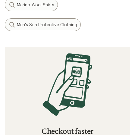
Merino Wool Shirts
Men's Sun Protective Clothing
Checkout faster