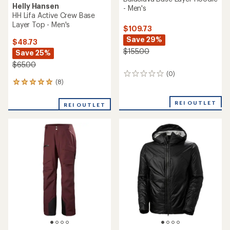
Helly Hansen
- Men's
HH Lifa Active Crew Base
Layer Top - Men's
$109.73
Save 29%
$48.73
$155.00
Save 25%
$65.00
(0)
0
(8)
8
reviews
reviews
with
REI OUTLET
REI OUTLET
an
average
rating
of
5.0
out
of
5
stars