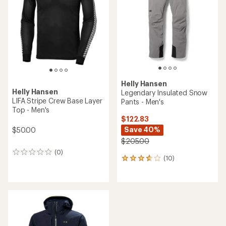
of
5
stars
Helly Hansen
Helly Hansen
Legendary Insulated Snow
LIFA Stripe Crew Base Layer
Pants - Men's
Top - Men's
$122.83
Save 40%
$50.00
$205.00
(0)
0
(10)
10
reviews
reviews
with
an
average
rating
of
3.7
out