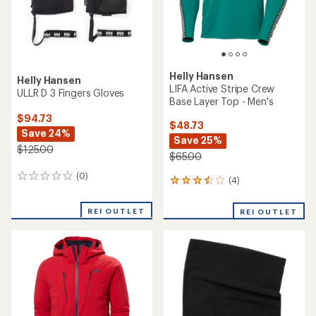
Helly Hansen
Helly Hansen
LIFA Active Stripe Crew
ULLR D 3 Fingers Gloves
Base Layer Top - Men's
$94.73
$48.73
Save 24%
Save 25%
$125.00
$65.00
(0)
0
(4)
4
reviews
reviews
with
REI OUTLET
REI OUTLET
an
average
rating
of
3.5
out
of
5
stars