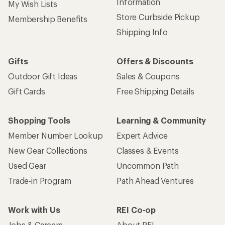
Information
My Wish Lists
Store Curbside Pickup
Membership Benefits
Shipping Info
Gifts
Offers & Discounts
Outdoor Gift Ideas
Sales & Coupons
Gift Cards
Free Shipping Details
Shopping Tools
Learning & Community
Member Number Lookup
Expert Advice
New Gear Collections
Classes & Events
Used Gear
Uncommon Path
Trade-in Program
Path Ahead Ventures
Work with Us
REI Co-op
Jobs & Careers
About REI