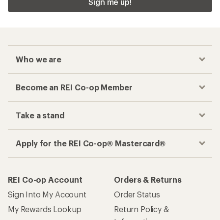
Sign me up!
Who we are
Become an REI Co-op Member
Take a stand
Apply for the REI Co-op® Mastercard®
REI Co-op Account
Orders & Returns
Sign Into My Account
Order Status
My Rewards Lookup
Return Policy &