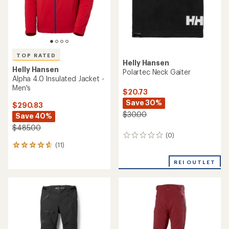
TOP RATED
Helly Hansen
Helly Hansen
Polartec Neck Gaiter
Alpha 4.0 Insulated Jacket -
Men's
$20.73
Save 30%
$290.83
$30.00
Save 40%
$485.00
(0)
0
(11)
reviews
11
reviews
REI OUTLET
with
an
average
rating
of
4.7
out
of