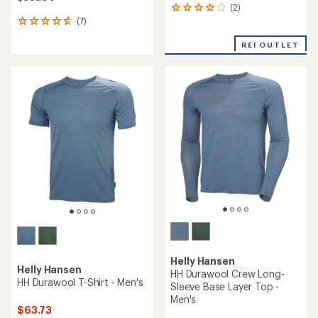
(2)
2
(7)
reviews
7
with
reviews
an
REI OUTLET
with
average
an
rating
average
of
rating
4.0
of
out
4.7
of
out
5
of
stars
5
stars
Helly Hansen
Helly Hansen
HH Durawool Crew Long-
HH Durawool T-Shirt - Men's
Sleeve Base Layer Top -
Men's
$63.73