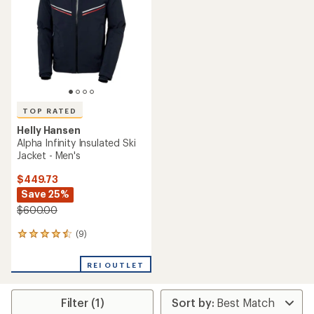
of
5
stars
TOP RATED
Helly Hansen
Alpha Infinity Insulated Ski
Jacket - Men's
$449.73
Save 25%
$600.00
(9)
9
reviews
with
REI OUTLET
an
average
rating
Filter (1)
of