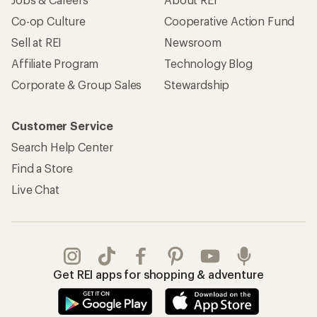
Co-op Culture
Cooperative Action Fund
Sell at REI
Newsroom
Affiliate Program
Technology Blog
Corporate & Group Sales
Stewardship
Customer Service
Search Help Center
Find a Store
Live Chat
Get REI apps for shopping & adventure