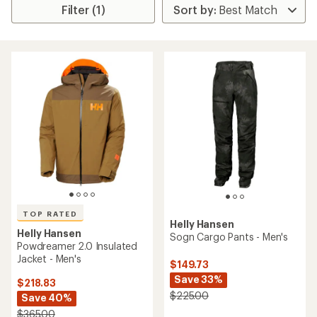
Filter (1)
TOP RATED
Helly Hansen
Helly Hansen
Sogn Cargo Pants - Men's
Powdreamer 2.0 Insulated
Jacket - Men's
$149.73
Save 33%
$218.83
$225.00
Save 40%
$365.00