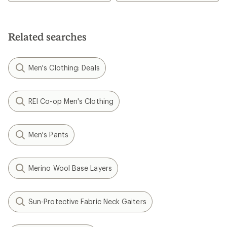
4.6
out
of
5
stars
Related searches
Men's Clothing: Deals
REI Co-op Men's Clothing
Men's Pants
Merino Wool Base Layers
Sun-Protective Fabric Neck Gaiters