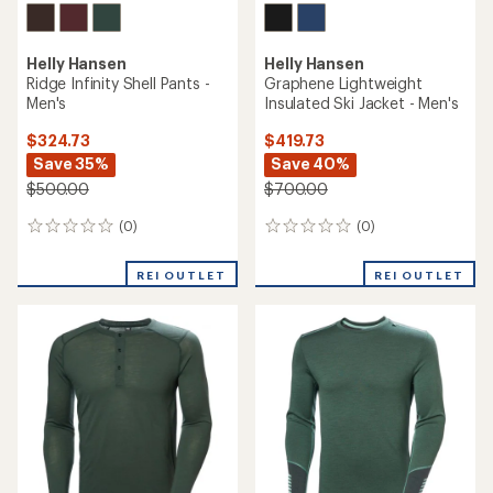
Helly Hansen
Helly Hansen
Ridge Infinity Shell Pants -
Graphene Lightweight
Men's
Insulated Ski Jacket - Men's
$324.73
$419.73
Save 35%
Save 40%
$500.00
$700.00
(0)
(0)
0
0
reviews
reviews
REI OUTLET
REI OUTLET