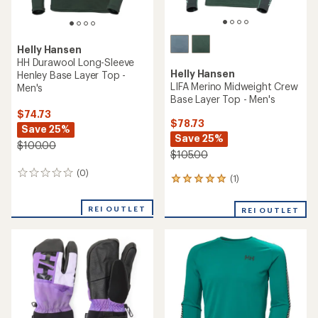
Helly Hansen
HH Durawool Long-Sleeve
Helly Hansen
Henley Base Layer Top -
LIFA Merino Midweight Crew
Men's
Base Layer Top - Men's
$74.73
$78.73
Save 25%
Save 25%
$100.00
$105.00
(0)
0
(1)
1
reviews
reviews
with
REI OUTLET
REI OUTLET
an
average
rating
of
5.0
out
of
5
stars