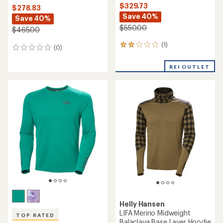
$329.73
$278.83
Save 40%
Save 40%
$550.00
$465.00
(1)
1
(0)
0
reviews
reviews
with
REI OUTLET
an
average
rating
of
2.0
out
of
5
stars
Helly Hansen
LIFA Merino Midweight
TOP RATED
Balaclava Base Layer Hoodie