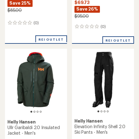
$69.73
Save 25%
Save 26%
$85.00
$95.00
(0)
0
(0)
0
reviews
reviews
REI OUTLET
REI OUTLET
Helly Hansen
Helly Hansen
Elevation Infinity Shell 2.0
Ullr Garibaldi 2.0 Insulated
Ski Pants - Men's
Jacket - Men's