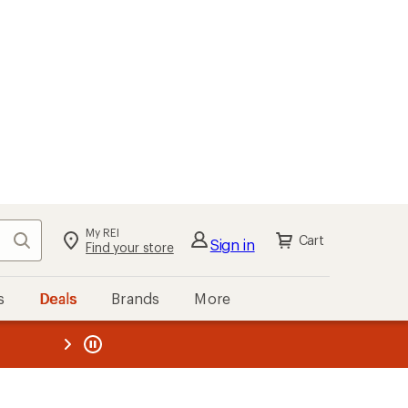
My REI
Search
Cart
Sign in
Find your store
s
Deals
Brands
More
the REI
ard
—