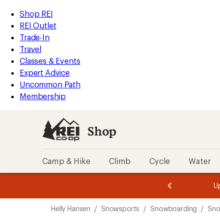
compared
compared
compared
compared
compared
compared
compared
compared
compared
loaded
to
to
to
to
to
to
to
to
to
REI
Skip
Skip
Shop REI
9
Accessibility
to
to
REI Outlet
results
Statement
main
Shop
Trade-In
content
REI
Travel
categories
Classes & Events
Expert Advice
Uncommon Path
Membership
Shop
Camp & Hike
Climb
Cycle
Water
message
message
Members,
Become a
m
U
3
2
1
of
of
Skip
o
3.
3.
Helly Hansen
/
Snowsports
/
Snowboarding
/
Sno
3.
to