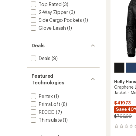
Men's
Top Rated
(3)
to
2-Way Zipper
(3)
Side Cargo Pockets
(1)
Glove Leash
(1)
Deals
Deals
(9)
Featured
Helly Han
Technologies
Graphene L
Jacket - Me
Pertex
(1)
$419.73
PrimaLoft
(8)
Save 40
RECCO
(7)
$700.00
Thinsulate
(1)
0
reviews