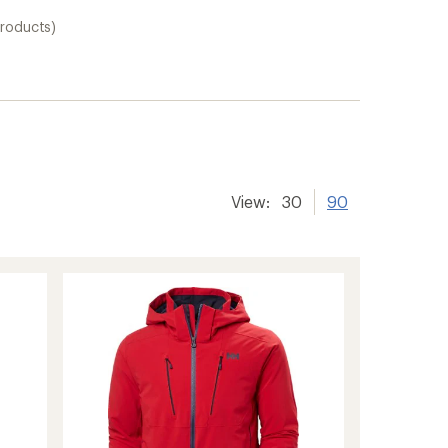
products)
View:
30
90