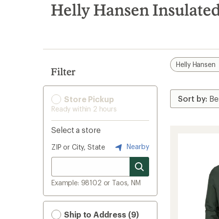
search
Helly Hansen Insulate
results
Helly Hansen
Filter
Store Pickup
Ready within 2 hours
Select a store
Nearby
ZIP or City, State
Example: 98102 or Taos, NM
Ship to Address (9)