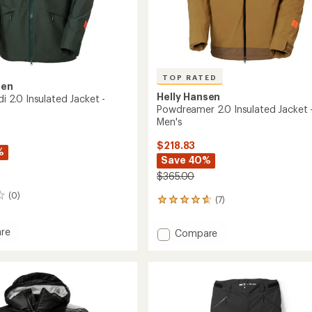
TOP RATED
sen
Helly Hansen
ldi 2.0 Insulated Jacket -
Powdreamer 2.0 Insulated Jacket 
Men's
$218.83
%
Save 40%
$365.00
(0)
(7)
7
reviews
with
re
Add
Compare
an
Powdreamer
average
di
2.0
rating
of
Insulated
4.7
ed
Jacket
out
-
of
Men's