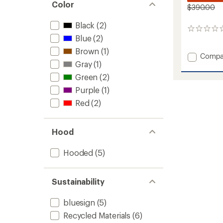
Color
$390.00
Black
(2)
0
Blue
(2)
reviews
Brown
(1)
Add
Compa
Gray
(1)
Alpha
LIFALO
Green
(2)
Snow
Purple
(1)
Pants
-
Red
(2)
Men's
to
Hood
Hooded
(5)
Sustainability
bluesign
(5)
Recycled Materials
(6)