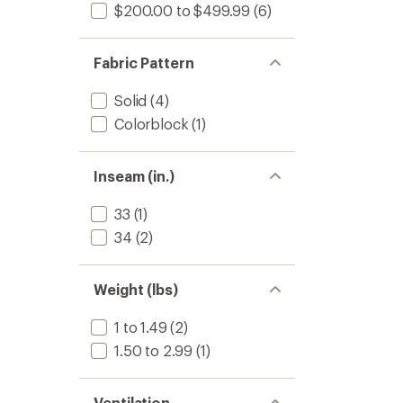
$200.00 to $499.99
(6)
Fabric Pattern
Solid
(4)
Colorblock
(1)
Inseam (in.)
33
(1)
34
(2)
Weight (lbs)
1 to 1.49
(2)
1.50 to 2.99
(1)
Ventilation