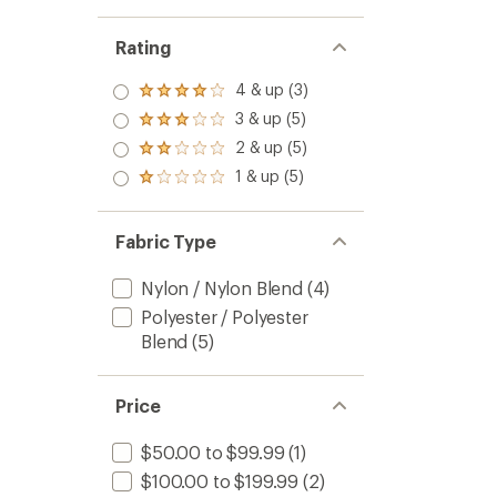
Rating
4 & up (3)
Rated
4.0
3 & up (5)
Rated
out
3.0
2 & up (5)
of 5
Rated
out
stars
2.0
1 & up (5)
of 5
Rated
out
stars
1.0
of 5
out
stars
of 5
Fabric Type
stars
Nylon / Nylon Blend
(4)
Polyester / Polyester
Blend
(5)
Price
$50.00 to $99.99
(1)
$100.00 to $199.99
(2)