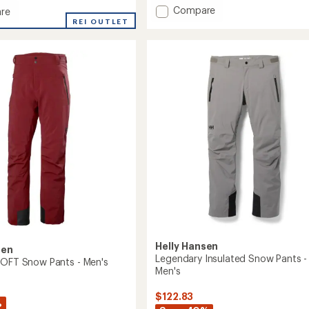
with
Add
Compare
an
re
SOGN
average
ene
REI OUTLET
rating
Cargo
eight
of
Snow
ed
3.3
Pants
out
-
of
Men's
5
to
stars
Helly Hansen
sen
Legendary Insulated Snow Pants -
LOFT Snow Pants - Men's
Men's
$122.83
%