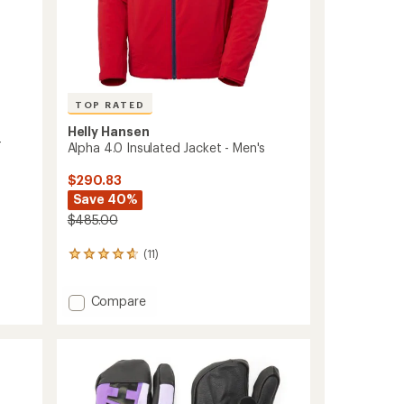
TOP RATED
Helly Hansen
-
Alpha 4.0 Insulated Jacket - Men's
$290.83
Save 40%
$485.00
(11)
11
reviews
with
Add
Compare
an
Alpha
average
rating
4.0
of
Insulated
4.7
Jacket
out
-
of
Men's
5