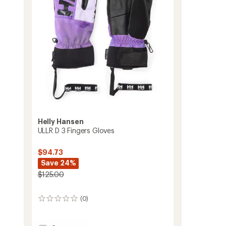
to
stars
Helly Hansen
ULLR D 3 Fingers Gloves
$94.73
Save 24%
$125.00
(0)
0
reviews