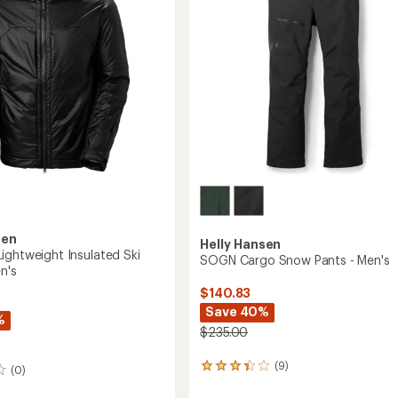
5
to
stars
sen
Helly Hansen
ightweight Insulated Ski
SOGN Cargo Snow Pants - Men's
n's
$140.83
Save 40%
%
$235.00
(9)
9
(0)
reviews