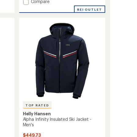
Add
Compare
ULLR
REI OUTLET
D
3
Fingers
Gloves
to
TOP RATED
Helly Hansen
Alpha Infinity Insulated Ski Jacket -
Men's
$449.73