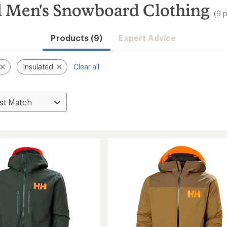
d Men's Snowboard Clothing
(9 
Products (9)
Expert Advice
Insulated
Clear all