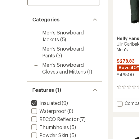
Categories
Men's Snowboard
Helly Han
Jackets
(5)
Ullr Gariba
Men's Snowboard
Men's
Pants
(3)
$278.83
Men's Snowboard
Save 40
Gloves and Mittens
(1)
$465.00
0
Features (1)
reviews
Insulated
(9)
Add
Compa
Ullr
Waterproof
(8)
Garibal
RECCO Reflector
(7)
2.0
Insulat
Thumbholes
(5)
Jacket
Powder Skirt
(5)
-