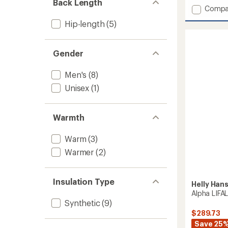
Back Length
Add
Compa
Graph
Hip-length
(5)
Lightw
Insulat
Ski
Gender
Jacket
-
Men's
Men's
(8)
to
Unisex
(1)
Warmth
Warm
(3)
Warmer
(2)
Insulation Type
Helly Han
Alpha LIFA
Synthetic
(9)
$289.73
Save 25