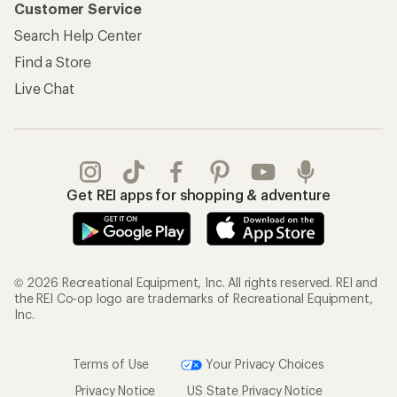
Customer Service
Search Help Center
Find a Store
Live Chat
Get REI apps for shopping & adventure
© 2026 Recreational Equipment, Inc. All rights reserved. REI and
the REI Co-op logo are trademarks of Recreational Equipment,
Inc.
Terms of Use
Your Privacy Choices
Privacy Notice
US State Privacy Notice