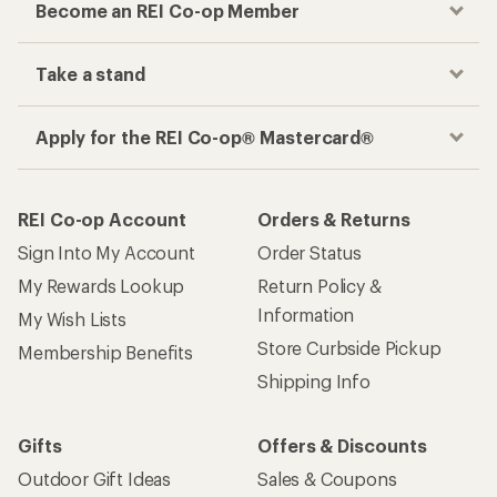
Become an REI Co-op Member
Take a stand
Apply for the REI Co-op® Mastercard®
REI Co-op Account
Orders & Returns
Sign Into My Account
Order Status
My Rewards Lookup
Return Policy &
Information
My Wish Lists
Store Curbside Pickup
Membership Benefits
Shipping Info
Gifts
Offers & Discounts
Outdoor Gift Ideas
Sales & Coupons