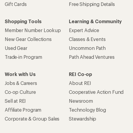
Gift Cards
Free Shipping Details
Shopping Tools
Learning & Community
Member Number Lookup
Expert Advice
New Gear Collections
Classes & Events
Used Gear
Uncommon Path
Trade-in Program
Path Ahead Ventures
Work with Us
REI Co-op
Jobs & Careers
About REI
Co-op Culture
Cooperative Action Fund
Sell at REI
Newsroom
Affiliate Program
Technology Blog
Corporate & Group Sales
Stewardship