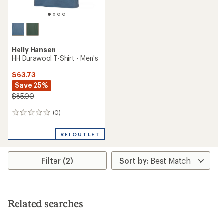
Helly Hansen
HH Durawool T-Shirt - Men's
$63.73
Save 25%
$85.00
(0)
0
reviews
REI OUTLET
Filter (2)
Related searches