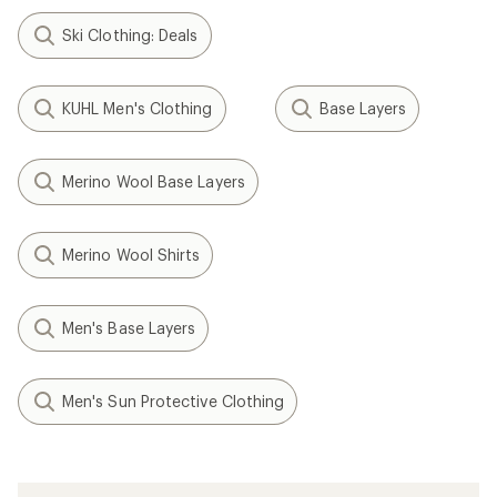
Ski Clothing: Deals
KUHL Men's Clothing
Base Layers
Merino Wool Base Layers
Merino Wool Shirts
Men's Base Layers
Men's Sun Protective Clothing