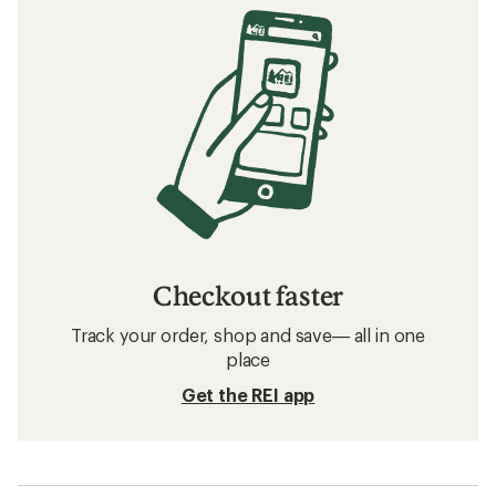
Checkout faster
Track your order, shop and save— all in one
place
Get the REI app