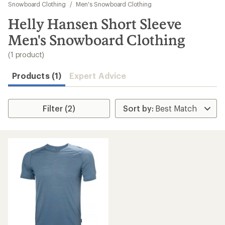
to
Snowboard Clothing
/
Men's Snowboard Clothing
search
Helly Hansen Short Sleeve
results
Men's Snowboard Clothing
(1 product)
Products (1)
Expert Advice
Filter (2)