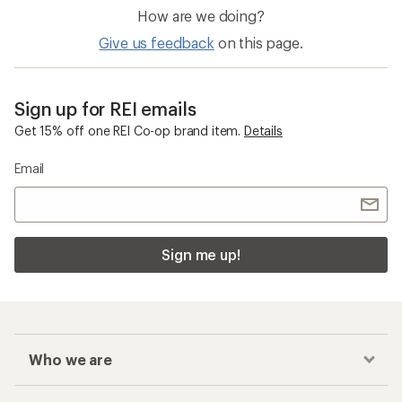
How are we doing?
Give us feedback
on this page.
Sign up for REI emails
Get 15% off one REI Co-op brand item.
Details
Email
Sign me up!
Who we are