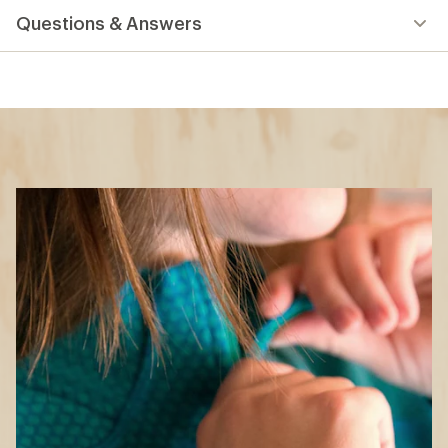
Questions & Answers