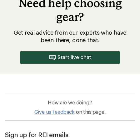
Need help choosing
gear?
Get real advice from our experts who have
been there, done that.
Start live chat
How are we doing?
Give us feedback
on this page.
Sign up for REI emails