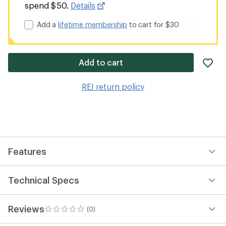
spend $50.
Details
Add a
lifetime membership
to cart for $30
ad
Add to cart
it
to
REI return policy
wis
Features
Technical Specs
Reviews
(0)
0
reviews