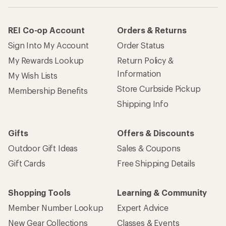
REI Co-op Account
Orders & Returns
Sign Into My Account
Order Status
My Rewards Lookup
Return Policy &
Information
My Wish Lists
Store Curbside Pickup
Membership Benefits
Shipping Info
Gifts
Offers & Discounts
Outdoor Gift Ideas
Sales & Coupons
Gift Cards
Free Shipping Details
Shopping Tools
Learning & Community
Member Number Lookup
Expert Advice
New Gear Collections
Classes & Events