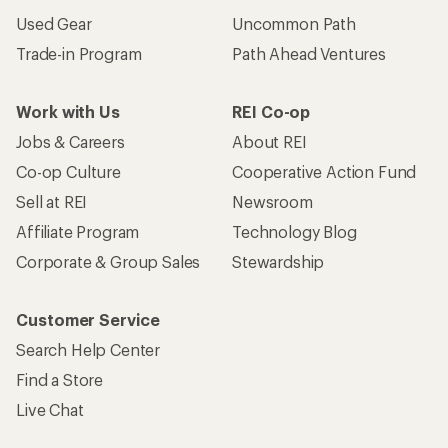
Used Gear
Uncommon Path
Trade-in Program
Path Ahead Ventures
Work with Us
REI Co-op
Jobs & Careers
About REI
Co-op Culture
Cooperative Action Fund
Sell at REI
Newsroom
Affiliate Program
Technology Blog
Corporate & Group Sales
Stewardship
Customer Service
Search Help Center
Find a Store
Live Chat