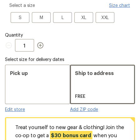
please
Select a size
Size chart
select
a
S
M
L
XL
XXL
S
M
L
XL
XXL
Size
Quantity
Quantity
Select size for delivery dates
Pick up
Ship to address
FREE
Edit store
Add ZIP code
Treat yourself to new gear & clothing! Join the
co-op to get a
$30 bonus card
when you