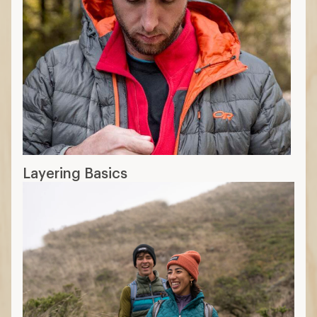
Layering Basics