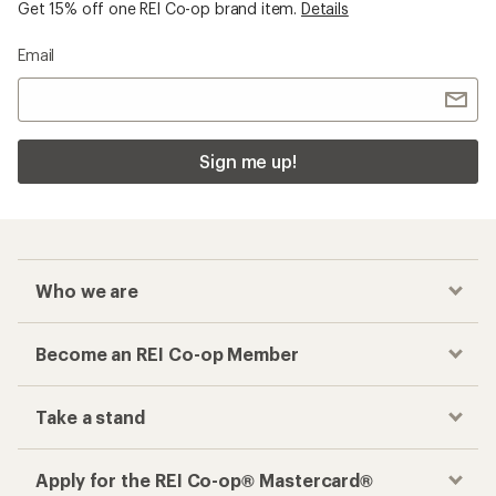
Get 15% off one REI Co-op brand item.
Details
Email
Sign me up!
Who we are
Become an REI Co-op Member
Take a stand
Apply for the REI Co-op® Mastercard®