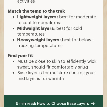
activities
Match the temp to the trek
Lightweight layers:
best for moderate
to cool temperatures
Midweight layers
: best for cold
temperatures
Heavyweight layers:
best for below-
freezing temperatures
Find your fit
Must be close to skin to efficiently wick
sweat; should fit comfortably snug
Base layer is for moisture control; your
mid layer is for warmth
6 min read: How to Choose Base Layers