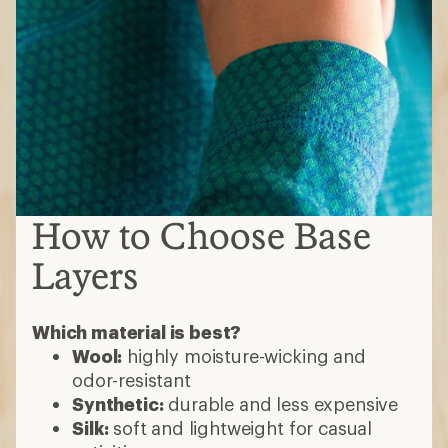
How to Choose Base
Layers
Which material is best?
Wool:
highly moisture-wicking and
odor-resistant
Synthetic:
durable and less expensive
Silk:
soft and lightweight for casual