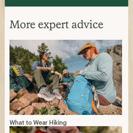
More expert advice
What to Wear Hiking