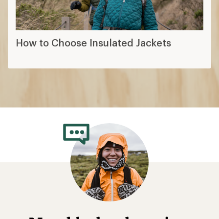
How to Choose Insulated Jackets