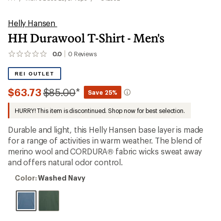
Helly Hansen
HH Durawool T-Shirt - Men's
0.0
0
Reviews
No
reviews
yet;
REI OUTLET
be
the
Compared
$63.73
$85.00
*
Save 25%
first!
to
HURRY! This item is discontinued. Shop now for best selection.
Durable and light, this Helly Hansen base layer is made
for a range of activities in warm weather. The blend of
merino wool and CORDURA® fabric wicks sweat away
and offers natural odor control.
Color:
Color:
Washed Navy
Washed
Navy