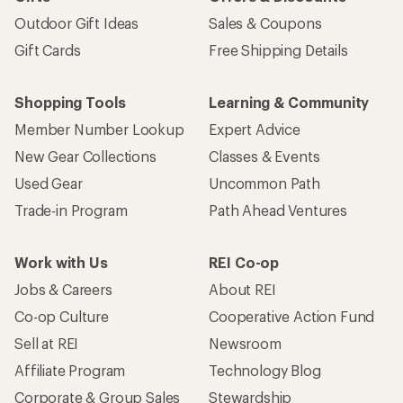
Outdoor Gift Ideas
Sales & Coupons
Gift Cards
Free Shipping Details
Shopping Tools
Learning & Community
Member Number Lookup
Expert Advice
New Gear Collections
Classes & Events
Used Gear
Uncommon Path
Trade-in Program
Path Ahead Ventures
Work with Us
REI Co-op
Jobs & Careers
About REI
Co-op Culture
Cooperative Action Fund
Sell at REI
Newsroom
Affiliate Program
Technology Blog
Corporate & Group Sales
Stewardship