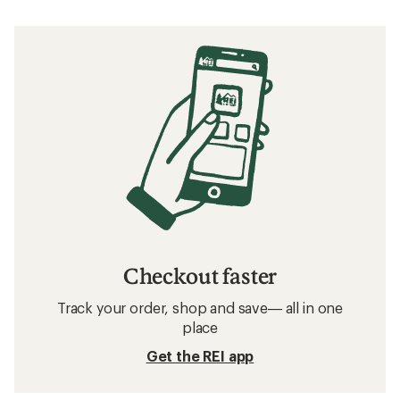
Checkout faster
Track your order, shop and save— all in one
place
Get the REI app