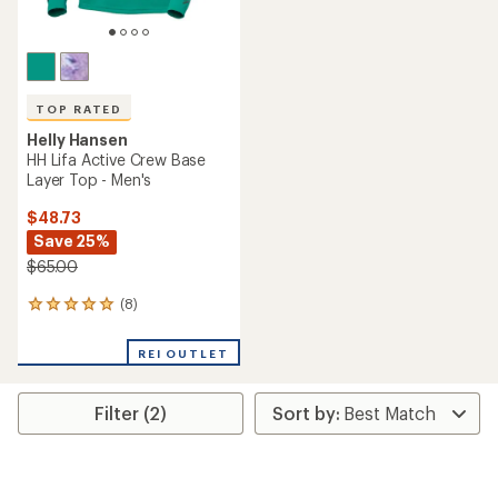
TOP RATED
Helly Hansen
HH Lifa Active Crew Base
Layer Top - Men's
$48.73
Save 25%
$65.00
(8)
8
reviews
with
REI OUTLET
an
average
rating
Filter (2)
of
5.0
out
of
5