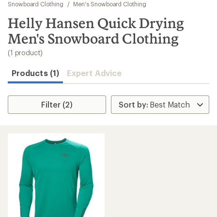
to
Snowboard Clothing
/
Men's Snowboard Clothing
search
Helly Hansen Quick Drying
results
Men's Snowboard Clothing
(1 product)
Products (1)
Expert Advice
Filter (2)