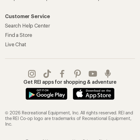
Customer Service
Search Help Center
Find a Store
Live Chat
Get REI apps for shopping & adventure
© 2026 Recreational Equipment, Inc. All rights reserved. REI and
the REI Co-op logo are trademarks of Recreational Equipment,
Inc.