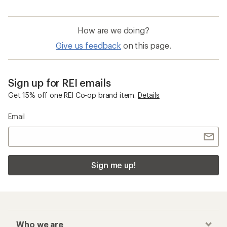
How are we doing?
Give us feedback
on this page.
Sign up for REI emails
Get 15% off one REI Co-op brand item.
Details
Email
Sign me up!
Who we are