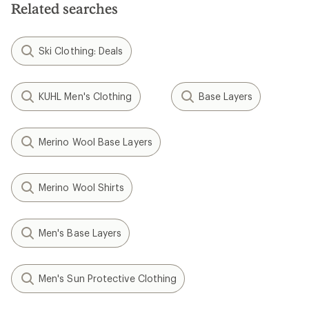
stars
Related searches
Ski Clothing: Deals
KUHL Men's Clothing
Base Layers
Merino Wool Base Layers
Merino Wool Shirts
Men's Base Layers
Men's Sun Protective Clothing