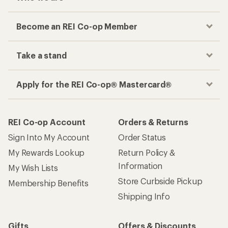
Become an REI Co-op Member
Take a stand
Apply for the REI Co-op® Mastercard®
REI Co-op Account
Orders & Returns
Sign Into My Account
Order Status
My Rewards Lookup
Return Policy &
Information
My Wish Lists
Store Curbside Pickup
Membership Benefits
Shipping Info
Gifts
Offers & Discounts