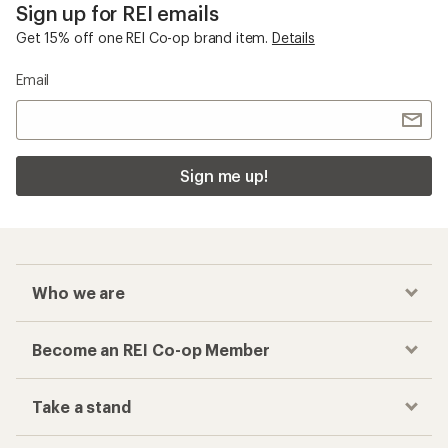
Sign up for REI emails
Get 15% off one REI Co-op brand item.
Details
Email
Sign me up!
Who we are
Become an REI Co-op Member
Take a stand