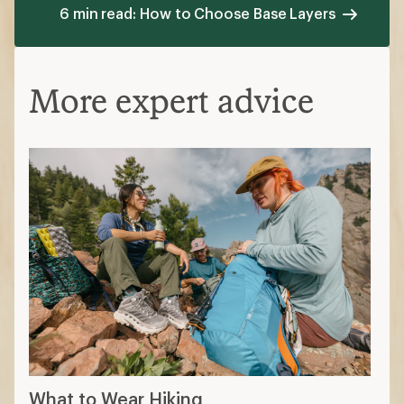
6 min read: How to Choose Base Layers
More expert advice
What to Wear Hiking