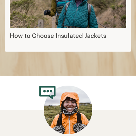
How to Choose Insulated Jackets