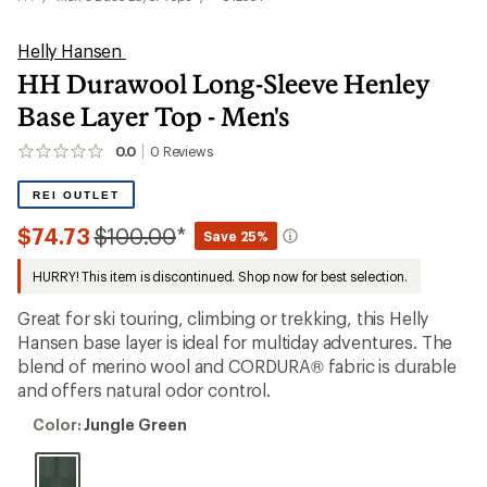
Helly Hansen
HH Durawool Long-Sleeve Henley
Base Layer Top - Men's
0.0
0
Reviews
No
reviews
yet;
REI OUTLET
be
the
Compared
$74.73
$100.00
*
Save 25%
first!
to
HURRY! This item is discontinued. Shop now for best selection.
Great for ski touring, climbing or trekking, this Helly
Hansen base layer is ideal for multiday adventures. The
blend of merino wool and CORDURA® fabric is durable
and offers natural odor control.
Color:
Color:
Jungle Green
Jungle
Green