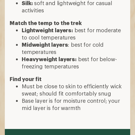
Silk:
soft and lightweight for casual
activities
Match the temp to the trek
Lightweight layers:
best for moderate
to cool temperatures
Midweight layers
: best for cold
temperatures
Heavyweight layers:
best for below-
freezing temperatures
Find your fit
Must be close to skin to efficiently wick
sweat; should fit comfortably snug
Base layer is for moisture control; your
mid layer is for warmth