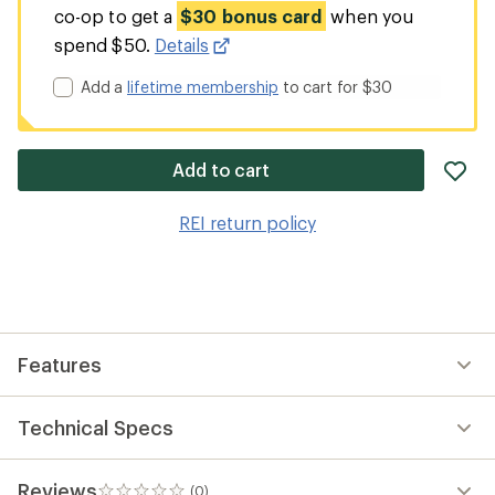
co-op to get a
$30 bonus card
when you
spend $50.
Details
Add a
lifetime membership
to cart for $30
ad
Add to cart
it
to
REI return policy
wis
Features
Technical Specs
Reviews
(0)