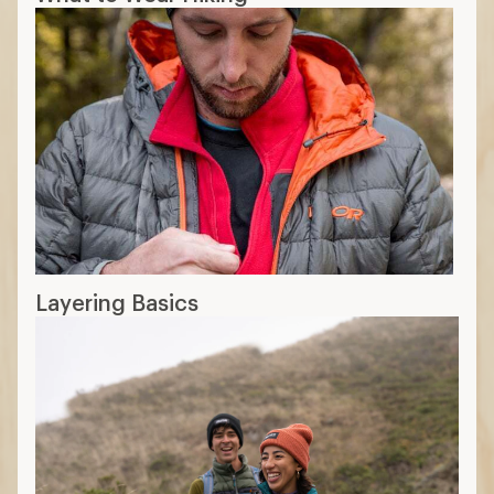
Layering Basics