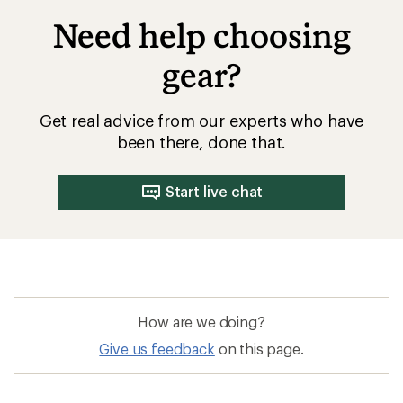
Need help choosing
gear?
Get real advice from our experts who have
been there, done that.
Start live chat
How are we doing?
Give us feedback
on this page.