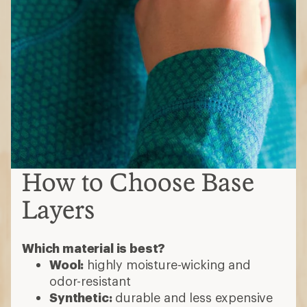
How to Choose Base
Layers
Which material is best?
Wool:
highly moisture-wicking and
odor-resistant
Synthetic:
durable and less expensive