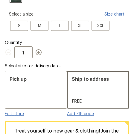
please
Select a size
Size chart
select
a
S
M
L
XL
XXL
S
M
L
XL
XXL
Size
Quantity
Quantity
Select size for delivery dates
Pick up
Ship to address
FREE
Edit store
Add ZIP code
Treat yourself to new gear & clothing! Join the