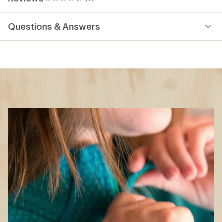
0
reviews
Questions & Answers