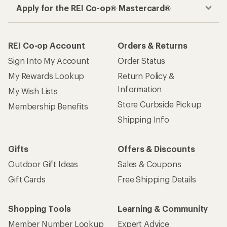
Apply for the REI Co-op® Mastercard®
REI Co-op Account
Orders & Returns
Sign Into My Account
Order Status
My Rewards Lookup
Return Policy &
Information
My Wish Lists
Store Curbside Pickup
Membership Benefits
Shipping Info
Gifts
Offers & Discounts
Outdoor Gift Ideas
Sales & Coupons
Gift Cards
Free Shipping Details
Shopping Tools
Learning & Community
Member Number Lookup
Expert Advice