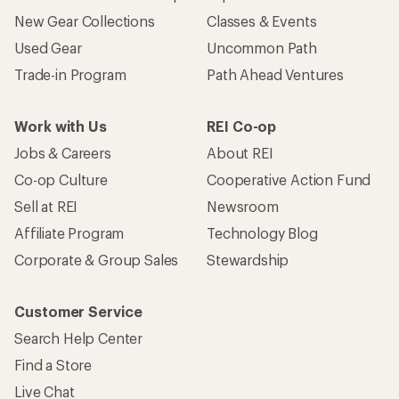
New Gear Collections
Classes & Events
Used Gear
Uncommon Path
Trade-in Program
Path Ahead Ventures
Work with Us
REI Co-op
Jobs & Careers
About REI
Co-op Culture
Cooperative Action Fund
Sell at REI
Newsroom
Affiliate Program
Technology Blog
Corporate & Group Sales
Stewardship
Customer Service
Search Help Center
Find a Store
Live Chat