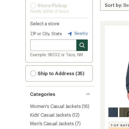
Store Pickup
Ready within 2 hours
Select a store
Nearby
ZIP or City, State
Example: 98102 or Taos, NM
Ship to Address (35)
Categories
Women's Casual Jackets
(16)
Kids' Casual Jackets
(12)
Men's Casual Jackets
(7)
TOP RAT