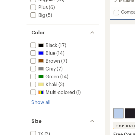
Insulat
4.2
Plus
(6)
out
Add
Compa
of
Big
(5)
Ripsto
5
stars
Trade
Insulat
Color
Jacket
-
Men's
Black
(17)
to
Blue
(14)
Brown
(7)
Gray
(7)
Green
(14)
Khaki
(3)
Multi-colored
(1)
Show all
Size
TOP RAT
1X
(3)
Free Coun