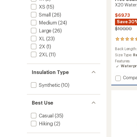
X20 Waterp
XS
(15)
Small
(26)
$69.73
Save 30
Medium
(24)
$100.00
Large
(26)
XL
(23)
81
reviews
2X
(1)
Back Length
with
2XL
(11)
an
Size Type:
R
average
Features:
rating
Waterpr
of
Insulation Type
4.5
Add
Compa
out
X20
of
Synthetic
(10)
Waterp
5
Rain
stars
Jacket
Best Use
-
Women
Casual
(35)
to
Hiking
(2)