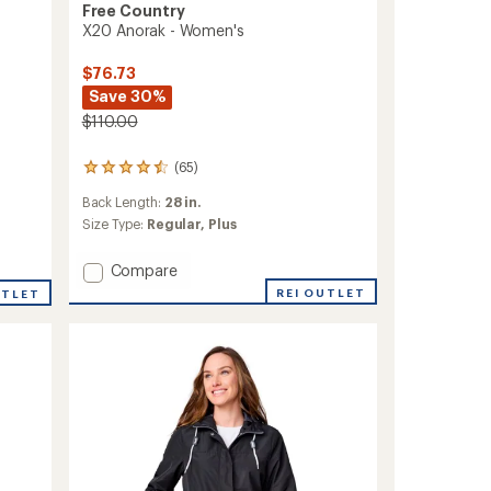
Free Country
X20 Anorak - Women's
$76.73
Save 30%
$110.00
(65)
65
reviews
Back Length:
28 in.
with
an
Size Type:
Regular,
Plus
average
rating
Add
Compare
of
X20
4.6
REI OUTLET
UTLET
Anorak
out
-
of
5
Women's
stars
to