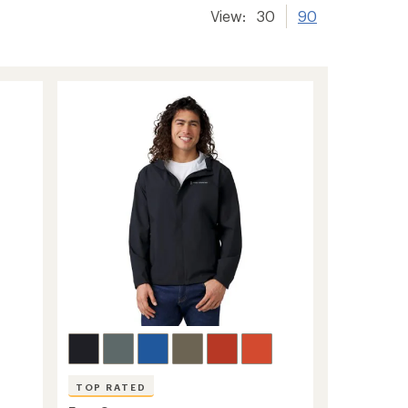
View:
30
90
TOP RATED