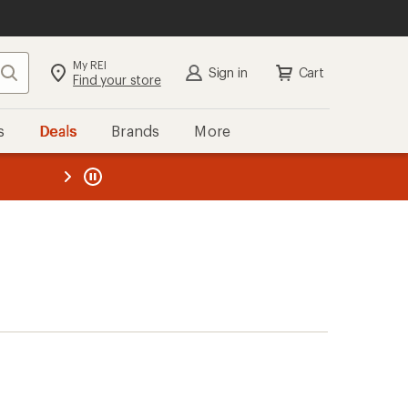
My REI
Search
Sign in
Cart
Find your store
s
Deals
Brands
More
the REI
ard
—