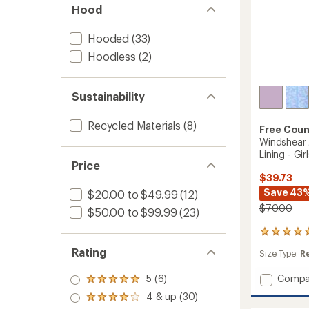
Hood
Hooded
(33)
Hoodless
(2)
Sustainability
Recycled Materials
(8)
Free Coun
Windshear 
Lining - Girl
Price
$39.73
Save 43
$20.00 to $49.99
(12)
$70.00
$50.00 to $99.99
(23)
1
reviews
Rating
Size Type:
R
with
an
Add
5 (6)
Compa
average
Rated
rating
Windsh
5.0
4 & up (30)
Rated
of
Jacket
out