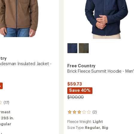
try
adesman Insulated Jacket -
Free Country
Brick Fleece Summit Hoodie - Men
$59.73
%
Save 40%
$100.00
(17)
rmest
(2)
2
:
29.5 in.
reviews
Fleece Weight:
Light
with
egular
an
Size Type:
Regular,
Big
average