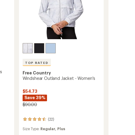
TOP RATED
's
Free Country
Windshear Outland Jacket - Women's
$54.73
Save 39%
$90.00
(22)
22
reviews
Size Type:
Regular,
Plus
with