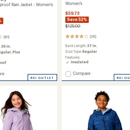
Women's
roof Rain Jacket - Women's
$59.73
Save 52%
%
$125.00
(26)
(81)
26
reviews
Back Length:
37 in.
:
26 in.
with
an
Size Type:
Regular
egular,
Plus
average
Features:
rating
Insulated
oof
of
4.1
Add
Compare
re
out
Arctic
REI OUTLET
REI O
of
Series
roof
5
Insulated
stars
Jacket
-
Women's
's
to