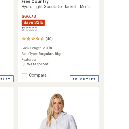
Free Country
Hydro Light Spectator Jacket - Men's
$66.73
Save 33%
$100.00
(40)
40
reviews
Back Length:
30 in.
with
an
Size Type:
Regular,
Big
average
Features:
rating
Waterproof
of
4.5
Add
Compare
out
UTLET
Hydro
REI OUTLET
of
Light
5
Spectator
stars
Jacket
-
Men's
to