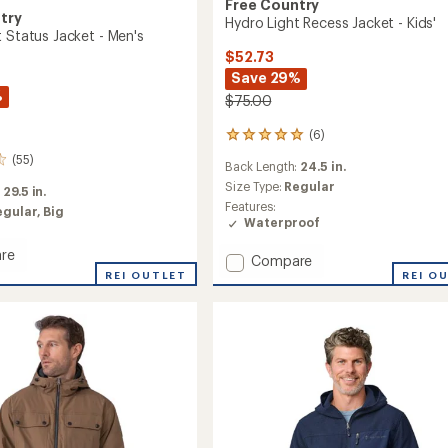
Free Country
try
Hydro Light Recess Jacket - Kids'
 Status Jacket - Men's
$52.73
Save 29%
%
$75.00
(6)
6
reviews
(55)
Back Length:
24.5 in.
with
an
Size Type:
Regular
:
29.5 in.
average
Features:
egular,
Big
rating
Waterproof
of
5.0
re
Add
Compare
out
REI OUTLET
Hydro
REI O
of
Light
5
Recess
stars
Jacket
-
Kids'
to