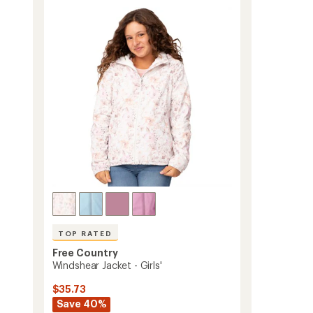
out
Jacket
of
-
5
Women's
stars
to
TOP RATED
Free Country
Windshear Jacket - Girls'
$35.73
Save 40%