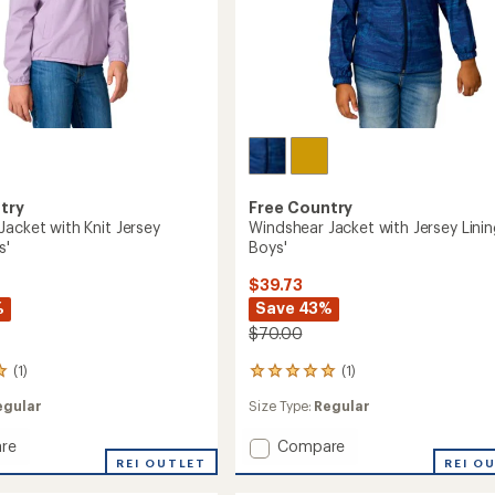
try
Free Country
Jacket with Knit Jersey
Windshear Jacket with Jersey Linin
s'
Boys'
$39.73
%
Save 43%
$70.00
(1)
(1)
1
reviews
egular
Size Type:
Regular
with
an
Add
re
Compare
average
rating
ear
Windshear
REI OUTLET
REI O
of
Jacket