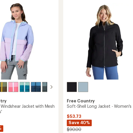
5.0
with
out
Jersey
of
Lining
5
-
stars
Boys'
to
Free Country
try
Soft-Shell Long Jacket - Women's
g Windshear Jacket with Mesh
s'
$53.73
Save 40%
%
$90.00