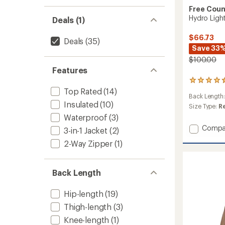
Free Coun
Hydro Light
Deals (1)
$66.73
Deals
(35)
Save 33
$100.00
Features
55
reviews
Top Rated
(14)
Back Length
with
Insulated
(10)
an
Size Type:
R
average
Waterproof
(3)
rating
Add
Compa
3-in-1 Jacket
(2)
of
Hydro
4.6
2-Way Zipper
(1)
Light
out
Status
of
5
Jacket
stars
Back Length
-
Men's
to
Hip-length
(19)
Thigh-length
(3)
Knee-length
(1)