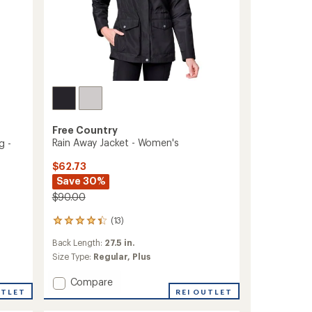
Free Country
Rain Away Jacket - Women's
g -
$62.73
Save 30%
$90.00
(13)
13
reviews
Back Length:
27.5 in.
with
an
Size Type:
Regular,
Plus
average
rating
Add
Compare
of
UTLET
Rain
REI OUTLET
4.2
Away