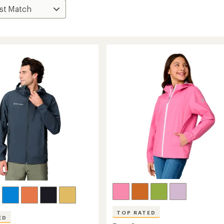
TOP RATED
ED