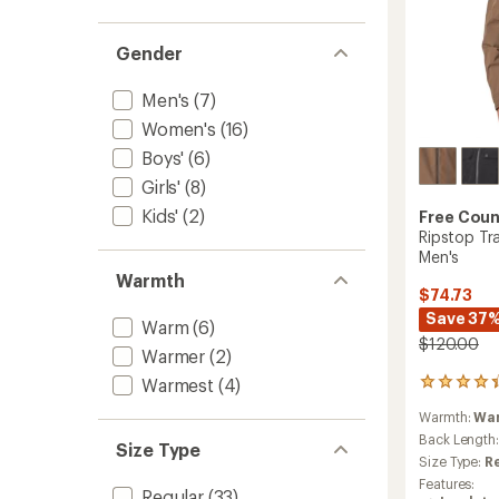
Gender
Men's
(7)
Women's
(16)
Boys'
(6)
Girls'
(8)
Kids'
(2)
Free Coun
Ripstop Tr
Men's
Warmth
$74.73
Save 37
Warm
(6)
$120.00
Warmer
(2)
Warmest
(4)
17
reviews
Warmth:
Wa
with
an
Back Length
Size Type
average
Size Type:
R
rating
Features:
of
Regular
(33)