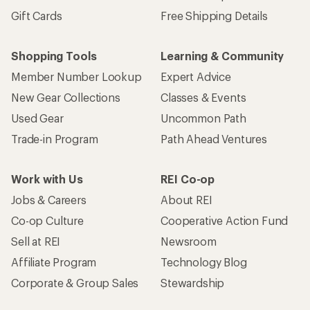
Gift Cards
Free Shipping Details
Shopping Tools
Learning & Community
Member Number Lookup
Expert Advice
New Gear Collections
Classes & Events
Used Gear
Uncommon Path
Trade-in Program
Path Ahead Ventures
Work with Us
REI Co-op
Jobs & Careers
About REI
Co-op Culture
Cooperative Action Fund
Sell at REI
Newsroom
Affiliate Program
Technology Blog
Corporate & Group Sales
Stewardship