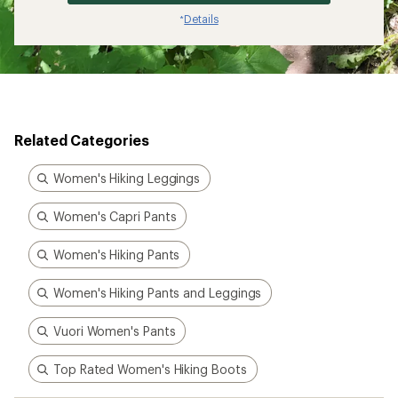
Details
*
Related Categories
Women's Hiking Leggings
Women's Capri Pants
Women's Hiking Pants
Women's Hiking Pants and Leggings
Vuori Women's Pants
Top Rated Women's Hiking Boots