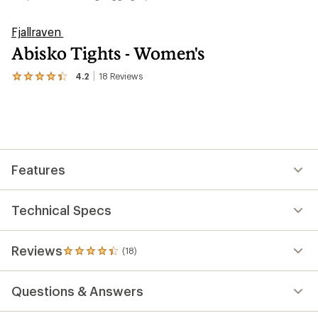
Fjallraven
Abisko Tights - Women's
4.2
18
Reviews
View
the
18
reviews
with
an
average
rating
Features
of
4.2
out
of
Technical Specs
5
stars
Reviews
(18)
18
reviews
with
Questions & Answers
an
average