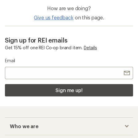
How are we doing?
Give us feedback
on this page.
Sign up for REI emails
Get 15% off one REI Co-op brand item.
Details
Email
Sign me up!
Who we are