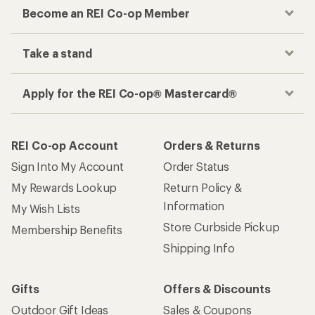
Become an REI Co-op Member
Take a stand
Apply for the REI Co-op® Mastercard®
REI Co-op Account
Orders & Returns
Sign Into My Account
Order Status
My Rewards Lookup
Return Policy &
Information
My Wish Lists
Store Curbside Pickup
Membership Benefits
Shipping Info
Gifts
Offers & Discounts
Outdoor Gift Ideas
Sales & Coupons