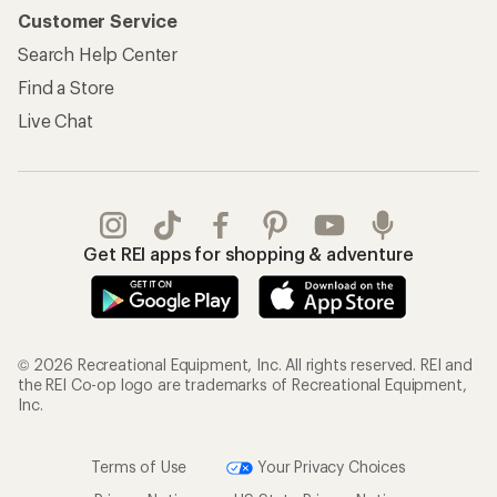
Customer Service
Search Help Center
Find a Store
Live Chat
Get REI apps for shopping & adventure
© 2026 Recreational Equipment, Inc. All rights reserved. REI and
the REI Co-op logo are trademarks of Recreational Equipment,
Inc.
Terms of Use
Your Privacy Choices