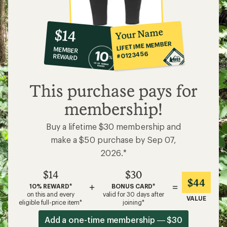
10%
member
reward:
Your Name
$14
co-
LIFETIME MEMBER
MEMBER
op
#0123456
REWARD
$14
This purchase pays for
membership!
Buy a lifetime $30 membership and
make a $50 purchase by Sep 07,
2026.*
$14
$30
$44
+
=
10% REWARD*
BONUS CARD*
on this and every
valid for 30 days after
VALUE
eligible full-price item*
joining*
Add a one-time membership — $30