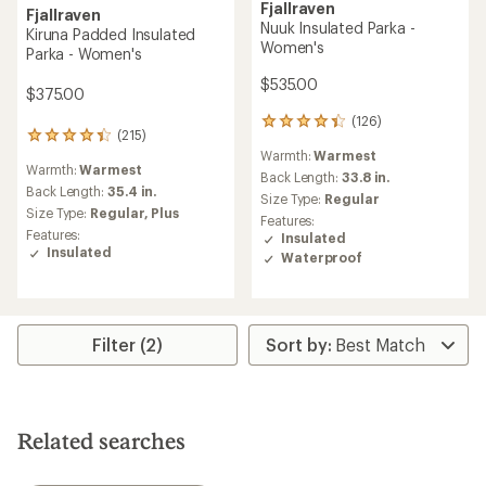
Fjallraven
Fjallraven
Nuuk Insulated Parka -
Kiruna Padded Insulated
Women's
Parka - Women's
$535.00
$375.00
(126)
126
(215)
215
reviews
Warmth:
Warmest
reviews
with
Warmth:
Warmest
with
an
Back Length:
33.8 in.
an
Back Length:
35.4 in.
average
Size Type:
Regular
average
rating
Size Type:
Regular,
Plus
Features:
rating
of
Features:
Insulated
of
4.3
Insulated
Waterproof
4.2
out
out
of
of
5
5
stars
stars
Filter (2)
Related searches