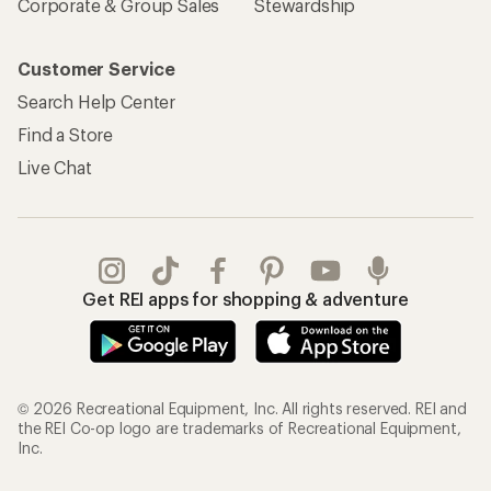
Corporate & Group Sales
Stewardship
Customer Service
Search Help Center
Find a Store
Live Chat
Get REI apps for shopping & adventure
© 2026 Recreational Equipment, Inc. All rights reserved. REI and
the REI Co-op logo are trademarks of Recreational Equipment,
Inc.