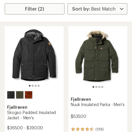
Filter (2)
Fjallraven
Nuuk Insulated Parka - Men's
Fjallraven
Skogso Padded Insulated
$535.00
Jacket - Men's
$365.00 - $390.00
(139)
139