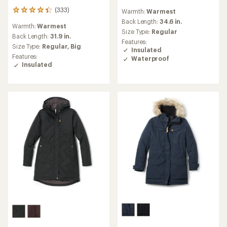
reviews
(333)
Warmth:
Warmest
333
with
reviews
an
Back Length:
34.6 in.
Warmth:
Warmest
with
average
Size Type:
Regular
an
Back Length:
31.9 in.
rating
Features:
average
of
Size Type:
Regular,
Big
Insulated
rating
4.4
Features:
Waterproof
of
out
Insulated
4.3
of
out
5
of
stars
5
stars