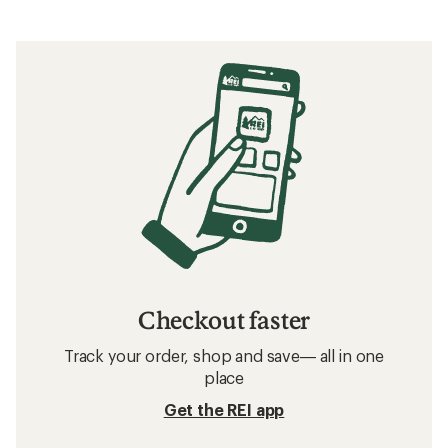
Checkout faster
Track your order, shop and save— all in one
place
Get the REI app