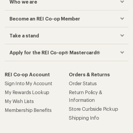
Who we are
Become an REI Co-op Member
Take a stand
Apply for the REI Co-op® Mastercard®
REI Co-op Account
Orders & Returns
Sign Into My Account
Order Status
My Rewards Lookup
Return Policy &
Information
My Wish Lists
Store Curbside Pickup
Membership Benefits
Shipping Info