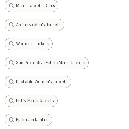
Men's Jackets: Deals
Arc'teryx Men's Jackets
Women's Jackets
Sun-Protective Fabric Men's Jackets
Packable Women's Jackets
Puffy Men's Jackets
Fjallraven Kanken