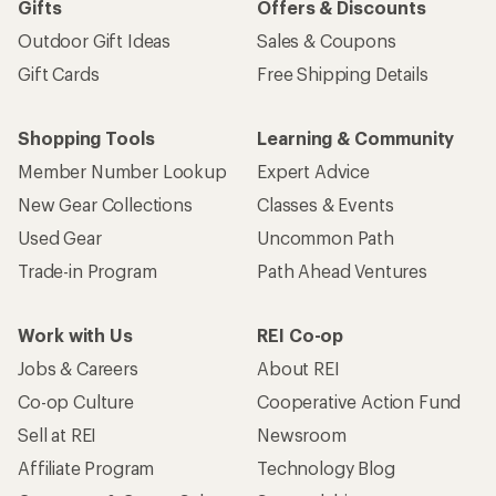
Gifts
Offers & Discounts
Outdoor Gift Ideas
Sales & Coupons
Gift Cards
Free Shipping Details
Shopping Tools
Learning & Community
Member Number Lookup
Expert Advice
New Gear Collections
Classes & Events
Used Gear
Uncommon Path
Trade-in Program
Path Ahead Ventures
Work with Us
REI Co-op
Jobs & Careers
About REI
Co-op Culture
Cooperative Action Fund
Sell at REI
Newsroom
Affiliate Program
Technology Blog