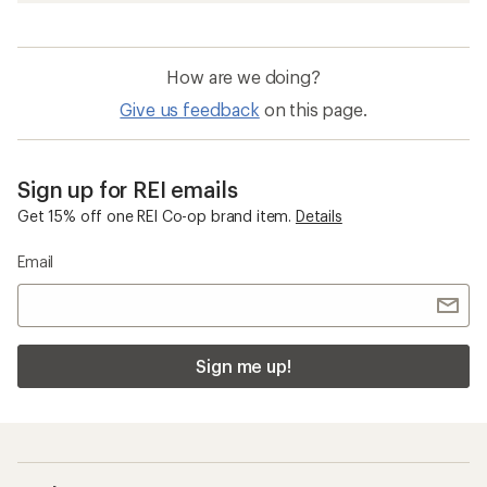
How are we doing?
Give us feedback
on this page.
Sign up for REI emails
Get 15% off one REI Co-op brand item.
Details
Email
Sign me up!