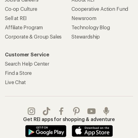
Co-op Culture
Cooperative Action Fund
Sell at REI
Newsroom
Affiliate Program
Technology Blog
Corporate & Group Sales
Stewardship
Customer Service
Search Help Center
Find a Store
Live Chat
Get REI apps for shopping & adventure