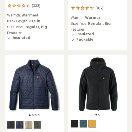
(333)
333
(187)
187
reviews
reviews
Warmth:
Warmest
with
Warmth:
Warmer
with
an
Back Length:
31.9 in.
an
Size Type:
Regular,
Big
average
Size Type:
Regular,
Big
average
Features:
rating
rating
Features:
Insulated
of
of
Insulated
Packable
4.3
4.5
out
out
of
of
5
5
stars
stars