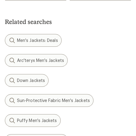
Related searches
Men's Jackets: Deals
Arc'teryx Men's Jackets
Down Jackets
Sun-Protective Fabric Men's Jackets
Puffy Men's Jackets