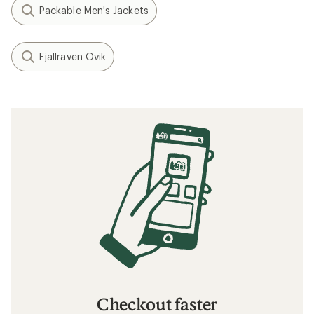
Packable Men's Jackets
Fjallraven Ovik
Checkout faster