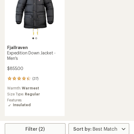
Fjallraven
Expedition Down Jacket -
Men's
$855.00
(37)
37
reviews
Warmth:
Warmest
with
an
Size Type:
Regular
average
Features:
rating
Insulated
of
4.2
out
of
5
Filter (2)
stars