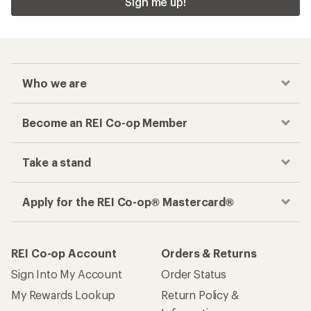
Sign me up!
Who we are
Become an REI Co-op Member
Take a stand
Apply for the REI Co-op® Mastercard®
REI Co-op Account
Orders & Returns
Sign Into My Account
Order Status
My Rewards Lookup
Return Policy &