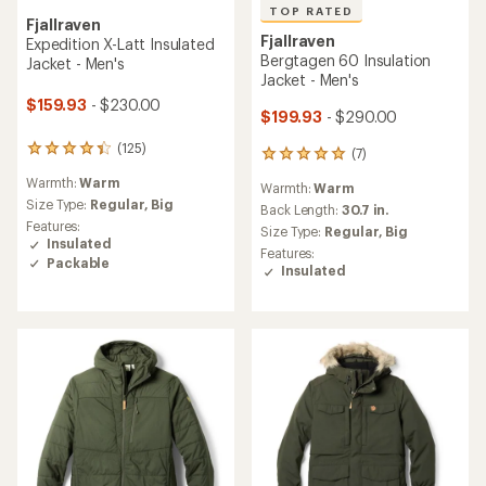
TOP RATED
Fjallraven
Fjallraven
Expedition X-Latt Insulated
Bergtagen 60 Insulation
Jacket - Men's
Jacket - Men's
$159.93
- $230.00
$199.93
- $290.00
(125)
125
(7)
7
reviews
reviews
Warmth:
Warm
with
Warmth:
Warm
with
an
Size Type:
Regular,
Big
an
Back Length:
30.7 in.
average
Features:
average
Size Type:
Regular,
Big
rating
Insulated
rating
Features:
of
of
Packable
Insulated
4.3
5.0
out
out
of
of
5
5
stars
stars