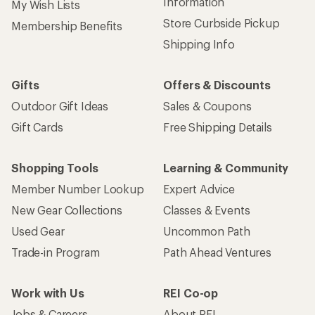
Information
My Wish Lists
Store Curbside Pickup
Membership Benefits
Shipping Info
Gifts
Offers & Discounts
Outdoor Gift Ideas
Sales & Coupons
Gift Cards
Free Shipping Details
Shopping Tools
Learning & Community
Member Number Lookup
Expert Advice
New Gear Collections
Classes & Events
Used Gear
Uncommon Path
Trade-in Program
Path Ahead Ventures
Work with Us
REI Co-op
Jobs & Careers
About REI