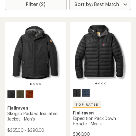
Filter (2)
TOP RATED
Fjallraven
Fjallraven
Skogso Padded Insulated
Expedition Pack Down
Jacket - Men's
Hoodie - Men's
$365.00 - $390.00
$360.00