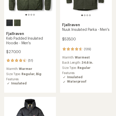
Fjallraven
Nuuk Insulated Parka - Men's
Fjallraven
Keb Padded Insulated
$535.00
Hoodie - Men's
(139)
139
$270.00
reviews
Warmth:
Warmest
with
(51)
51
an
Back Length:
34.6 in.
reviews
average
Size Type:
Regular
Warmth:
Warmer
with
rating
Features:
an
Size Type:
Regular,
Big
of
Insulated
average
4.4
Features:
Waterproof
rating
out
Insulated
of
of
4.2
5
out
stars
of
5
stars