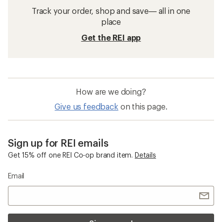
Track your order, shop and save— all in one
place
Get the REI app
How are we doing?
Give us feedback
on this page.
Sign up for REI emails
Get 15% off one REI Co-op brand item.
Details
Email