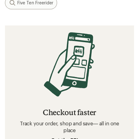
Five Ten Freerider
Checkout faster
Track your order, shop and save— all in one
place