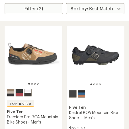
Filter (2)
TOP RATED
Five Ten
Five Ten
Kestrel BOA Mountain Bike
Freerider Pro BOA Mountain
Shoes - Men's
Bike Shoes - Men's
$230.00