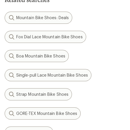
Mountain Bike Shoes: Deals
Fox Dial Lace Mountain Bike Shoes
Boa Mountain Bike Shoes
Single-pull Lace Mountain Bike Shoes
Strap Mountain Bike Shoes
GORE-TEX Mountain Bike Shoes