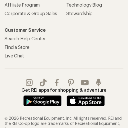
Affiliate Program
Technology Blog
Corporate & Group Sales
Stewardship
Customer Service
Search Help Center
Find a Store
Live Chat
Get REI apps for shopping & adventure
© 2026 Recreational Equipment, Inc. All rights reserved. REI and
the REI Co-op logo are trademarks of Recreational Equipment,