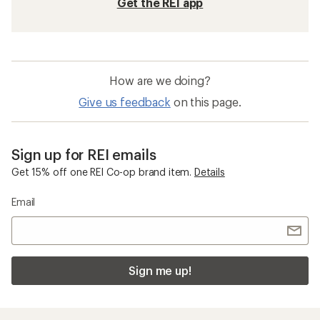
Get the REI app
How are we doing?
Give us feedback
on this page.
Sign up for REI emails
Get 15% off one REI Co-op brand item.
Details
Email
Sign me up!