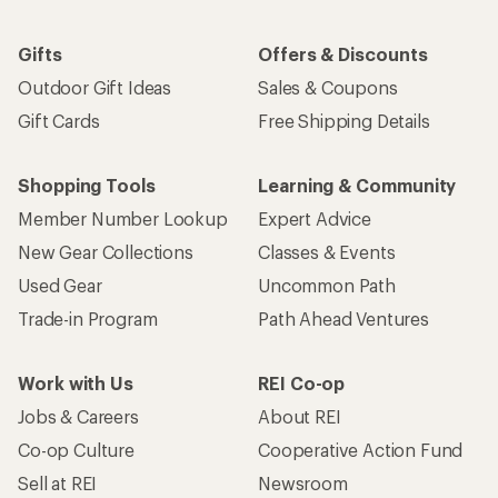
Gifts
Offers & Discounts
Outdoor Gift Ideas
Sales & Coupons
Gift Cards
Free Shipping Details
Shopping Tools
Learning & Community
Member Number Lookup
Expert Advice
New Gear Collections
Classes & Events
Used Gear
Uncommon Path
Trade-in Program
Path Ahead Ventures
Work with Us
REI Co-op
Jobs & Careers
About REI
Co-op Culture
Cooperative Action Fund
Sell at REI
Newsroom