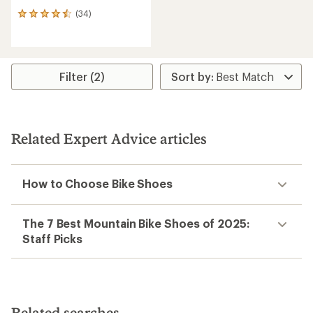
(34)
34
reviews
with
an
average
rating
Filter (2)
of
4.5
out
of
5
Related Expert Advice articles
stars
How to Choose Bike Shoes
The 7 Best Mountain Bike Shoes of 2025:
Staff Picks
Related searches