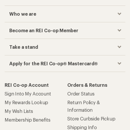
Who we are
Become an REI Co-op Member
Take a stand
Apply for the REI Co-op® Mastercard®
REI Co-op Account
Orders & Returns
Sign Into My Account
Order Status
My Rewards Lookup
Return Policy &
Information
My Wish Lists
Store Curbside Pickup
Membership Benefits
Shipping Info