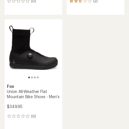
(0)
(2)
0
2
reviews
reviews
with
an
average
rating
of
2.5
out
of
5
stars
Fox
Union All-Weather Flat
Mountain Bike Shoes - Men's
$349.95
(0)
0
reviews