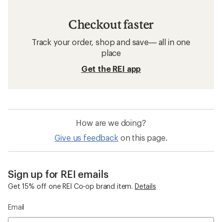
Checkout faster
Track your order, shop and save— all in one
place
Get the REI app
How are we doing?
Give us feedback
on this page.
Sign up for REI emails
Get 15% off one REI Co-op brand item.
Details
Email