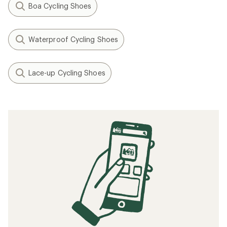
Boa Cycling Shoes
Waterproof Cycling Shoes
Lace-up Cycling Shoes