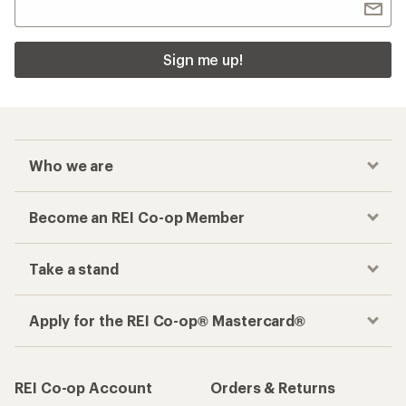
Sign me up!
Who we are
Become an REI Co-op Member
Take a stand
Apply for the REI Co-op® Mastercard®
REI Co-op Account
Orders & Returns