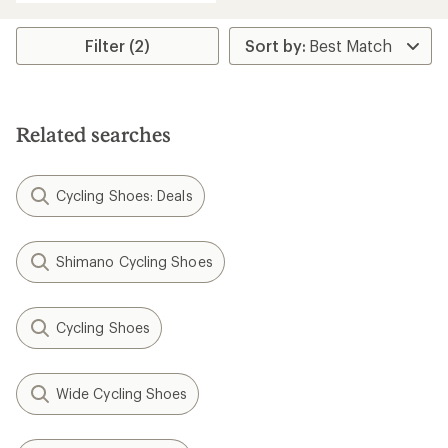
Filter (2)
Related searches
Cycling Shoes: Deals
Shimano Cycling Shoes
Cycling Shoes
Wide Cycling Shoes