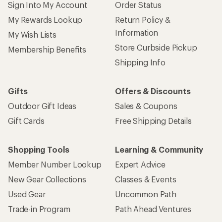
Sign Into My Account
Order Status
My Rewards Lookup
Return Policy &
Information
My Wish Lists
Store Curbside Pickup
Membership Benefits
Shipping Info
Gifts
Offers & Discounts
Outdoor Gift Ideas
Sales & Coupons
Gift Cards
Free Shipping Details
Shopping Tools
Learning & Community
Member Number Lookup
Expert Advice
New Gear Collections
Classes & Events
Used Gear
Uncommon Path
Trade-in Program
Path Ahead Ventures