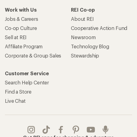
Work with Us
REI Co-op
Jobs & Careers
About REI
Co-op Culture
Cooperative Action Fund
Sell at REI
Newsroom
Affiliate Program
Technology Blog
Corporate & Group Sales
Stewardship
Customer Service
Search Help Center
Find a Store
Live Chat