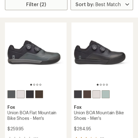
Filter (2)
Fox
Fox
Union BOA Flat Mountain
Union BOA Mountain Bike
Bike Shoes - Men's
Shoes - Men's
$259.95
$284.95