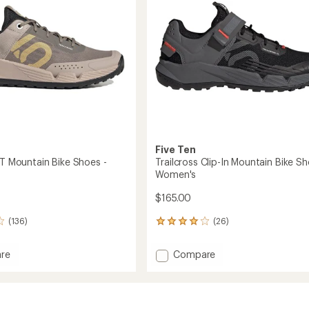
Women's
stars
to
Five Ten
LT Mountain Bike Shoes -
Trailcross Clip-In Mountain Bike Sh
Women's
$165.00
(136)
(26)
26
reviews
with
Add
re
Compare
an
oss
Trailcross
average
Clip-
rating
of
in
In
4.1
Mountain