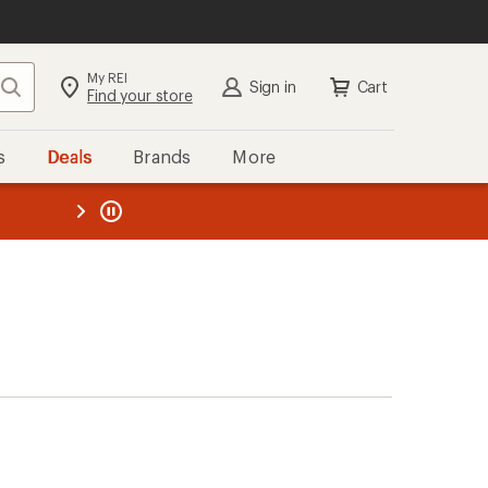
My REI
Search
Sign in
Cart
Find your store
s
Deals
Brands
More
the REI
ard
—