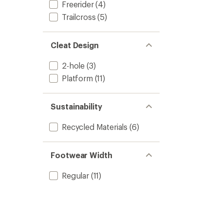
out
Freerider
(4)
Shoes
of
-
Trailcross
(5)
5
Women
stars
to
Cleat Design
2-hole
(3)
Platform
(11)
Sustainability
Recycled Materials
(6)
Footwear Width
Regular
(11)