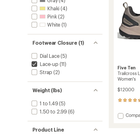
Gray
(4)
-
stars
Khaki
(4)
Men's
to
Pink
(2)
White
(1)
Footwear Closure (1)
Dial Lace
(5)
Lace-up
(11)
Five Ten
Strap
(2)
Trailcross 
Women's
$120.00
Weight (lbs)
136
1 to 1.49
(5)
reviews
1.50 to 2.99
(6)
with
Add
Compa
an
Trailcr
average
LT
rating
Product Line
of
Mounta
4.3
Bike