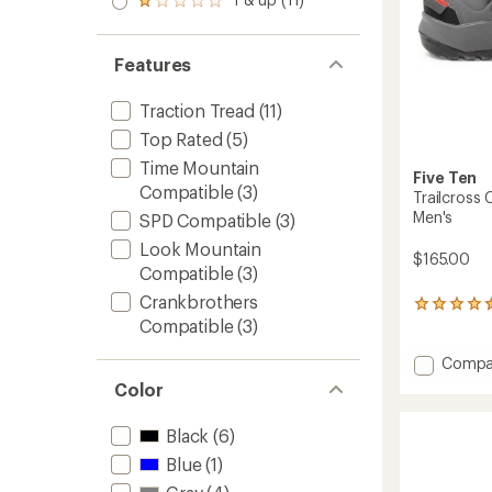
of 5
Rated
out
stars
1.0
of 5
out
stars
of 5
Features
stars
Traction Tread
(11)
Top Rated
(5)
Time Mountain
Five Ten
Compatible
(3)
Trailcross 
Men's
SPD Compatible
(3)
Look Mountain
$165.00
Compatible
(3)
Crankbrothers
149
Compatible
(3)
reviews
with
an
Add
Compa
average
Trailcr
Color
rating
Clip-
of
In
4.4
Black
(6)
Mounta
out
Bike
Blue
(1)
of
Shoes
5