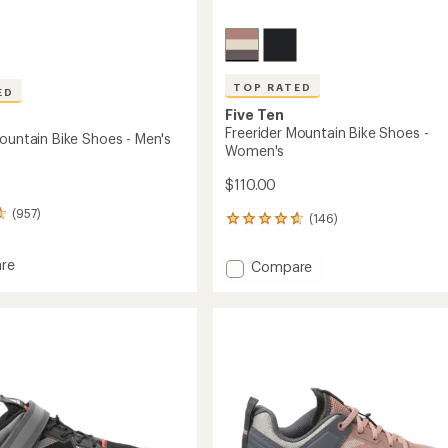
TOP RATED
ED
Five Ten
Freerider Mountain Bike Shoes -
Mountain Bike Shoes - Men's
Women's
$110.00
(957)
(146)
146
reviews
with
re
Add
Compare
an
er
Freerider
average
in
Mountain
rating
of
Bike
4.8
Shoes
out
-
of
Women's
5
to
stars