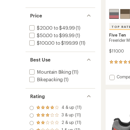
Price
TOP RAT
$20.00 to $49.99
(1)
$50.00 to $99.99
(1)
Five Ten
Freerider 
$100.00 to $199.99
(11)
$110.00
Best Use
957
reviews
Mountain Biking
(11)
with
Add
Compa
an
Bikepacking
(1)
Freerid
average
rating
Mounta
of
Bike
4.7
Rating
Shoes
out
-
of
4 & up (11)
Men's
Rated
5
to
4.0
stars
3 & up (11)
Rated
out
3.0
2 & up (11)
of 5
Rated
out
stars
2.0
1 & up (11)