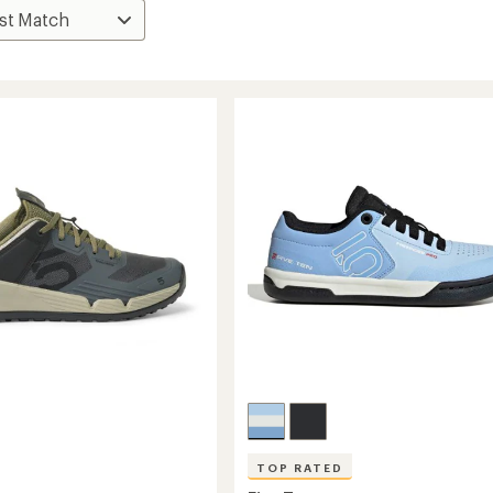
TOP RATED