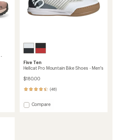
 -
Five Ten
Hellcat Pro Mountain Bike Shoes - Men's
$180.00
(48)
48
reviews
with
Add
Compare
an
Hellcat
average
Pro
rating
of
Mountain
4.3
Bike
out
Shoes
of
-