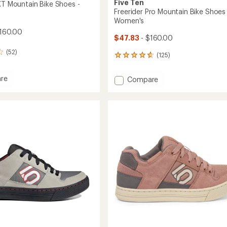
Five Ten
 XT Mountain Bike Shoes -
Freerider Pro Mountain Bike Shoes 
Women's
160.00
$47.83
- $160.00
(52)
(125)
125
reviews
with
re
Add
Compare
an
oss
Freerider
average
Pro
rating
in
of
Mountain
4.7
Bike
out
Shoes
of
-
5
Women's
stars
to