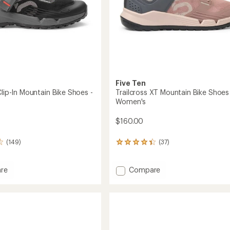
Five Ten
Clip-In Mountain Bike Shoes -
Trailcross XT Mountain Bike Shoes
Women's
$160.00
(149)
(37)
37
reviews
with
an
Add
re
Compare
average
oss
Trailcross
rating
XT
of
Mountain
4.2
in
Bike
out
Shoes
of
-
5