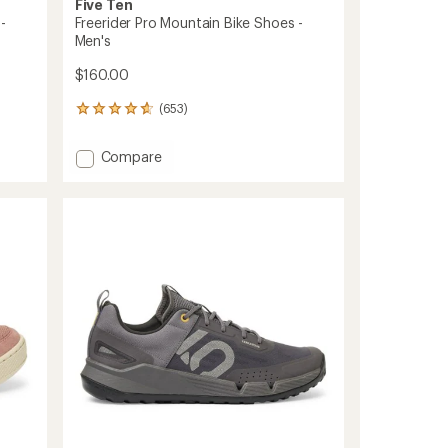
Five Ten
-
Freerider Pro Mountain Bike Shoes -
Men's
$160.00
(653)
653
reviews
with
Add
Compare
an
Freerider
average
Pro
rating
of
Mountain
4.7
Bike
out
Shoes
of
-
5
Men's
stars
to