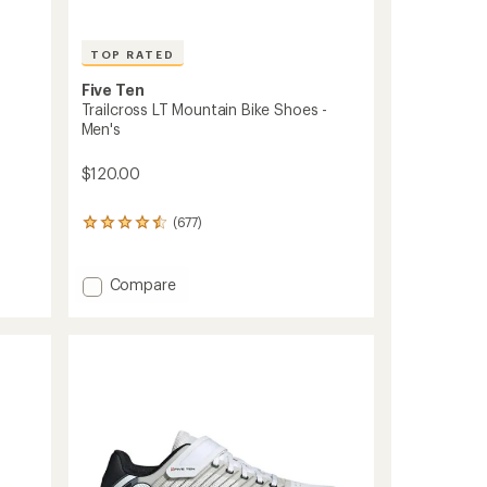
TOP RATED
Five Ten
Trailcross LT Mountain Bike Shoes -
Men's
$120.00
(677)
677
reviews
with
an
Add
Compare
average
Trailcross
rating
LT
of
Mountain
4.6
Bike
out
Shoes
of
-
5
stars
Men's
to