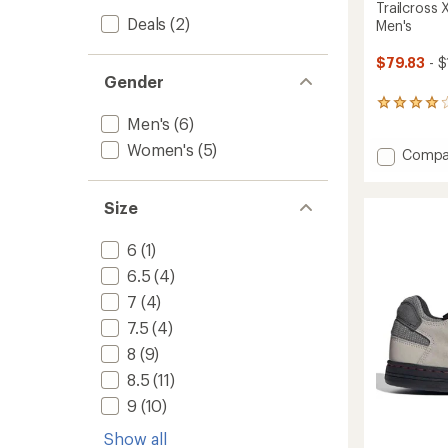
Trailcross
Deals
(2)
Men's
$79.83
- $
Gender
52
Men's
(6)
reviews
with
Women's
(5)
Add
Compa
an
average
Trailcr
rating
XT
of
Size
Mounta
4.1
Bike
out
Shoes
6
(1)
of
-
5
6.5
(4)
Men's
stars
to
7
(4)
7.5
(4)
8
(9)
8.5
(11)
9
(10)
Show all