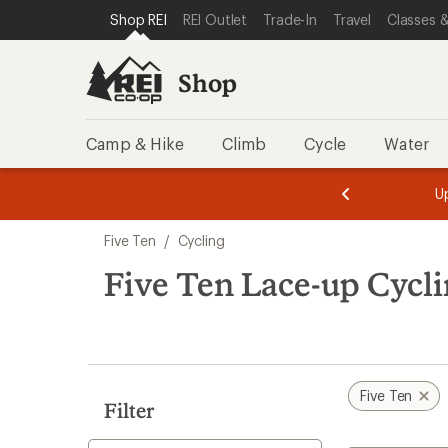
loaded
SKIP TO SHOP REI CATEGORIES
SKIP TO MAIN CONTENT
REI ACCESSIBILITY STATEMENT
Shop REI
REI Outlet
Trade-In
Travel
Classes &
11
results
Shop
Camp & Hike
Climb
Cycle
Water
message
message
Members,
Become a
m
U
3
2
1
of
of
Skip
o
3.
3.
Five Ten
/
Cycling
3.
to
search
Five Ten Lace-up Cycl
results
Five Ten
Filter