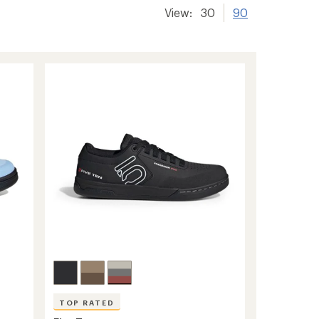
View:
30
90
TOP RATED