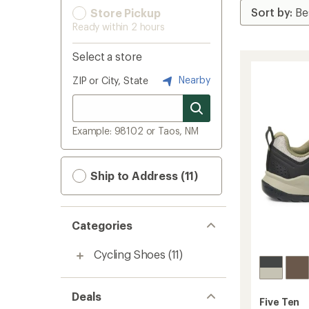
Store Pickup
Ready within 2 hours
Select a store
Nearby
ZIP or City, State
Example: 98102 or Taos, NM
Ship to Address (11)
Categories
Cycling Shoes
(11)
Deals
Five Ten