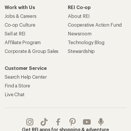
Work with Us
REI Co-op
Jobs & Careers
About REI
Co-op Culture
Cooperative Action Fund
Sell at REI
Newsroom
Affiliate Program
Technology Blog
Corporate & Group Sales
Stewardship
Customer Service
Search Help Center
Find a Store
Live Chat
Get REI apps for shopping & adventure