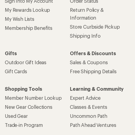
Sign Into My Account
Order Status
My Rewards Lookup
Return Policy &
Information
My Wish Lists
Store Curbside Pickup
Membership Benefits
Shipping Info
Gifts
Offers & Discounts
Outdoor Gift Ideas
Sales & Coupons
Gift Cards
Free Shipping Details
Shopping Tools
Learning & Community
Member Number Lookup
Expert Advice
New Gear Collections
Classes & Events
Used Gear
Uncommon Path
Trade-in Program
Path Ahead Ventures