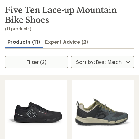
to
search
Five Ten Lace-up Mountain
results
Bike Shoes
(11 products)
Products (11)
Expert Advice (2)
Filter (2)