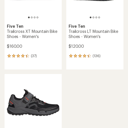
Five Ten
Five Ten
Trailcross XT Mountain Bike
Trailcross LT Mountain Bike
Shoes - Women's
Shoes - Women's
$160.00
$120.00
(37)
(136)
37
136
reviews
reviews
with
with
an
an
average
average
rating
rating
of
of
4.2
4.3
out
out
of
of
5
5
stars
stars