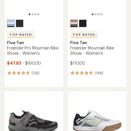
TOP RATED
TOP RATED
Five Ten
Five Ten
Freerider Pro Mountain Bike
Freerider Mountain Bike
Shoes - Women's
Shoes - Women's
$47.83
- $160.00
$110.00
(125)
(146)
125
146
reviews
reviews
with
with
an
an
average
average
rating
rating
of
of
4.7
4.8
out
out
of
of
5
5
stars
stars