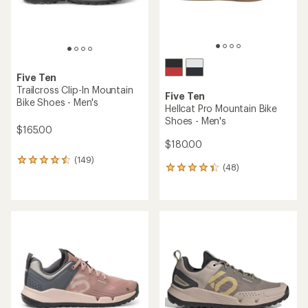
Five Ten
Trailcross Clip-In Mountain
Five Ten
Bike Shoes - Men's
Hellcat Pro Mountain Bike
Shoes - Men's
$165.00
$180.00
(149)
149
(48)
48
reviews
reviews
with
with
an
an
average
average
rating
rating
of
of
4.4
4.3
out
out
of
of
5
5
stars
stars