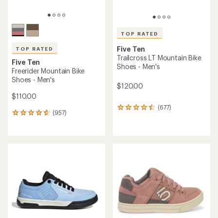
TOP RATED
Five Ten
TOP RATED
Trailcross LT Mountain Bike
Five Ten
Shoes - Men's
Freerider Mountain Bike
Shoes - Men's
$120.00
$110.00
(677)
677
(957)
957
reviews
reviews
with
with
an
an
average
average
rating
rating
of
of
4.6
4.7
out
out
of
of
5
5
stars
stars