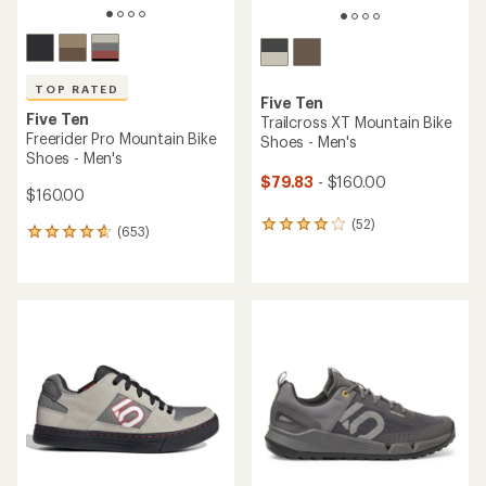
TOP RATED
Five Ten
Five Ten
Trailcross XT Mountain Bike
Freerider Pro Mountain Bike
Shoes - Men's
Shoes - Men's
$79.83
- $160.00
$160.00
(52)
52
(653)
653
reviews
reviews
with
with
an
an
average
average
rating
rating
of
of
4.1
4.7
out
out
of
of
5
5
stars
stars