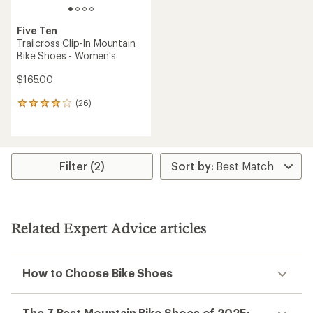
Five Ten
Trailcross Clip-In Mountain
Bike Shoes - Women's
$165.00
(26)
26
reviews
with
an
average
rating
Filter (2)
of
4.1
out
of
5
Related Expert Advice articles
stars
How to Choose Bike Shoes
The 7 Best Mountain Bike Shoes of 2025: