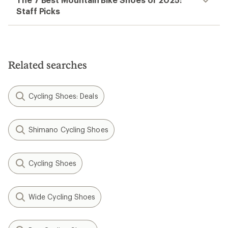
Staff Picks
Related searches
Cycling Shoes: Deals
Shimano Cycling Shoes
Cycling Shoes
Wide Cycling Shoes