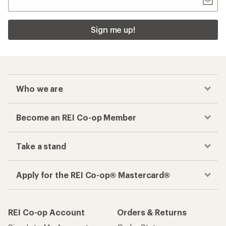
Sign me up!
Who we are
Become an REI Co-op Member
Take a stand
Apply for the REI Co-op® Mastercard®
REI Co-op Account
Orders & Returns