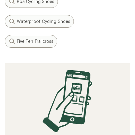
Boa Cycling Shoes
Waterproof Cycling Shoes
Five Ten Trailcross