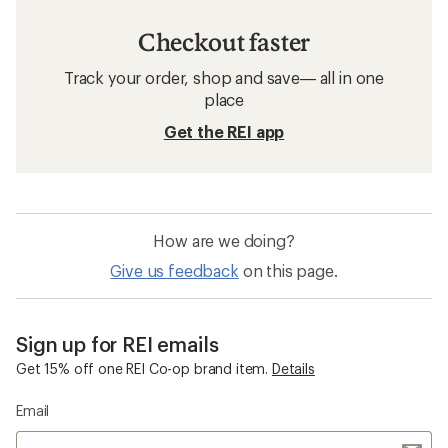
Checkout faster
Track your order, shop and save— all in one
place
Get the REI app
How are we doing?
Give us feedback
on this page.
Sign up for REI emails
Get 15% off one REI Co-op brand item.
Details
Email