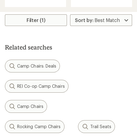
out
of
of
5
5
stars
stars
Filter (1)
Related searches
Camp Chairs: Deals
REI Co-op Camp Chairs
Camp Chairs
Rocking Camp Chairs
Trail Seats