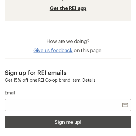
Get the REI app
How are we doing?
Give us feedback
on this page.
Sign up for REI emails
Get 15% off one REI Co-op brand item.
Details
Email
Sign me up!