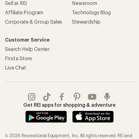
Sell at REI
Newsroom
Affiliate Program
Technology Blog
Corporate & Group Sales
Stewardship
Customer Service
Search Help Center
Find a Store
Live Chat
Get REI apps for shopping & adventure
© 2026 Recreational Equipment, Inc. All rights reserved. REI and