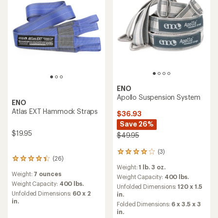
ENO
Apollo Suspension System
ENO
Atlas EXT Hammock Straps
$36.93
Save 26%
$19.95
$49.95
(3)
3
(26)
26
reviews
Weight:
1 lb. 3 oz.
reviews
with
Weight:
7 ounces
with
an
Weight Capacity:
400 lbs.
an
Weight Capacity:
400 lbs.
average
Unfolded Dimensions:
120 x 1.5
average
rating
Unfolded Dimensions:
60 x 2
in.
rating
of
in.
Folded Dimensions:
6 x 3.5 x 3
of
4.0
in.
4.3
out