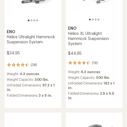
ENO
ENO
Helios XL Ultralight
Helios Ultralight Hammock
Hammock Suspension
Suspension System
System
$34.95
$44.95
(19)
19
(38)
38
reviews
reviews
Weight:
6.3 ounces
with
Weight:
4.3 ounces
with
an
Weight Capacity:
300 lbs.
an
Weight Capacity:
300 lbs.
average
Unfolded Dimensions:
162 x 1
average
Unfolded Dimensions:
97.2 x 1
rating
in.
rating
in.
of
of
Folded Dimensions:
2.5 x 5.5
Folded Dimensions:
3 x 5 in.
4.2
4.3
in.
out
out
of
of
5
5
stars
stars