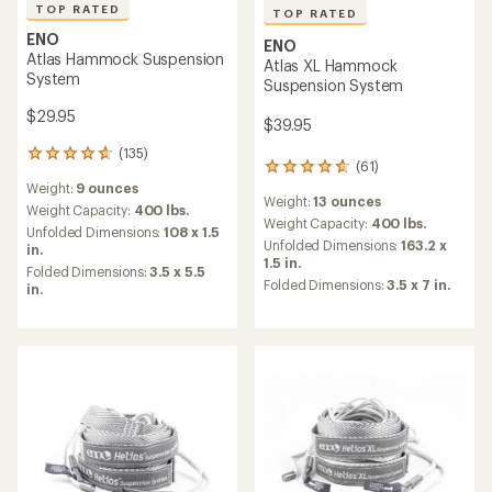
TOP RATED
TOP RATED
ENO
ENO
Atlas Hammock Suspension
Atlas XL Hammock
System
Suspension System
$29.95
$39.95
(135)
135
(61)
61
reviews
reviews
Weight:
9 ounces
with
Weight:
13 ounces
with
an
Weight Capacity:
400 lbs.
an
Weight Capacity:
400 lbs.
average
Unfolded Dimensions:
108 x 1.5
average
rating
Unfolded Dimensions:
163.2 x
in.
rating
of
1.5 in.
Folded Dimensions:
3.5 x 5.5
of
4.8
Folded Dimensions:
3.5 x 7 in.
in.
4.7
out
out
of
of
5
5
stars
stars