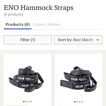
to
search
ENO Hammock Straps
results
(6 products)
Products (6)
Expert Advice
Filter (1)