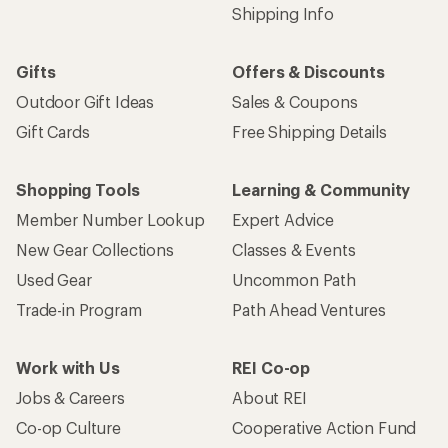
Shipping Info
Gifts
Offers & Discounts
Outdoor Gift Ideas
Sales & Coupons
Gift Cards
Free Shipping Details
Shopping Tools
Learning & Community
Member Number Lookup
Expert Advice
New Gear Collections
Classes & Events
Used Gear
Uncommon Path
Trade-in Program
Path Ahead Ventures
Work with Us
REI Co-op
Jobs & Careers
About REI
Co-op Culture
Cooperative Action Fund