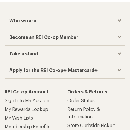
Who we are
Become an REI Co-op Member
Take a stand
Apply for the REI Co-op® Mastercard®
REI Co-op Account
Orders & Returns
Sign Into My Account
Order Status
My Rewards Lookup
Return Policy &
Information
My Wish Lists
Store Curbside Pickup
Membership Benefits