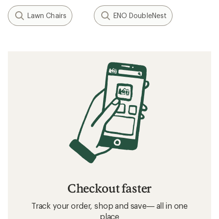
Lawn Chairs
ENO DoubleNest
Checkout faster
Track your order, shop and save— all in one
place