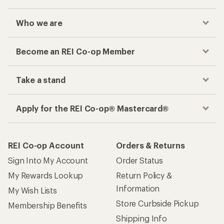
Who we are
Become an REI Co-op Member
Take a stand
Apply for the REI Co-op® Mastercard®
REI Co-op Account
Orders & Returns
Sign Into My Account
Order Status
My Rewards Lookup
Return Policy &
Information
My Wish Lists
Store Curbside Pickup
Membership Benefits
Shipping Info