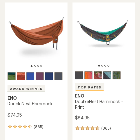
TOP RATED
AWARD WINNER
ENO
ENO
DoubleNest Hammock -
DoubleNest Hammock
Print
$74.95
$84.95
(865)
865
(865)
865
reviews
reviews
with