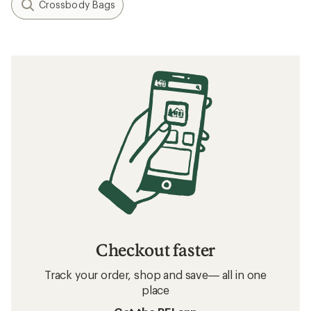
Crossbody Bags
Checkout faster
Track your order, shop and save— all in one
place