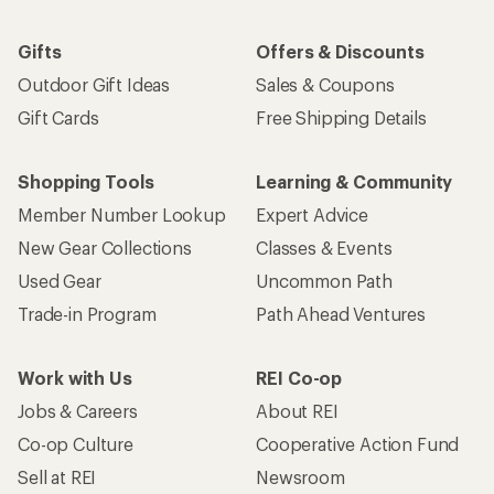
Gifts
Offers & Discounts
Outdoor Gift Ideas
Sales & Coupons
Gift Cards
Free Shipping Details
Shopping Tools
Learning & Community
Member Number Lookup
Expert Advice
New Gear Collections
Classes & Events
Used Gear
Uncommon Path
Trade-in Program
Path Ahead Ventures
Work with Us
REI Co-op
Jobs & Careers
About REI
Co-op Culture
Cooperative Action Fund
Sell at REI
Newsroom