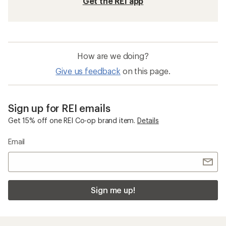
Get the REI app
How are we doing?
Give us feedback
on this page.
Sign up for REI emails
Get 15% off one REI Co-op brand item.
Details
Email
Sign me up!