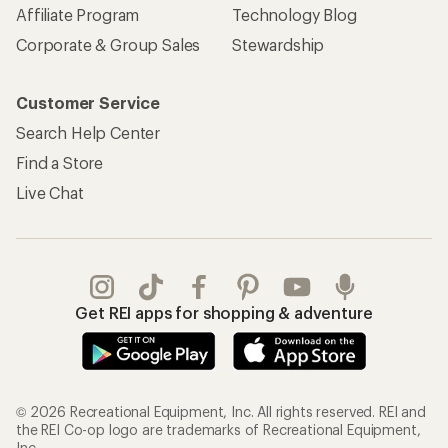
Affiliate Program
Technology Blog
Corporate & Group Sales
Stewardship
Customer Service
Search Help Center
Find a Store
Live Chat
Get REI apps for shopping & adventure
© 2026 Recreational Equipment, Inc. All rights reserved. REI and
the REI Co-op logo are trademarks of Recreational Equipment,
Inc.