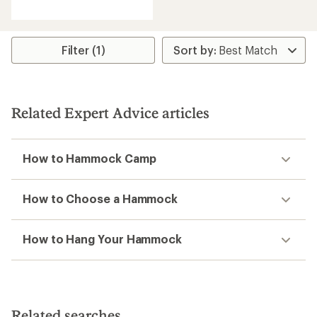
reviews
with
an
average
rating
Filter (1)
of
4.6
out
of
5
Related Expert Advice articles
stars
How to Hammock Camp
How to Choose a Hammock
How to Hang Your Hammock
Related searches