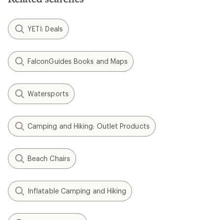
YETI: Deals
FalconGuides Books and Maps
Watersports
Camping and Hiking: Outlet Products
Beach Chairs
Inflatable Camping and Hiking