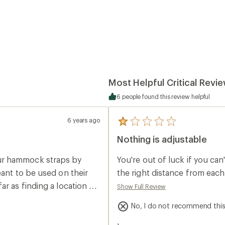
Most Helpful Critical Revi
6 people found this review helpful
6 years ago
5
reviews
Nothing is adjustable
with
an
average
ur hammock straps by
You're out of luck if you can
rating
of
eant to be used on their
the right distance from each
1.0
r as finding a location to
Show Full Review
out
of
5
No, I do not recommend thi
stars