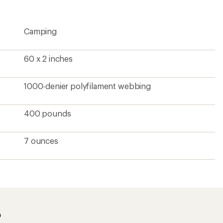
rating
of
4.3
Camping
out
of
5
stars
60 x 2 inches
1000-denier polyfilament webbing
400 pounds
7 ounces
?