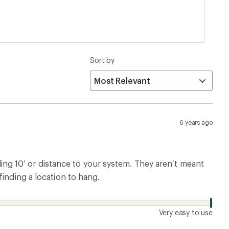
Sort by
6 years ago
g 10’ or distance to your system. They aren’t meant
finding a location to hang.
Very easy to use