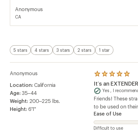
Anonymous
CA
5 stars
4 stars
3 stars
2 stars
1 star
Anonymous
Rated
5.0
It’s an EXTENDE
Location:
California
out
of
Yes , I recommend
Age:
35–44
5
Friends! These str
stars
Weight:
200–225 lbs.
to be used on their
Height:
6'1"
Ease of Use
Difficult to use