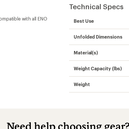
Technical Specs
ompatible with all ENO
Best Use
Unfolded Dimensions
Material(s)
Weight Capacity (lbs)
Weight
Need help choosing gear