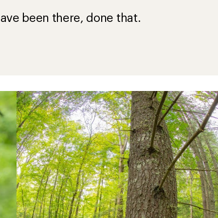
ave been there, done that.