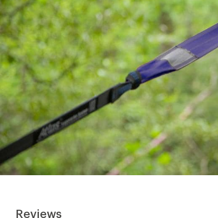
Reviews