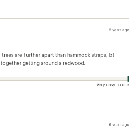
5 years ago
rees are further apart than hammock straps, b)
em together getting around a redwood.
Very easy to use
6 years ago