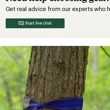
Get real advice from our experts who h
Start live chat