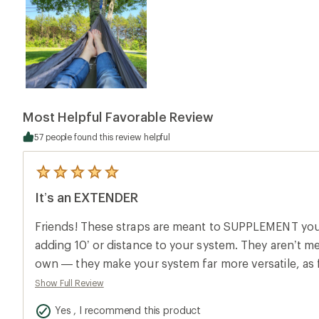
Most Helpful Favorable Review
57 people found this review helpful
5
reviews
It’s an EXTENDER
with
an
average
Friends! These straps are meant to SUPPLEMENT yo
rating
of
adding 10’ or distance to your system. They aren’t m
5.0
own — they make your system far more versatile, as fa
out
of
hang.
Show Full Review
5
stars
Yes , I recommend this product