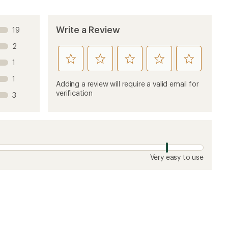
Write a Review
19
2
rate
rate
rate
rate
rate
1
this
this
this
this
this
1
product
product
product
product
product
Adding a review will require a valid email for
1
2
3
4
5
verification
3
stars
stars
stars
stars
stars
Very easy to use