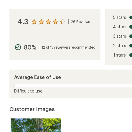
5 stars
4.3
26 Reviews
View
4 stars
the
reviews
3 stars
with
an
2 stars
80%
average
12 of 15 reviewers recommended
rating
1 stars
of
4.3
out
of
5
Average Ease of Use
stars
Difficult to use
Customer Images