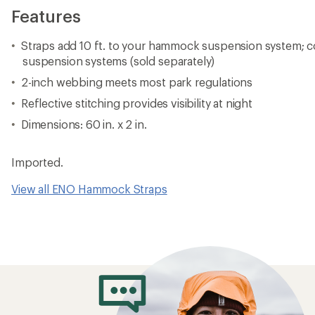
Features
Straps add 10 ft. to your hammock suspension system; c
suspension systems (sold separately)
2-inch webbing meets most park regulations
Reflective stitching provides visibility at night
Dimensions: 60 in. x 2 in.
Imported.
View all ENO Hammock Straps