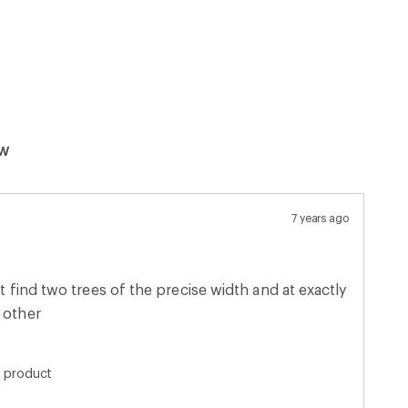
ew
7 years ago
't find two trees of the precise width and at exactly
 other
s product