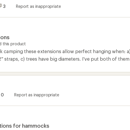
3
Report as inappropriate
ions
 this product
amping these extensions allow perfect hanging when: a) t
2" straps, c) trees have big diameters. I've put both of th
0
Report as inappropriate
tions for hammocks