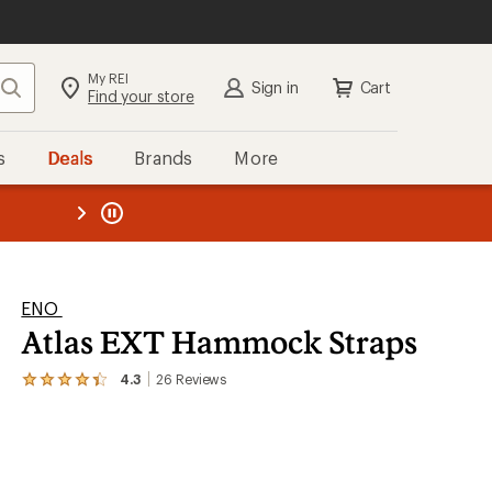
My REI
Search
Sign in
Cart
Find your store
s
Deals
Brands
More
the REI
ard
—
ENO
Atlas EXT Hammock Straps
4.3
26
Reviews
View
the
26
reviews
with
an
average