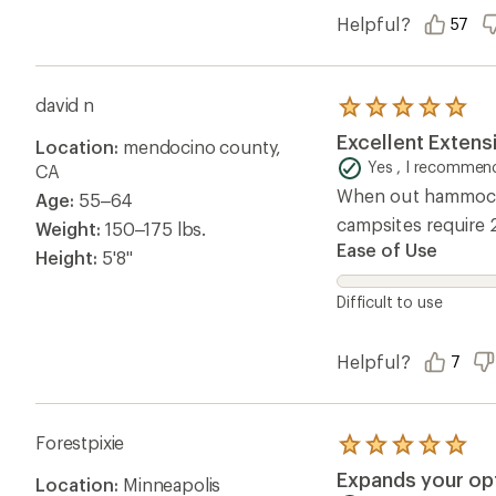
Helpful?
57
david n
Rated
5.0
Excellent Extens
Location:
mendocino county,
out
of
Yes , I recommend
CA
5
When out hammock c
Age:
55–64
stars
campsites require 
Weight:
150–175 lbs.
Ease of Use
Height:
5'8"
Difficult to use
Helpful?
7
Forestpixie
Rated
5.0
Expands your op
Location:
Minneapolis
out