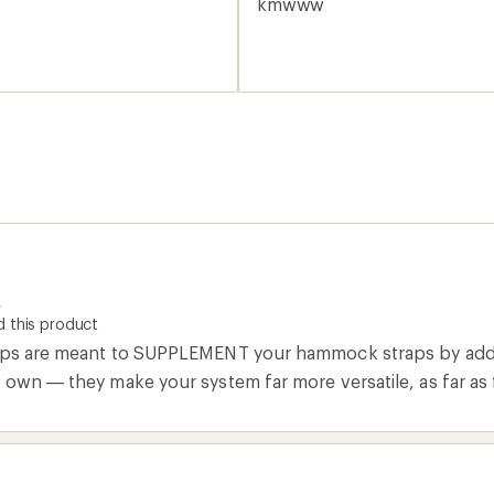
kmwww
R
 this product
aps are meant to SUPPLEMENT your hammock straps by addin
 own — they make your system far more versatile, as far as 