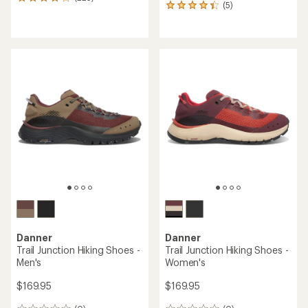
225
(5)
5
reviews
reviews
with
with
an
an
average
average
rating
rating
of
of
4.1
4.2
out
out
of
of
5
5
stars
stars
Danner
Danner
Trail Junction Hiking Shoes -
Trail Junction Hiking Shoes -
Men's
Women's
$169.95
$169.95