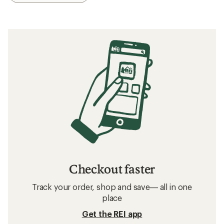
Checkout faster
Track your order, shop and save— all in one
place
Get the REI app