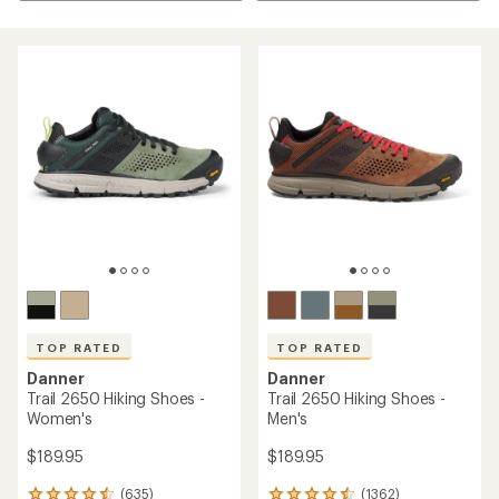
TOP RATED
TOP RATED
Danner
Danner
Trail 2650 Hiking Shoes -
Trail 2650 Hiking Shoes -
Women's
Men's
$189.95
$189.95
(635)
(1362)