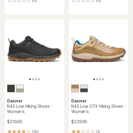
(0)
(0)
0
0
reviews
reviews
Danner
Danner
N45 Low Hiking Shoes -
N45 Low GTX Hiking Shoes -
Women's
Women's
$219.95
$229.95
(10)
(1)