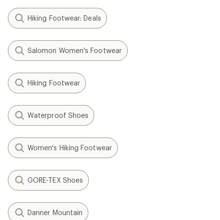
Hiking Footwear: Deals
Salomon Women's Footwear
Hiking Footwear
Waterproof Shoes
Women's Hiking Footwear
GORE-TEX Shoes
Danner Mountain