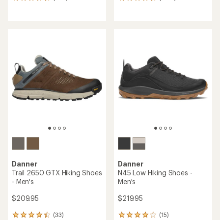
635
1362
reviews
reviews
with
with
an
an
average
average
rating
rating
of
of
4.6
4.5
out
out
of
of
5
5
stars
stars
Danner
Danner
Trail 2650 GTX Hiking Shoes
N45 Low Hiking Shoes -
- Men's
Men's
$209.95
$219.95
(33)
(15)
33
15