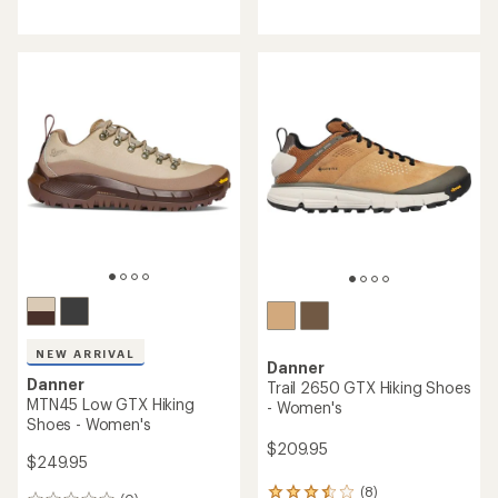
reviews
reviews
with
with
an
an
average
average
rating
rating
of
of
4.2
4.0
out
out
of
of
5
5
stars
stars
NEW ARRIVAL
Danner
Danner
Trail 2650 GTX Hiking Shoes
MTN45 Low GTX Hiking
- Women's
Shoes - Women's
$209.95
$249.95
(8)