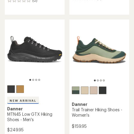
8
(0)
0
reviews
reviews
with
an
average
rating
of
3.4
out
of
5
stars
NEW ARRIVAL
Danner
Danner
Trail Trainer Hiking Shoes -
MTN45 Low GTX Hiking
Women's
Shoes - Men's
$159.95
$249.95