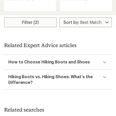
10
1
reviews
reviews
with
with
an
an
average
average
rating
rating
Filter (2)
of
of
4.0
2.0
out
out
of
of
5
5
Related Expert Advice articles
stars
stars
How to Choose Hiking Boots and Shoes
Hiking Boots vs. Hiking Shoes: What’s the
Difference?
Related searches