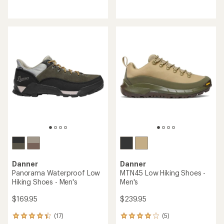
reviews
reviews
with
with
an
an
average
average
rating
rating
of
of
4.2
4.1
out
out
of
of
5
5
stars
stars
Danner
Danner
Panorama Waterproof Low
MTN45 Low Hiking Shoes -
Hiking Shoes - Men's
Men's
$169.95
$239.95
(17)
(5)
17
5