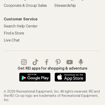
Corporate & Group Sales
Stewardship
Customer Service
Search Help Center
Find a Store
Live Chat
Get REI apps for shopping & adventure
© 2026 Recreational Equipment, Inc. All rights reserved. REI and
the REI Co-op logo are trademarks of Recreational Equipment,
Inc.