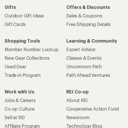
Gifts
Offers & Discounts
Outdoor Gift Ideas
Sales & Coupons
Gift Cards
Free Shipping Details
Shopping Tools
Learning & Community
Member Number Lookup
Expert Advice
New Gear Collections
Classes & Events
Used Gear
Uncommon Path
Trade-in Program
Path Ahead Ventures
Work with Us
REI Co-op
Jobs & Careers
About REI
Co-op Culture
Cooperative Action Fund
Sell at REI
Newsroom
Affiliate Program
Technology Blog