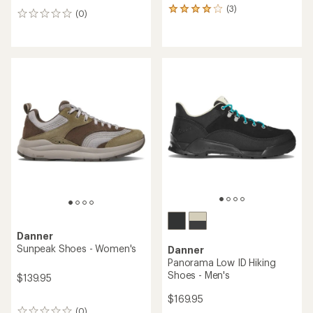
(3)
3
(0)
0
reviews
reviews
with
an
average
rating
of
4.0
out
of
5
stars
Danner
Sunpeak Shoes - Women's
Danner
Panorama Low ID Hiking
Shoes - Men's
$139.95
$169.95
(0)