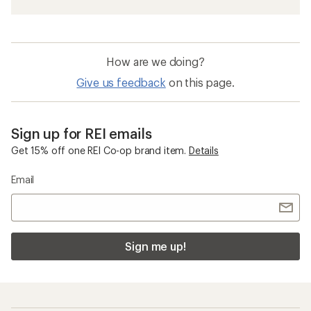
How are we doing?
Give us feedback
on this page.
Sign up for REI emails
Get 15% off one REI Co-op brand item.
Details
Email
Sign me up!