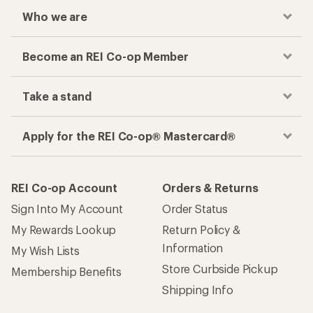
Who we are
Become an REI Co-op Member
Take a stand
Apply for the REI Co-op® Mastercard®
REI Co-op Account
Orders & Returns
Sign Into My Account
Order Status
My Rewards Lookup
Return Policy &
Information
My Wish Lists
Store Curbside Pickup
Membership Benefits
Shipping Info