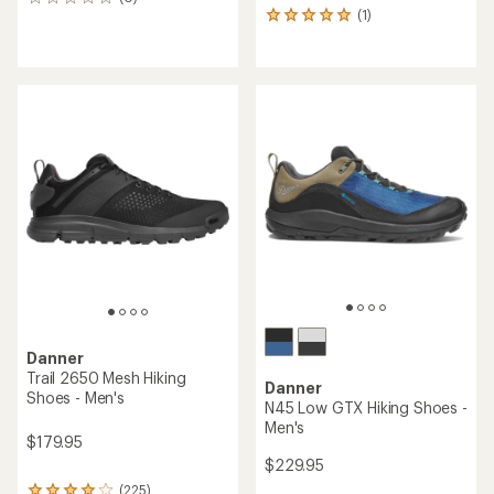
0
(1)
reviews
1
reviews
with
an
average
rating
of
5.0
out
of
5
stars
Danner
Trail 2650 Mesh Hiking
Danner
Shoes - Men's
N45 Low GTX Hiking Shoes -
Men's
$179.95
$229.95
(225)